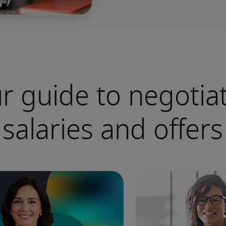
r guide to negotia
salaries and offers