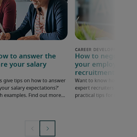
How to answer the
How to negotiate a
re your salary
your employer: 6 p
recruitment exper
s give tips on how to answer
Want to know how to ask fo
your salary expectations?’
expert recruiters share ne
ith examples. Find out more…
practical tips for negotiatin