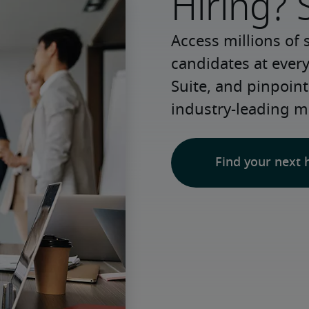
Hiring? 
Access millions of 
candidates at every
Suite, and pinpoint
industry-leading m
Find your next 