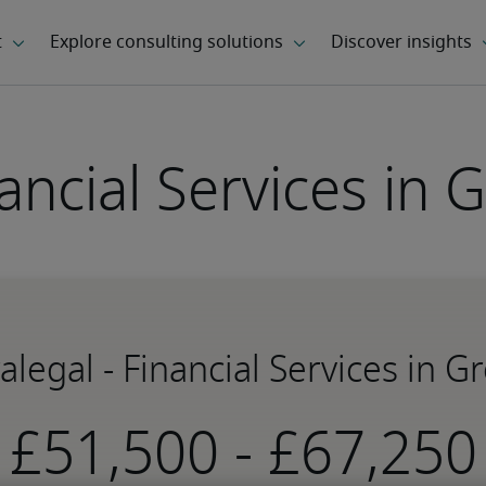
nancial Services in
ralegal - Financial Services in 
-