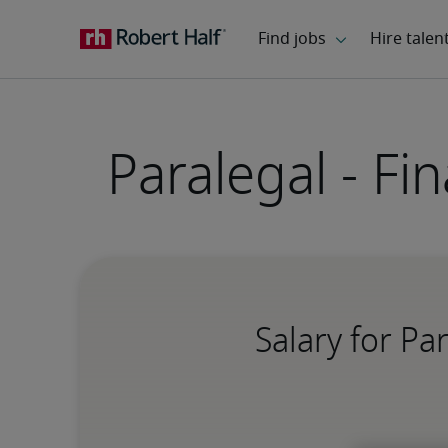
Paralegal - Fi
Salary for Pa