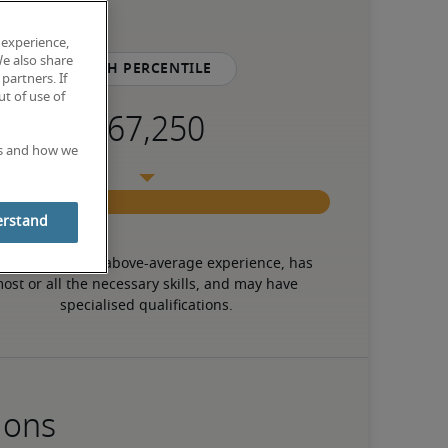
 experience,
We also share
75th percentile
partners. If
t of use of
es and how we
erstand
 candidate has above-average experience, has 
ost or all the necessary skills, and may have 
specialised qualifications.
ions