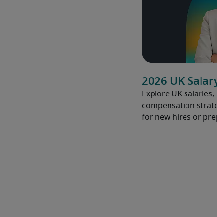
2026 UK Salar
Explore UK salaries,
compensation strate
for new hires or pre