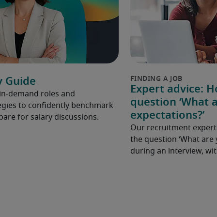
y Guide
Expert advice: 
 in-demand roles and
question ‘What a
gies to confidently benchmark
expectations?’
pare for salary discussions.
Our recruitment expert
the question ‘What are 
during an interview, w