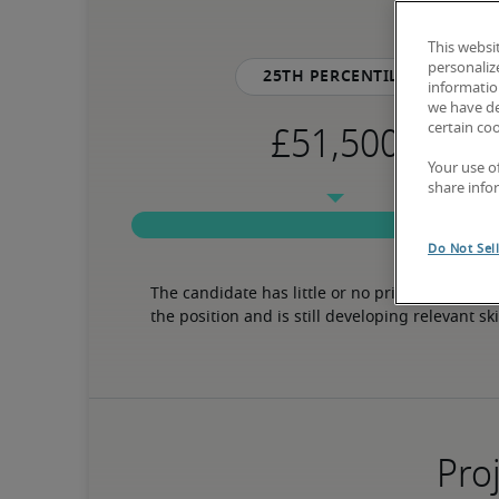
This websi
personaliz
25th percentile
information
we have de
certain co
Your use o
share info
Do Not Sel
The candidate has little or no prior experience 
the position and is still developing relevant ski
Proj