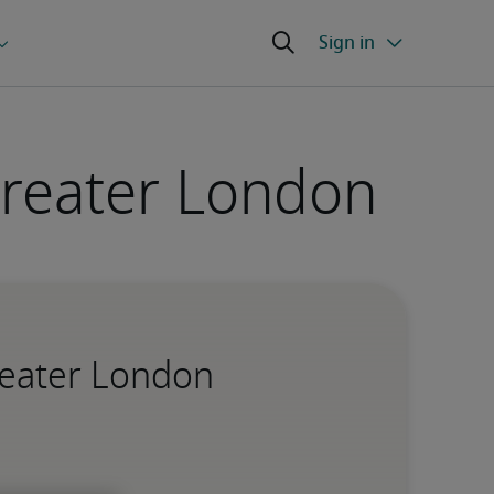
 Greater London
Greater London