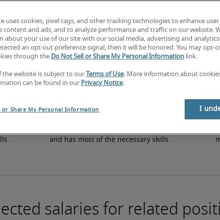
te uses cookies, pixel tags, and other tracking technologies to enhance user
e content and ads, and to analyze performance and traffic on our website. 
50th percentile
 about your use of our site with our social media, advertising and analytics 
tected an opt-out preference signal, then it will be honored. You may opt-ou
okies through the
Do Not Sell or Share My Personal Information
link.
f the website is subject to our
Terms of Use
. More information about cooki
rmation can be found in our
Privacy Notice
.
I und
l or Share My Personal Information
in 
The candidate has an average level of experience 
The
lls.
and has most of the necessary skills.
m
ected salaries for related posit