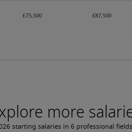
xplore more salari