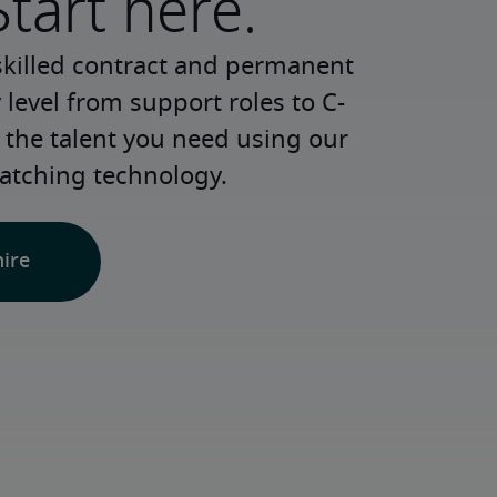
Start here.
skilled contract and permanent 
 level from support roles to C-
 the talent you need using our 
atching technology.
hire