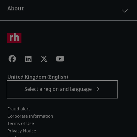
Fraud alert
Corporate information
Terms of Use
Privacy Notice