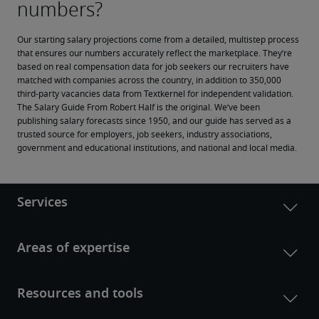
Our starting salary projections come from a detailed, multistep process 
that ensures our numbers accurately reflect the marketplace. They’re 
based on real compensation data for job seekers our recruiters have 
matched with companies across the country, in addition to 350,000 
third-party vacancies data from Textkernel for independent validation.
The Salary Guide From Robert Half is the original. We’ve been 
publishing salary forecasts since 1950, and our guide has served as a 
trusted source for employers, job seekers, industry associations, 
government and educational institutions, and national and local media.