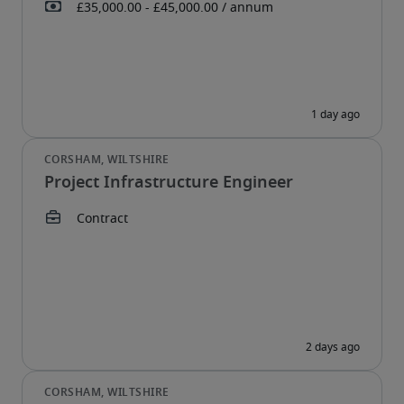
Project Infrastructure Engineer