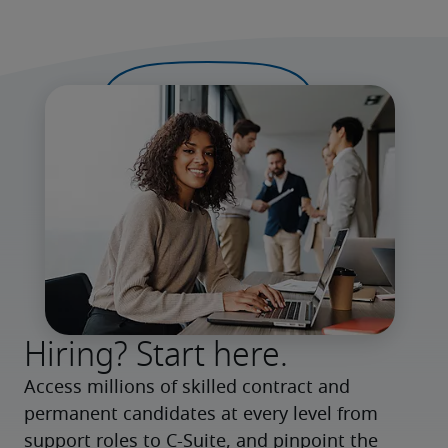
Hiring? Start here.
Access millions of skilled contract and 
permanent candidates at every level from 
support roles to C-Suite, and pinpoint the 