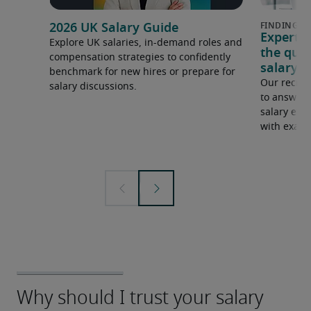
2026 UK Salary Guide
Expert 
Explore UK salaries, in-demand roles and
the que
compensation strategies to confidently
salary e
benchmark for new hires or prepare for
Our recrui
salary discussions.
to answer 
salary expe
with examp