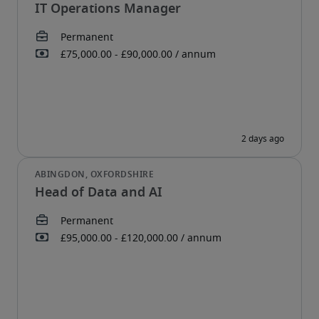
IT Operations Manager
Head of Data and AI