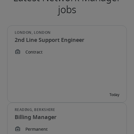
2nd Line Support Engineer
Billing Manager