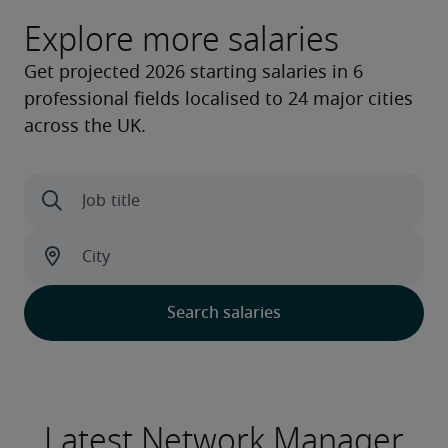
Explore more salaries