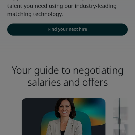
talent you need using our industry-leading 
matching technology.
Find your next hire
Your guide to negotiating
salaries and offers