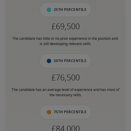
25th percentile
The candidate has little or no prior experience in the position and 
is still developing relevant skills.
50th percentile
The candidate has an average level of experience and has most of 
the necessary skills.
75th percentile