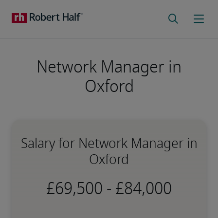
Network Manager in
Oxford
Salary for Network Manager in
Oxford
-