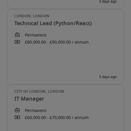
Technical Lead (Python/React)
IT Manager