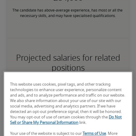
The candidate has above-average experience, has most or all the 
necessary skills, and may have specialised qualifications.
Projected salaries for related
positions
This website uses cookies, pixel tags, and other tracking
technologies to enhance user experience, personalize content
and ads, and to analyze performance and traffic on our website.
We also share information about your use of our site with our
social media, advertising and analytics partners. If we have
detected an opt-out preference signal, then it will be honored.
You may opt-out of use of certain cookies through the
Do Not
Sell or Share My Personal Information
link.
Your use of the website is subject to our
Terms of Use
. More