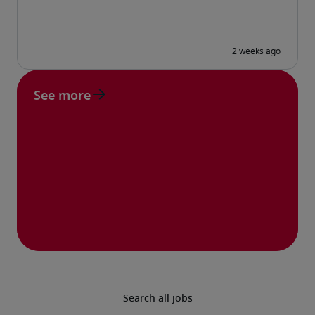
See more
Search all jobs