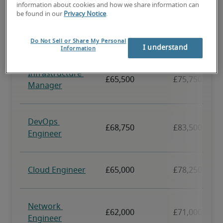
information about cookies and how we share information can
be found in our
Privacy Notice
.
Do Not Sell or Share My Personal
I understand
Information