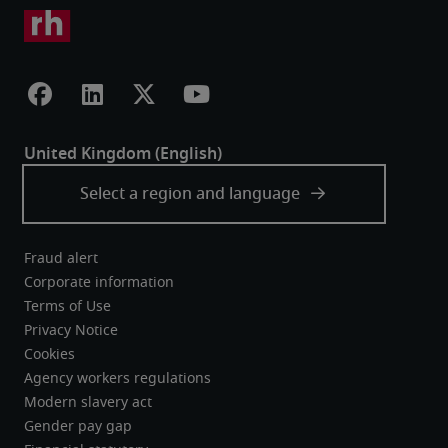
Fraud alert
Corporate information
Terms of Use
Privacy Notice
Cookies
Agency workers regulations
Modern slavery act
Gender pay gap