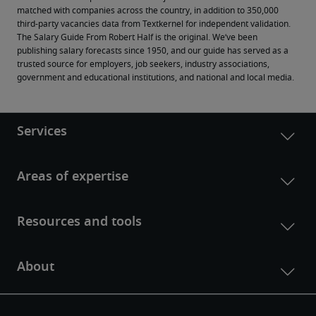
matched with companies across the country, in addition to 350,000 
third-party vacancies data from Textkernel for independent validation.
The Salary Guide From Robert Half is the original. We’ve been 
publishing salary forecasts since 1950, and our guide has served as a 
trusted source for employers, job seekers, industry associations, 
government and educational institutions, and national and local media.