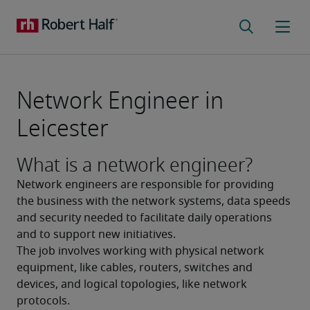
Network Engineer in
Leicester
What is a network engineer?
Network engineers are responsible for providing 
the business with the network systems, data speeds 
and security needed to facilitate daily operations 
and to support new initiatives.
The job involves working with physical network 
equipment, like cables, routers, switches and 
devices, and logical topologies, like network 
protocols. 