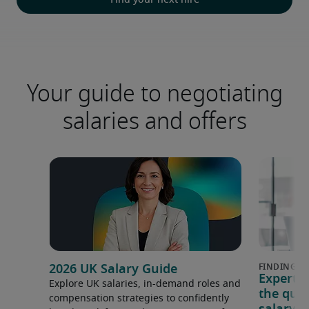
Find your next hire
Your guide to negotiating
salaries and offers
2026 UK Salary Guide
Expert 
Explore UK salaries, in-demand roles and
the que
compensation strategies to confidently