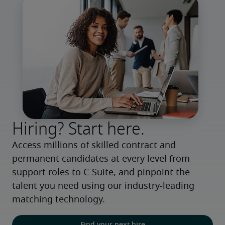
Hiring? Start here.
Access millions of skilled contract and 
permanent candidates at every level from 
support roles to C-Suite, and pinpoint the 
talent you need using our industry-leading 
matching technology.