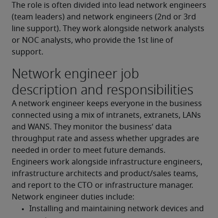
The role is often divided into lead network engineers 
(team leaders) and network engineers (2nd or 3rd 
line support). They work alongside network analysts 
or NOC analysts, who provide the 1st line of 
support.
Network engineer job
description and responsibilities
A network engineer keeps everyone in the business 
connected using a mix of intranets, extranets, LANs 
and WANS. They monitor the business’ data 
throughput rate and assess whether upgrades are 
needed in order to meet future demands. 
Engineers work alongside infrastructure engineers, 
infrastructure architects and product/sales teams, 
and report to the CTO or infrastructure manager.
Network engineer duties include:
Installing and maintaining network devices and 