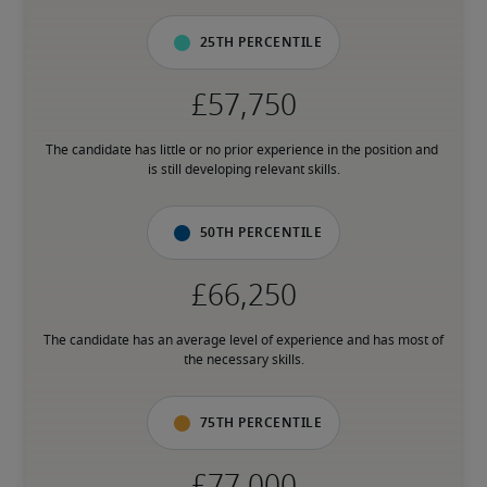
25th percentile
The candidate has little or no prior experience in the position and 
is still developing relevant skills.
50th percentile
The candidate has an average level of experience and has most of 
the necessary skills.
75th percentile