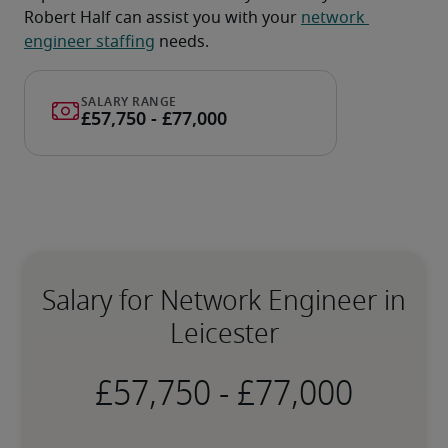
Robert Half can assist you with your 
network 
engineer staffing
 needs.
Salary for Network Engineer in
Leicester
-