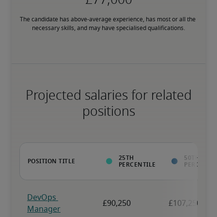
The candidate has above-average experience, has most or all the 
necessary skills, and may have specialised qualifications.
Projected salaries for related
positions