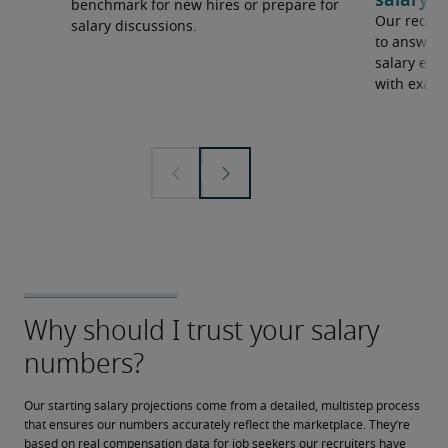
salary e
benchmark for new hires or prepare for
Our recrui
salary discussions.
to answer 
salary expe
with examp
Our starting salary projections come from a detailed, multistep process 
that ensures our numbers accurately reflect the marketplace. They’re 
based on real compensation data for job seekers our recruiters have 