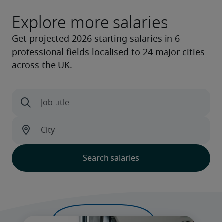
Explore more salaries