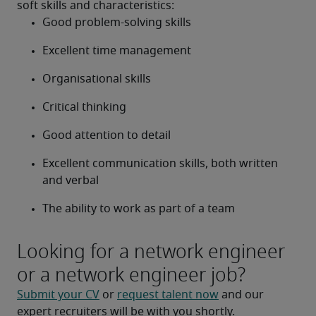
soft skills and characteristics:
Good problem-solving skills
Excellent time management
Organisational skills
Critical thinking
Good attention to detail
Excellent communication skills, both written 
and verbal
The ability to work as part of a team
Looking for a network engineer
or a network engineer job?
Submit your CV
 or 
request talent now
 and our 
expert recruiters will be with you shortly.