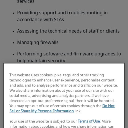
services
Providing support and troubleshooting in 
accordance with SLAs
Assessing the technical needs of staff or clients
Managing firewalls
Performing software and firmware upgrades to 
help maintain security
Working alongside the IT security team to 
This website uses cookies, pixel tags, and other tracking
uphold policies and procedures
technologies to enhance user experience, personalize content
and ads, and to analyze performance and traffic on our website.
Documenting operational processes
We also share information about your use of our site with our
social media, advertising and analytics partners. If we have
detected an opt-out preference signal, then it will be honored.
Maintaining operational status by working with 
You may opt-out of use of certain cookies through the
Do Not
third parties/vendors
Sell or Share My Personal Information
link.
Network engineer job
Your use of the website is subject to our
Terms of Use
. More
qualifications, skills and
information about cookies and how we share information can