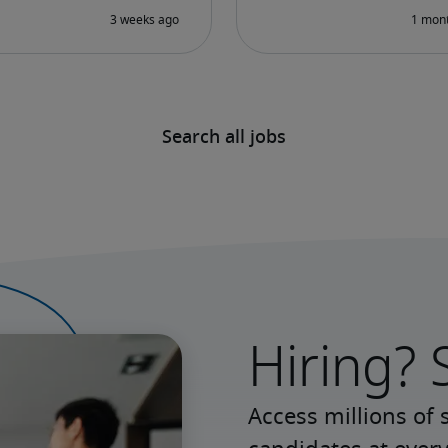
Search all jobs
Hiring? 
Access millions of 