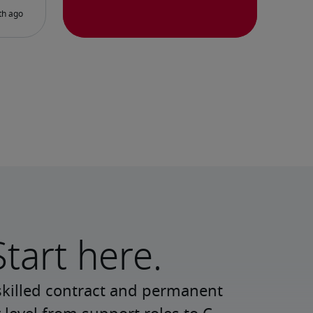
Start here.
skilled contract and permanent 