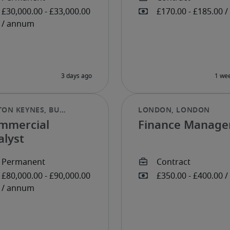
mmercial
Finance Manage
alyst