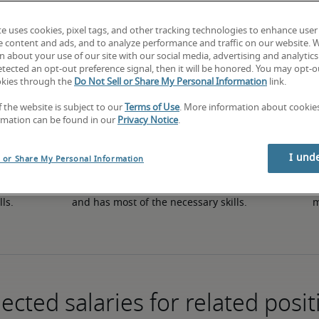
te uses cookies, pixel tags, and other tracking technologies to enhance user
e content and ads, and to analyze performance and traffic on our website. 
50th percentile
 about your use of our site with our social media, advertising and analytics 
tected an opt-out preference signal, then it will be honored. You may opt-ou
okies through the
Do Not Sell or Share My Personal Information
link.
f the website is subject to our
Terms of Use
. More information about cooki
rmation can be found in our
Privacy Notice
.
I und
l or Share My Personal Information
in 
The candidate has an average level of experience 
The
lls.
and has most of the necessary skills.
m
ected salaries for related posit