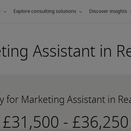
ting Assistant in R
y for Marketing Assistant in R
-