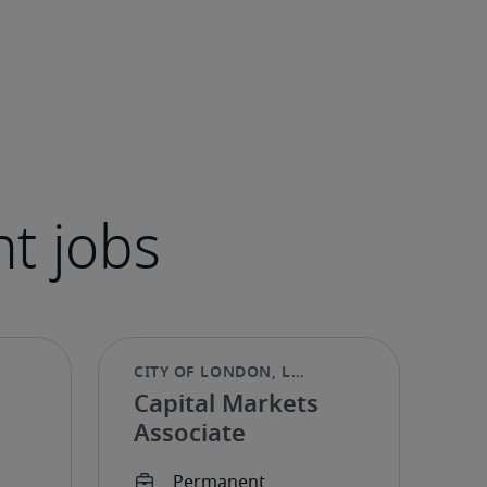
Capital Markets
Associate