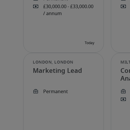
Marketing Lead
Co
An