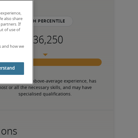
 experience,
We also share
75th percentile
partners. If
t of use of
es and how we
erstand
 candidate has above-average experience, has 
ost or all the necessary skills, and may have 
specialised qualifications.
ions