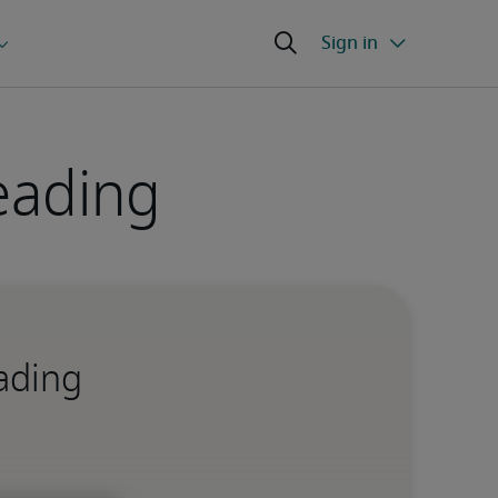
eading
eading