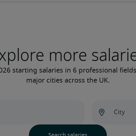
xplore more salari