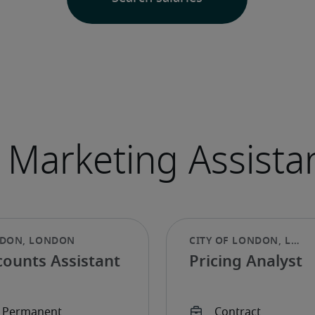
counts Assistant
Pricing Analyst