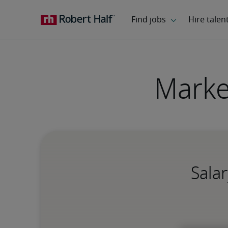
Marke
Salar