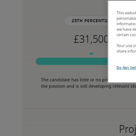
This websi
personaliz
25th percentile
information
we have de
certain co
Your use o
share info
Do Not Sel
The candidate has little or no prior experience 
the position and is still developing relevant ski
Proj