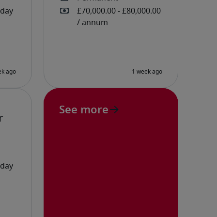
See more
r