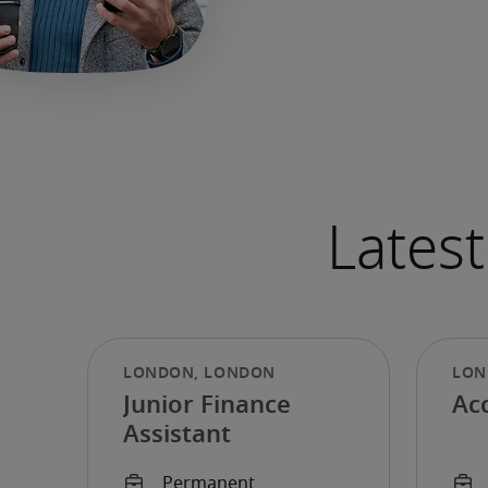
Junior Finance
Ac
Assistant