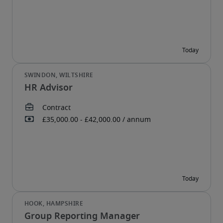
HR Advisor
Group Reporting Manager