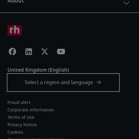
Fraud alert
Corporate information
Terms of Use
Privacy Notice
Cookies