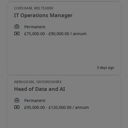
IT Operations Manager
Head of Data and AI