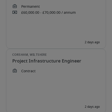
Project Infrastructure Engineer