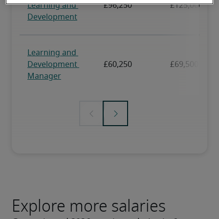
Explore more salaries