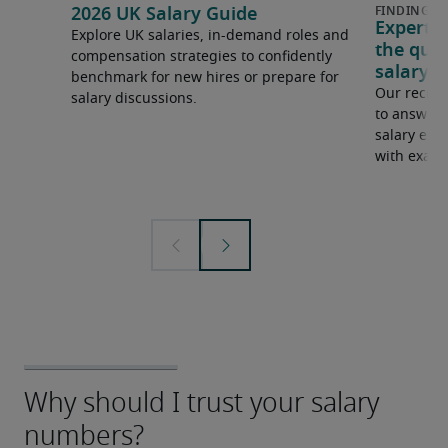
2026 UK Salary Guide
Expert 
Explore UK salaries, in-demand roles and
the que
compensation strategies to confidently
salary e
benchmark for new hires or prepare for
Our recrui
salary discussions.
to answer 
salary expe
with examp