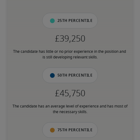
25th percentile
The candidate has little or no prior experience in the position and 
is still developing relevant skills.
50th percentile
The candidate has an average level of experience and has most of 
the necessary skills.
75th percentile