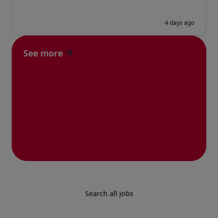
See more
Search all jobs