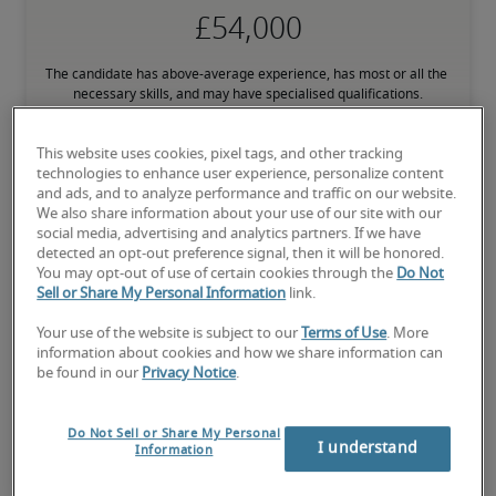
The candidate has above-average experience, has most or all the 
necessary skills, and may have specialised qualifications.
This website uses cookies, pixel tags, and other tracking
technologies to enhance user experience, personalize content
and ads, and to analyze performance and traffic on our website.
We also share information about your use of our site with our
Projected salaries for related
social media, advertising and analytics partners. If we have
detected an opt-out preference signal, then it will be honored.
positions
You may opt-out of use of certain cookies through the
Do Not
Sell or Share My Personal Information
link.
Your use of the website is subject to our
Terms of Use
. More
information about cookies and how we share information can
be found in our
Privacy Notice
.
Do Not Sell or Share My Personal
I understand
Information