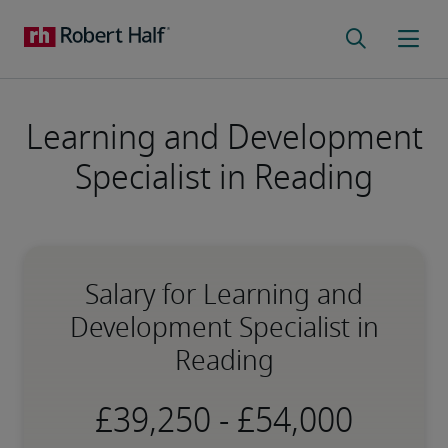
Learning and Development
Specialist in Reading
Salary for Learning and
Development Specialist in
Reading
-