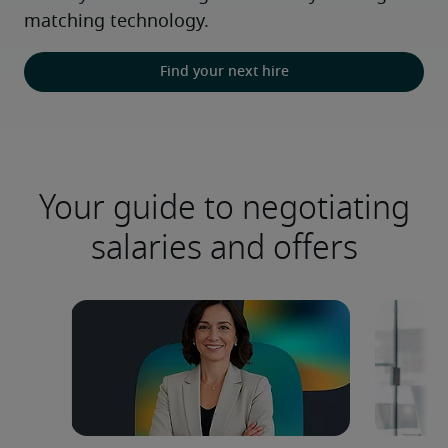
matching technology.
Find your next hire
Your guide to negotiating
salaries and offers