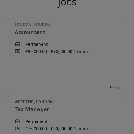
Accountant
Tax Manager