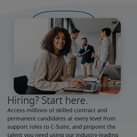
Hiring? Start here.
Access millions of skilled contract and 
permanent candidates at every level from 
support roles to C-Suite, and pinpoint the 
talent you need using our industry-leading 