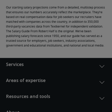
Our starting salary projections come from a detailed, multistep process 
that ensures our numbers accurately reflect the marketplace. They’re 
based on real compensation data for job seekers our recruiters have 
matched with companies across the country, in addition to 350,000 
third-party vacancies data from Textkernel for independent validation.
The Salary Guide From Robert Half is the original. We’ve been 
publishing salary forecasts since 1950, and our guide has served as a 
trusted source for employers, job seekers, industry associations, 
government and educational institutions, and national and local media.