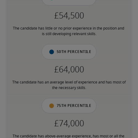
The candidate has little or no prior experience in the position and 
is still developing relevant skills.
50th percentile
The candidate has an average level of experience and has most of 
the necessary skills.
75th percentile
The candidate has above-average experience, has most or all the 