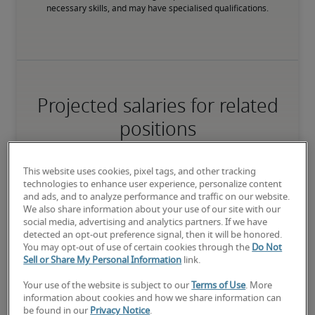
necessary skills, and may have specialised qualifications.
Projected salaries for related
positions
This website uses cookies, pixel tags, and other tracking
technologies to enhance user experience, personalize content
and ads, and to analyze performance and traffic on our website.
We also share information about your use of our site with our
social media, advertising and analytics partners. If we have
detected an opt-out preference signal, then it will be honored.
You may opt-out of use of certain cookies through the
Do Not
Sell or Share My Personal Information
link.
Your use of the website is subject to our
Terms of Use
. More
information about cookies and how we share information can
be found in our
Privacy Notice
.