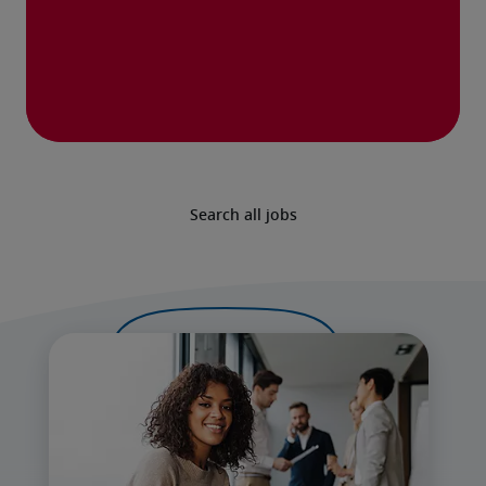
Search all jobs