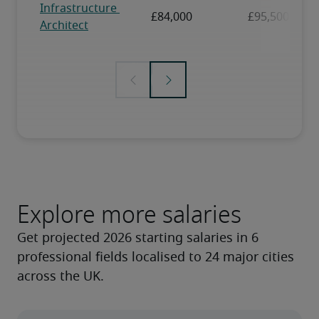
Explore more salaries