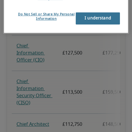
Do Not Sell or Share My Personal
I understand
Information