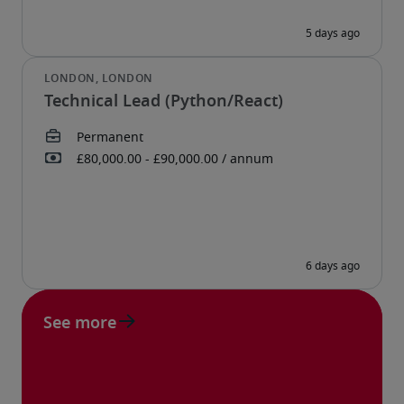
Technical Lead (Python/React)
See more