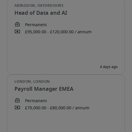
Head of Data and AI
Payroll Manager EMEA