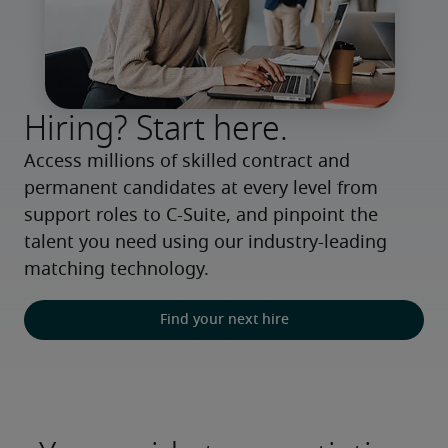
Hiring? Start here.
Access millions of skilled contract and 
permanent candidates at every level from 
support roles to C-Suite, and pinpoint the 
talent you need using our industry-leading 
matching technology.
Find your next hire