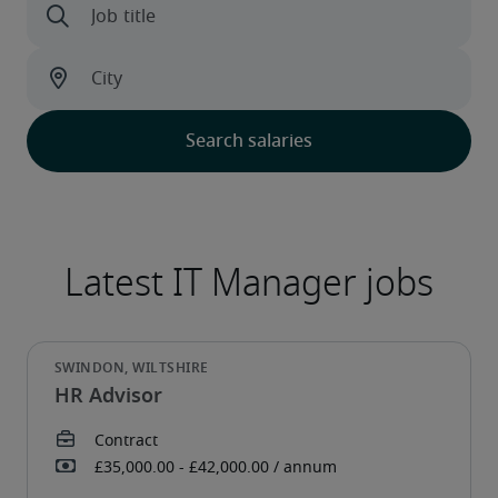
HR Advisor