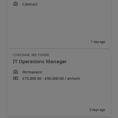
IT Operations Manager