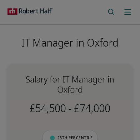
IT Manager in Oxford
Salary for IT Manager in
Oxford
-
25th percentile