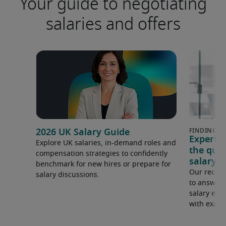
Your guide to negotiating
salaries and offers
2026 UK Salary Guide
Expert 
Explore UK salaries, in-demand roles and
the que
compensation strategies to confidently
salary e
benchmark for new hires or prepare for
Our recrui
salary discussions.
to answer 
salary expe
with examp