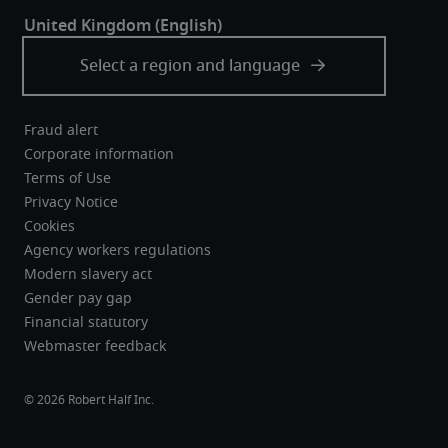
Fraud alert
Corporate information
Terms of Use
Privacy Notice
Cookies
Agency workers regulations
Modern slavery act
Gender pay gap
Financial statutory
Webmaster feedback