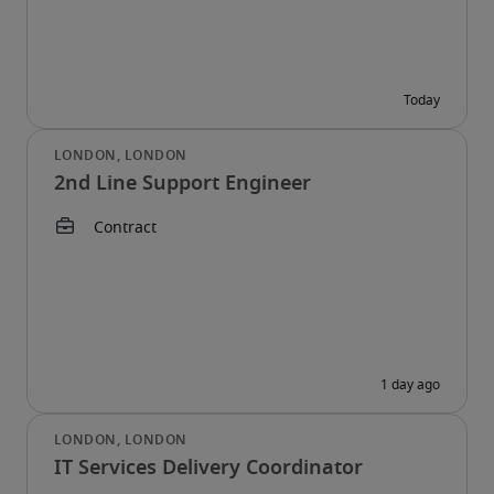
2nd Line Support Engineer
IT Services Delivery Coordinator