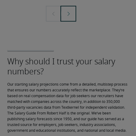
Our starting salary projections come from a detailed, multistep process 
that ensures our numbers accurately reflect the marketplace. They’re 
based on real compensation data for job seekers our recruiters have 
matched with companies across the country, in addition to 350,000 
third-party vacancies data from Textkernel for independent validation.
The Salary Guide From Robert Half is the original. We’ve been 
publishing salary forecasts since 1950, and our guide has served as a 
trusted source for employers, job seekers, industry associations, 
government and educational institutions, and national and local media.