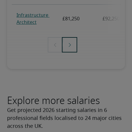
Explore more salaries