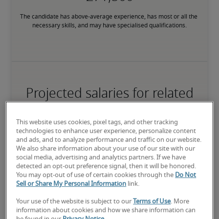
The candidate has above-average experience, has most or all the 
necessary skills, and may have specialised qualifications.
Projected salaries for related
positions
This website uses cookies, pixel tags, and other tracking
technologies to enhance user experience, personalize content
and ads, and to analyze performance and traffic on our website.
We also share information about your use of our site with our
social media, advertising and analytics partners. If we have
detected an opt-out preference signal, then it will be honored.
You may opt-out of use of certain cookies through the
Do Not
Sell or Share My Personal Information
link.
Your use of the website is subject to our
Terms of Use
. More
information about cookies and how we share information can