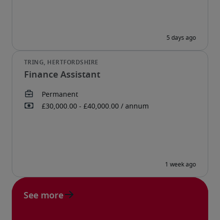
Finance Assistant
See more