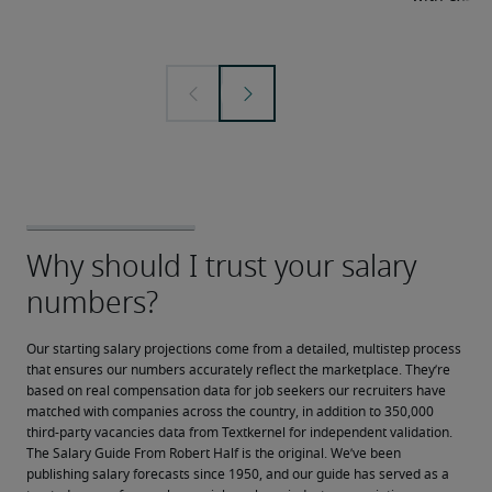
Our starting salary projections come from a detailed, multistep process 
that ensures our numbers accurately reflect the marketplace. They’re 
based on real compensation data for job seekers our recruiters have 
matched with companies across the country, in addition to 350,000 
third-party vacancies data from Textkernel for independent validation.
The Salary Guide From Robert Half is the original. We’ve been 
publishing salary forecasts since 1950, and our guide has served as a 