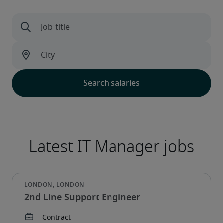
2nd Line Support Engineer