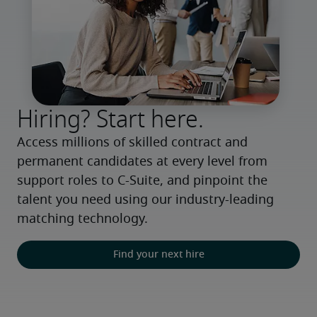
Hiring? Start here.
Access millions of skilled contract and 
permanent candidates at every level from 
support roles to C-Suite, and pinpoint the 
talent you need using our industry-leading 
matching technology.
Find your next hire