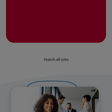
Search all jobs