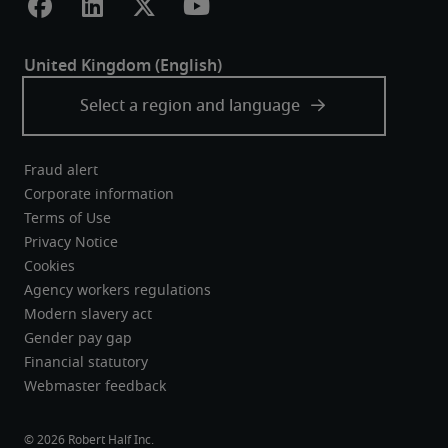
Fraud alert
Corporate information
Terms of Use
Privacy Notice
Cookies
Agency workers regulations
Modern slavery act
Gender pay gap
Financial statutory
Webmaster feedback