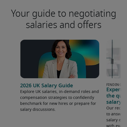
Your guide to negotiating
salaries and offers
2026 UK Salary Guide
Expert 
Explore UK salaries, in-demand roles and
the que
compensation strategies to confidently
salary e
benchmark for new hires or prepare for
Our recrui
salary discussions.
to answer 
salary expe
with examp