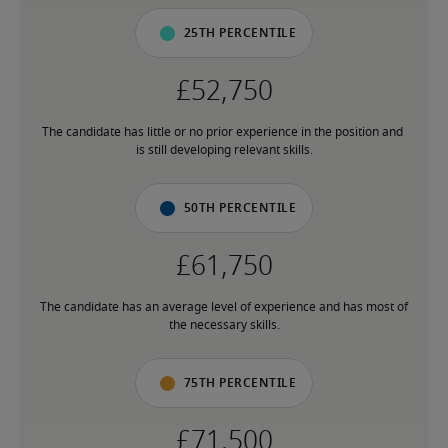
25th percentile
The candidate has little or no prior experience in the position and 
is still developing relevant skills.
50th percentile
The candidate has an average level of experience and has most of 
the necessary skills.
75th percentile