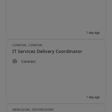
IT Services Delivery Coordinator