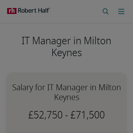
IT Manager in Milton
Keynes
Salary for IT Manager in Milton
Keynes
-