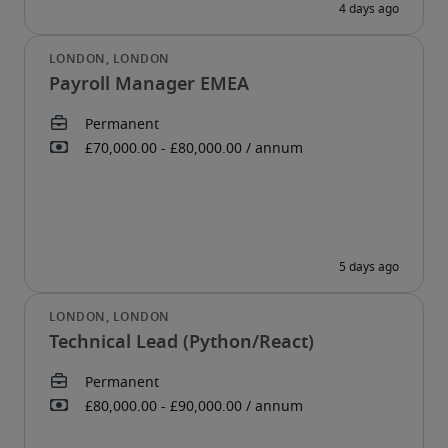
Payroll Manager EMEA
Technical Lead (Python/React)