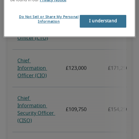
be found in our
Privacy Notice
.
Do Not Sell or Share My Personal
I understand
Information