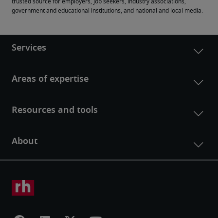
trusted source for employers, job seekers, industry associations, 
government and educational institutions, and national and local media.