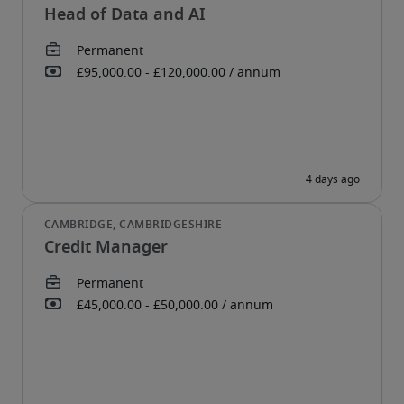
Head of Data and AI
Credit Manager