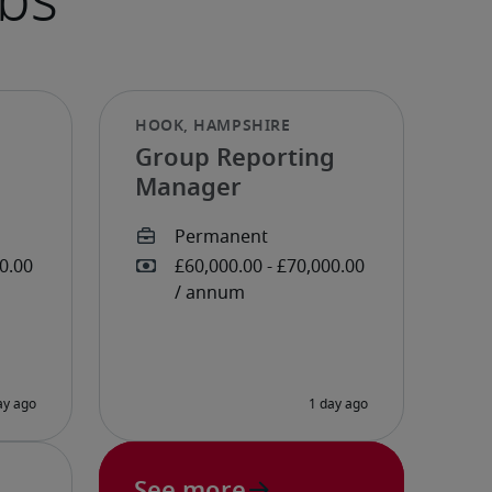
Group Reporting
Manager
See more