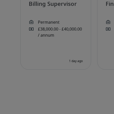
Billing Supervisor
Fi