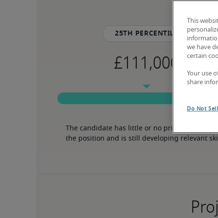
This websi
personaliz
25th percentile
information
we have de
certain co
Your use o
share info
Do Not Sel
The candidate has little or no prior experience 
the position and is still developing relevant ski
Proj