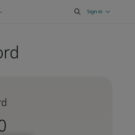
ord
rd