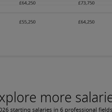
xplore more salari