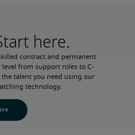
Start here.
skilled contract and permanent 
 level from support roles to C-
 the talent you need using our 
atching technology.
hire