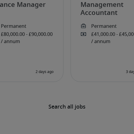
nance Manager
Management
Accountant
Search all jobs