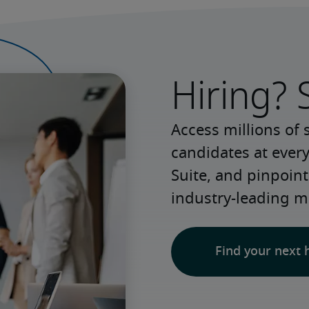
Hiring? 
Access millions of 
candidates at every
Suite, and pinpoint
industry-leading m
Find your next 