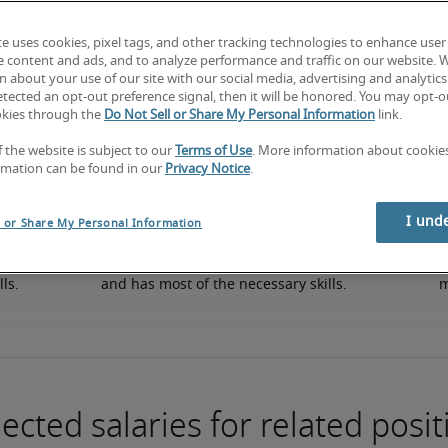
te uses cookies, pixel tags, and other tracking technologies to enhance user
e content and ads, and to analyze performance and traffic on our website. 
50th percentile
 about your use of our site with our social media, advertising and analytics 
tected an opt-out preference signal, then it will be honored. You may opt-ou
okies through the
Do Not Sell or Share My Personal Information
link.
f the website is subject to our
Terms of Use
. More information about cooki
rmation can be found in our
Privacy Notice
.
I und
l or Share My Personal Information
in 
The candidate has an average level of experience 
The
lls.
and has most of the necessary skills.
m
ected salaries for related posit