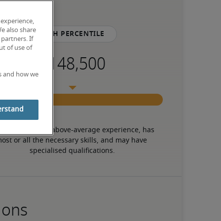
 experience,
We also share
75th percentile
partners. If
t of use of
es and how we
erstand
 candidate has above-average experience, has 
ost or all the necessary skills, and may have 
specialised qualifications.
ions