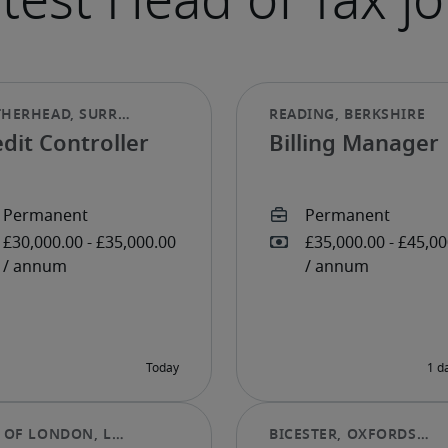
dit Controller
Billing Manager