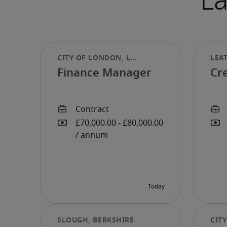
Finance Manager
Cre