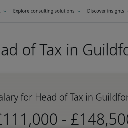
ad of Tax in Guildf
alary for Head of Tax in Guildfo
-