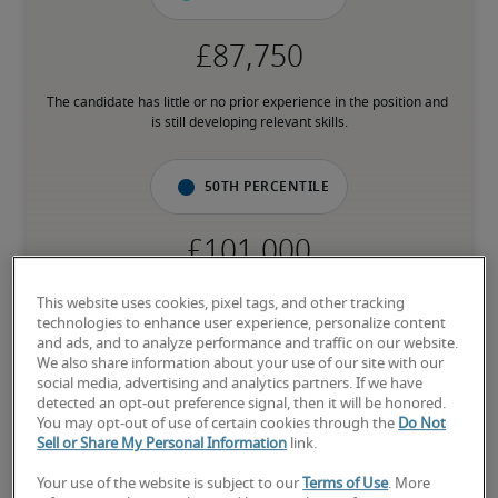
The candidate has little or no prior experience in the position and 
is still developing relevant skills.
50th percentile
The candidate has an average level of experience and has most of 
This website uses cookies, pixel tags, and other tracking
the necessary skills.
technologies to enhance user experience, personalize content
and ads, and to analyze performance and traffic on our website.
We also share information about your use of our site with our
75th percentile
social media, advertising and analytics partners. If we have
detected an opt-out preference signal, then it will be honored.
You may opt-out of use of certain cookies through the
Do Not
Sell or Share My Personal Information
link.
Your use of the website is subject to our
Terms of Use
. More
The candidate has above-average experience, has most or all the 