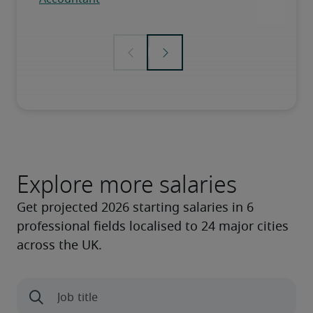
Explore more salaries