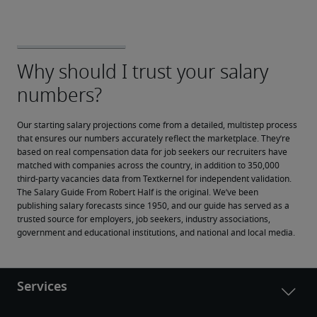
Our starting salary projections come from a detailed, multistep process 
that ensures our numbers accurately reflect the marketplace. They’re 
based on real compensation data for job seekers our recruiters have 
matched with companies across the country, in addition to 350,000 
third-party vacancies data from Textkernel for independent validation.
The Salary Guide From Robert Half is the original. We’ve been 
publishing salary forecasts since 1950, and our guide has served as a 
trusted source for employers, job seekers, industry associations, 
government and educational institutions, and national and local media.