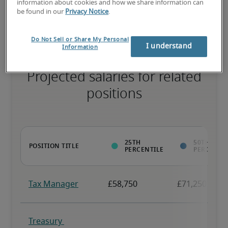
information about cookies and how we share information can
necessary skills, and may have specialised qualifications.
be found in our
Privacy Notice
.
Do Not Sell or Share My Personal
I understand
Information
Projected salaries for related
positions