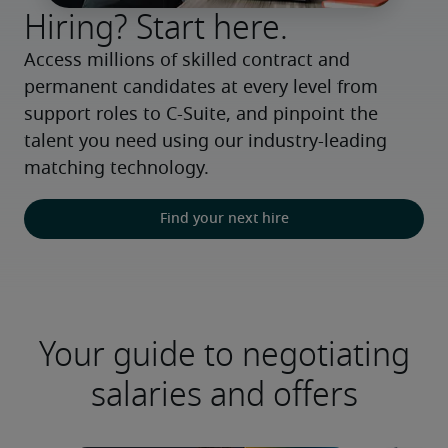
Hiring? Start here.
Access millions of skilled contract and 
permanent candidates at every level from 
support roles to C-Suite, and pinpoint the 
talent you need using our industry-leading 
matching technology.
Find your next hire
Your guide to negotiating
salaries and offers