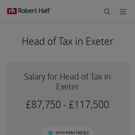
Head of Tax in Exeter
Salary for Head of Tax in
Exeter
-
25th percentile