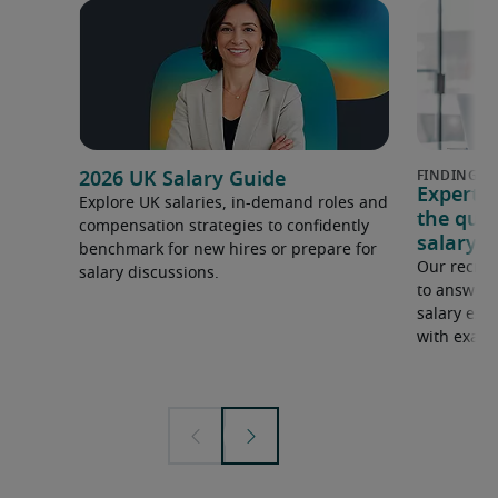
2026 UK Salary Guide
Expert 
Explore UK salaries, in-demand roles and
the que
compensation strategies to confidently
salary e
benchmark for new hires or prepare for
Our recrui
salary discussions.
to answer 
salary expe
with examp