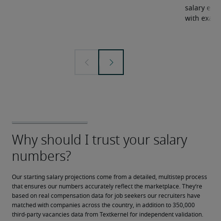
salary expe
with examp
Our starting salary projections come from a detailed, multistep process 
that ensures our numbers accurately reflect the marketplace. They’re 
based on real compensation data for job seekers our recruiters have 
matched with companies across the country, in addition to 350,000 
third-party vacancies data from Textkernel for independent validation.