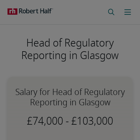
Head of Regulatory
Reporting in Glasgow
Salary for Head of Regulatory
Reporting in Glasgow
-