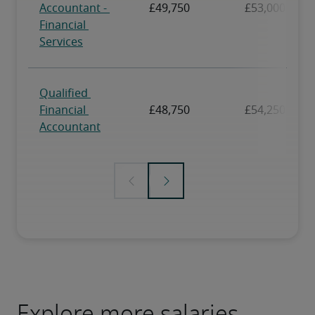
Explore more salaries