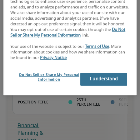
technologies to enhance user experience, personalize content
and ads, and to analyze performance and traffic on our website.
The candidate has above-average experience, has most or all the 
We also share information about your use of our site with our
necessary skills, and may have specialised qualifications.
social media, advertising and analytics partners. If we have
detected an opt-out preference signal, then it will be honored.
You may opt-out of use of certain cookies through the
Do Not
Sell or Share My Personal Information
link.
Your use of the website is subject to our
Terms of Use
. More
information about cookies and how we share information can
Projected salaries for related
be found in our
Privacy Notice
.
positions
Do Not Sell or Share My Personal
I understand
Information