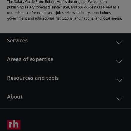
The Salary Guide From Robert Half is the original. We’ve been 
publishing salary forecasts since 1950, and our guide has served as a 
trusted source for employers, job seekers, industry associations, 
government and educational institutions, and national and local media.