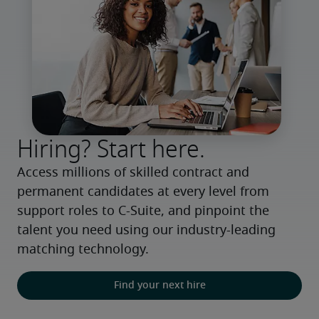
Hiring? Start here.
Access millions of skilled contract and 
permanent candidates at every level from 
support roles to C-Suite, and pinpoint the 
talent you need using our industry-leading 
matching technology.
Find your next hire