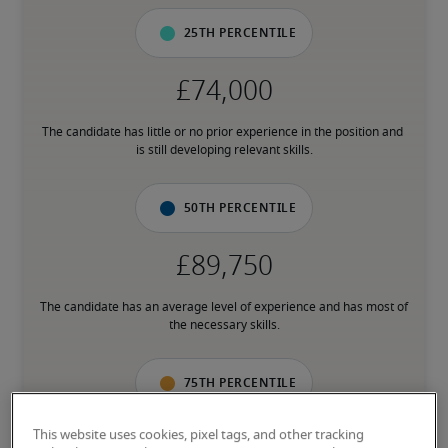
25th percentile
The candidate has little or no prior experience in the position and 
is still developing relevant skills.
50th percentile
The candidate has an average level of experience and has most of 
the necessary skills.
75th percentile
This website uses cookies, pixel tags, and other tracking