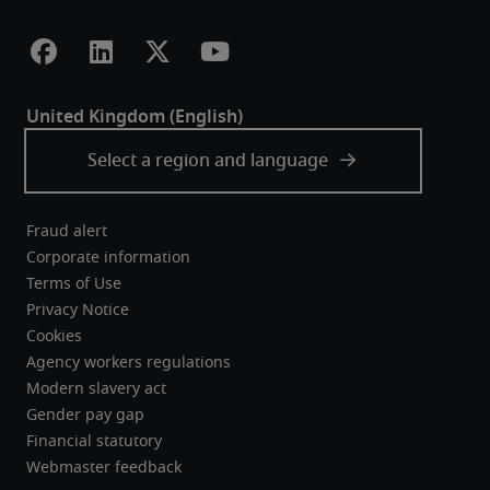
Fraud alert
Corporate information
Terms of Use
Privacy Notice
Cookies
Agency workers regulations
Modern slavery act
Gender pay gap
Financial statutory
Webmaster feedback