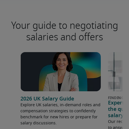
Your guide to negotiating
salaries and offers
2026 UK Salary Guide
Expert 
Explore UK salaries, in-demand roles and
the que
compensation strategies to confidently
salary e
benchmark for new hires or prepare for
Our recrui
salary discussions.
to answer 