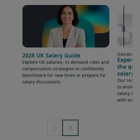
2026 UK Salary Guide
Expert 
Explore UK salaries, in-demand roles and
the que
compensation strategies to confidently
salary e
benchmark for new hires or prepare for
Our recrui
salary discussions.
to answer 
salary expe
with examp