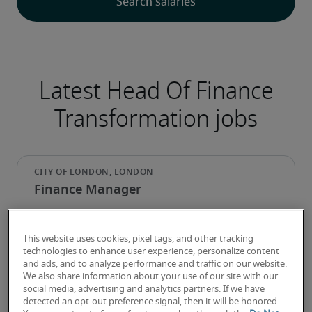
Latest Head Of Finance
Transformation jobs
Finance Manager
This website uses cookies, pixel tags, and other tracking
technologies to enhance user experience, personalize content
and ads, and to analyze performance and traffic on our website.
We also share information about your use of our site with our
social media, advertising and analytics partners. If we have
detected an opt-out preference signal, then it will be honored.