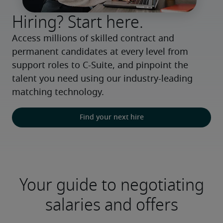
Hiring? Start here.
Access millions of skilled contract and 
permanent candidates at every level from 
support roles to C-Suite, and pinpoint the 
talent you need using our industry-leading 
matching technology.
Find your next hire
Your guide to negotiating
salaries and offers