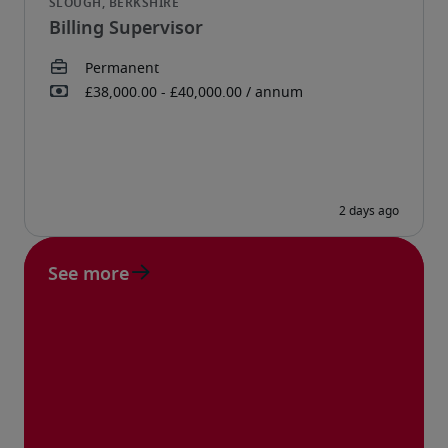
Billing Supervisor
See more