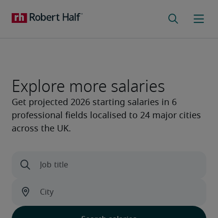
Explore more salaries