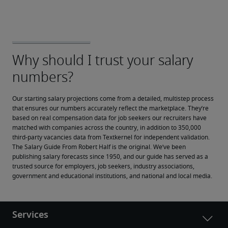
Our starting salary projections come from a detailed, multistep process 
that ensures our numbers accurately reflect the marketplace. They’re 
based on real compensation data for job seekers our recruiters have 
matched with companies across the country, in addition to 350,000 
third-party vacancies data from Textkernel for independent validation.
The Salary Guide From Robert Half is the original. We’ve been 
publishing salary forecasts since 1950, and our guide has served as a 
trusted source for employers, job seekers, industry associations, 
government and educational institutions, and national and local media.