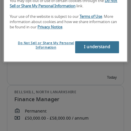
You may opt-out of use of certain cookies through the
Do Not
Sell or Share My Personal Information
link.
Your use of the website is subject to our
Terms of Use
. More
information about cookies and how we share information can
Financial Controller
be found in our
Privacy Notice
.
Do Not Sell or Share My Personal
I understand
Information
Finance Manager