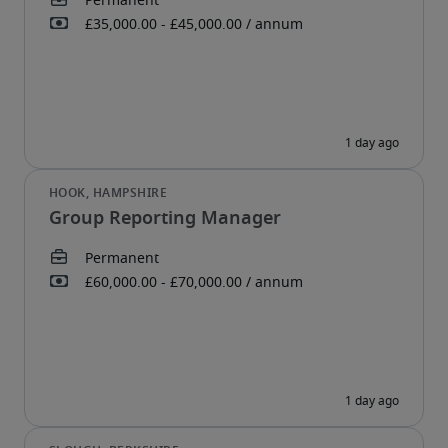
Group Reporting Manager