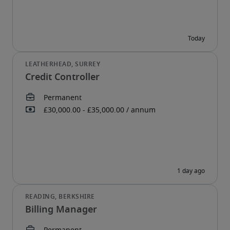
Credit Controller
Billing Manager