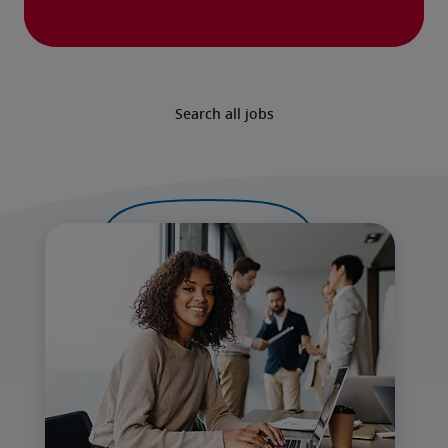
Search all jobs