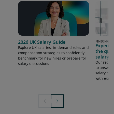
2026 UK Salary Guide
Expert 
Explore UK salaries, in-demand roles and
the que
compensation strategies to confidently
salary e
benchmark for new hires or prepare for
Our recrui
salary discussions.
to answer 
salary expe
with examp