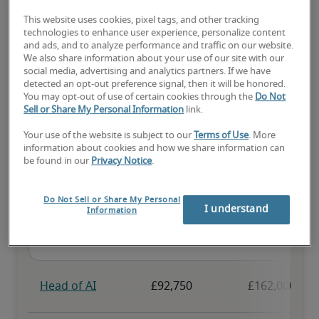
This website uses cookies, pixel tags, and other tracking
The candidate has above-average experience, has most or all the 
technologies to enhance user experience, personalize content
necessary skills, and may have specialised qualifications.
and ads, and to analyze performance and traffic on our website.
We also share information about your use of our site with our
social media, advertising and analytics partners. If we have
detected an opt-out preference signal, then it will be honored.
You may opt-out of use of certain cookies through the
Do Not
Sell or Share My Personal Information
link.
Projected salaries for related
Your use of the website is subject to our
Terms of Use
. More
information about cookies and how we share information can
positions
be found in our
Privacy Notice
.
Do Not Sell or Share My Personal
I understand
Information