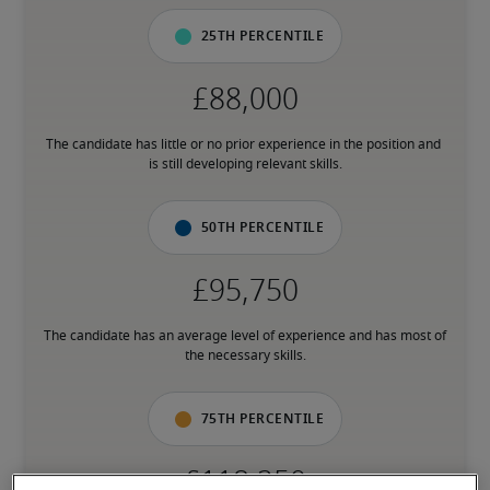
25th percentile
The candidate has little or no prior experience in the position and 
is still developing relevant skills.
50th percentile
The candidate has an average level of experience and has most of 
the necessary skills.
75th percentile