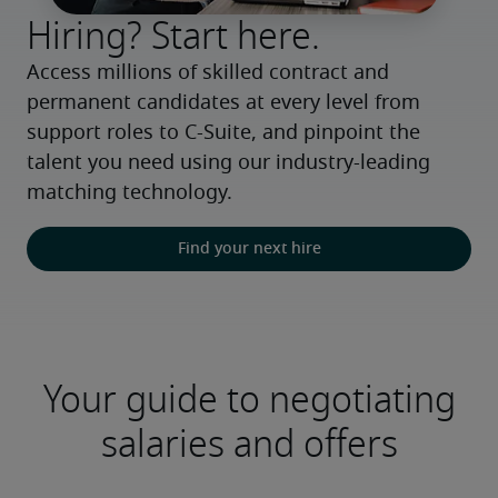
Hiring? Start here.
Access millions of skilled contract and 
permanent candidates at every level from 
support roles to C-Suite, and pinpoint the 
talent you need using our industry-leading 
matching technology.
Find your next hire
Your guide to negotiating
salaries and offers