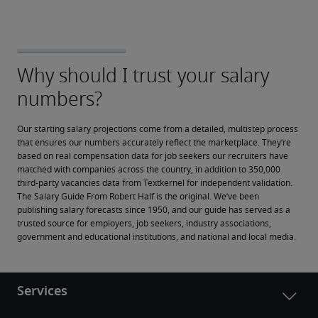
Our starting salary projections come from a detailed, multistep process 
that ensures our numbers accurately reflect the marketplace. They’re 
based on real compensation data for job seekers our recruiters have 
matched with companies across the country, in addition to 350,000 
third-party vacancies data from Textkernel for independent validation.
The Salary Guide From Robert Half is the original. We’ve been 
publishing salary forecasts since 1950, and our guide has served as a 
trusted source for employers, job seekers, industry associations, 
government and educational institutions, and national and local media.