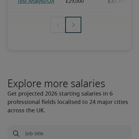
Explore more salaries