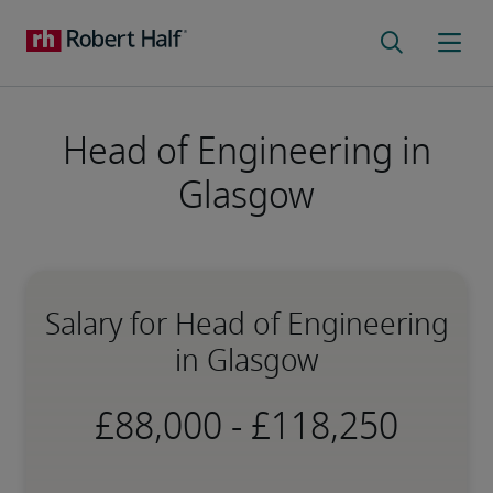
Head of Engineering in
Glasgow
Salary for Head of Engineering
in Glasgow
-