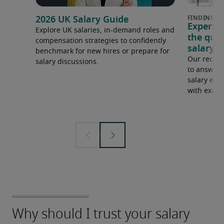
2026 UK Salary Guide
Expert 
Explore UK salaries, in-demand roles and
the que
compensation strategies to confidently
salary e
benchmark for new hires or prepare for
Our recrui
salary discussions.
to answer 
salary expe
with examp