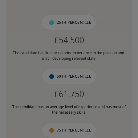
25th percentile
The candidate has little or no prior experience in the position and 
is still developing relevant skills.
50th percentile
The candidate has an average level of experience and has most of 
the necessary skills.
75th percentile