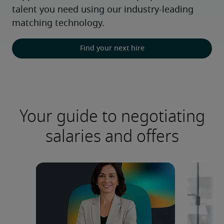
talent you need using our industry-leading 
matching technology.
Find your next hire
Your guide to negotiating
salaries and offers