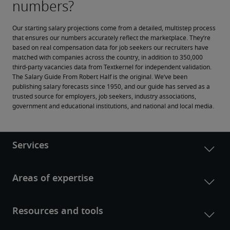
Our starting salary projections come from a detailed, multistep process 
that ensures our numbers accurately reflect the marketplace. They’re 
based on real compensation data for job seekers our recruiters have 
matched with companies across the country, in addition to 350,000 
third-party vacancies data from Textkernel for independent validation.
The Salary Guide From Robert Half is the original. We’ve been 
publishing salary forecasts since 1950, and our guide has served as a 
trusted source for employers, job seekers, industry associations, 
government and educational institutions, and national and local media.