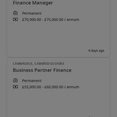
Finance Manager
Business Partner Finance