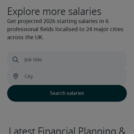
Explore more salaries