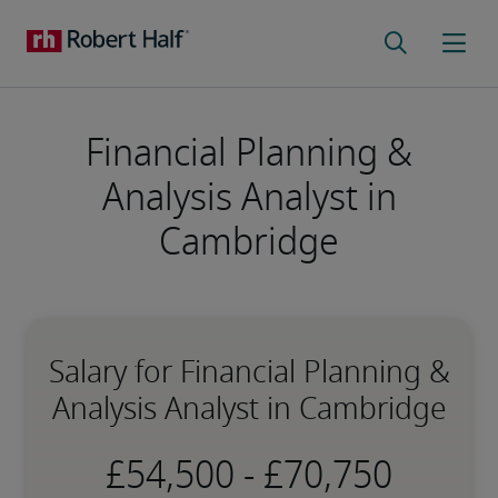
Financial Planning &
Analysis Analyst in
Cambridge
Salary for Financial Planning &
Analysis Analyst in Cambridge
-