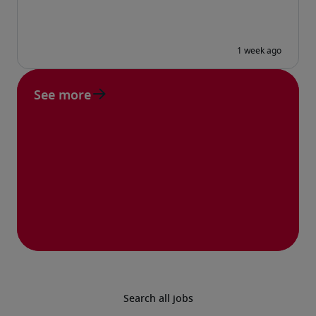
See more
Search all jobs