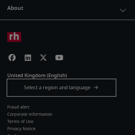
Fraud alert
Corporate information
Terms of Use
Privacy Notice