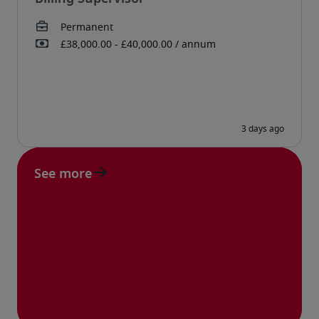
See more