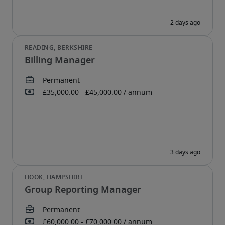
Billing Manager
Group Reporting Manager