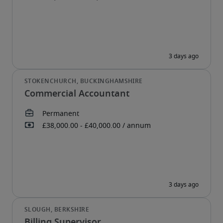
Commercial Accountant
Billing Supervisor