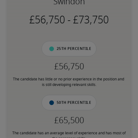
Swindon
-
25th percentile
The candidate has little or no prior experience in the position and 
is still developing relevant skills.
50th percentile
The candidate has an average level of experience and has most of 