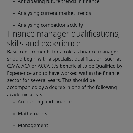
Anticipating future trends in finance
Analysing current market trends
Analysing competitor activity
Finance manager qualifications,
skills and experience
Basic requirements for a role as finance manager 
should begin with a specialist qualification, such as 
CIMA, ACA or ACCA. It’s beneficial to be Qualified by 
Experience and to have worked within the finance 
sector for several years. This should be 
accompanied by a degree in one of the following 
academic areas:
Accounting and Finance
Mathematics
Management