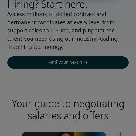
Hiring? Start here.
Access millions of skilled contract and 
permanent candidates at every level from 
support roles to C-Suite, and pinpoint the 
talent you need using our industry-leading 
matching technology.
Find your next hire
Your guide to negotiating
salaries and offers