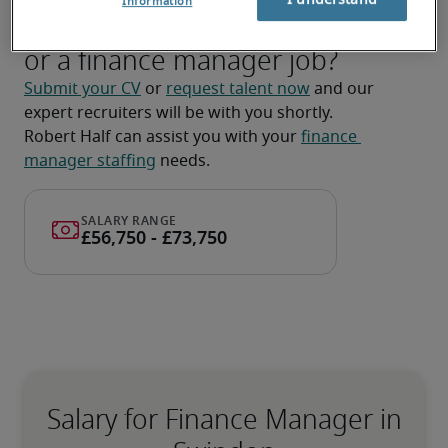
Information
Looking for a finance manager
or a finance manager job?
Submit your CV
 or 
request talent now
 and our 
expert recruiters will be with you shortly.
Robert Half can assist you with your 
finance 
manager staffing
 needs.
Salary for Finance Manager in