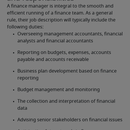
A finance manager is integral to the smooth and 
efficient running of a finance team. As a general 
rule, their job description will typically include the 
following duties:
Overseeing management accountants, financial 
analysts and financial accountants
Reporting on budgets, expenses, accounts 
payable and accounts receivable
Business plan development based on finance 
reporting
Budget management and monitoring
The collection and interpretation of financial 
data
Advising senior stakeholders on financial issues