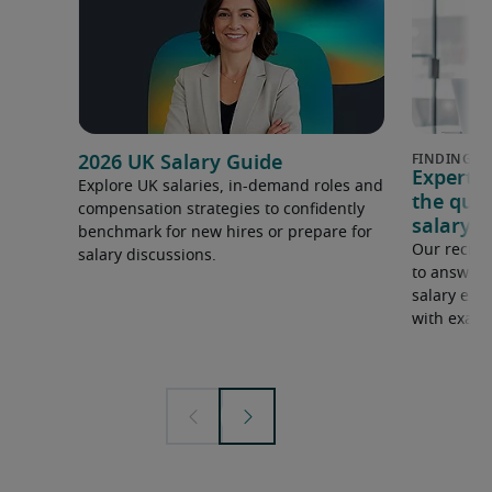
2026 UK Salary Guide
Expert 
Explore UK salaries, in-demand roles and
the que
compensation strategies to confidently
salary e
benchmark for new hires or prepare for
Our recrui
salary discussions.
to answer 
salary expe
with examp