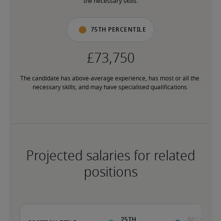
the necessary skills.
75th percentile
The candidate has above-average experience, has most or all the 
necessary skills, and may have specialised qualifications.
Projected salaries for related
positions