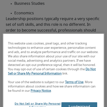
Business Studies
Economics
Leadership positions typically require a very specific 
set of soft skills, and this role is no different. In 
order to become successful, professionals should 
ideally have the following skills:
Excellent time management
This website uses cookies, pixel tags, and other tracking
technologies to enhance user experience, personalize content
A sharp, analytical mind
and ads, and to analyze performance and traffic on our website.
We also share information about your use of our site with our
Business acumen
social media, advertising and analytics partners. If we have
detected an opt-out preference signal, then it will be honored.
You may opt-out of use of certain cookies through the
Do Not
Commercial awareness
Sell or Share My Personal Information
link.
An eye for detail
Your use of the website is subject to our
Terms of Use
. More
information about cookies and how we share information can
Good interpersonal skills
be found in our
Privacy Notice
.
Proficiency in negotiation
Do Not Sell or Share My Personal
I understand