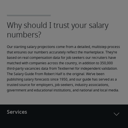
Our starting salary projections come from a detailed, multistep process 
that ensures our numbers accurately reflect the marketplace. They’re 
based on real compensation data for job seekers our recruiters have 
matched with companies across the country, in addition to 350,000 
third-party vacancies data from Textkernel for independent validation.
The Salary Guide From Robert Half is the original. We’ve been 
publishing salary forecasts since 1950, and our guide has served as a 
trusted source for employers, job seekers, industry associations, 
government and educational institutions, and national and local media.