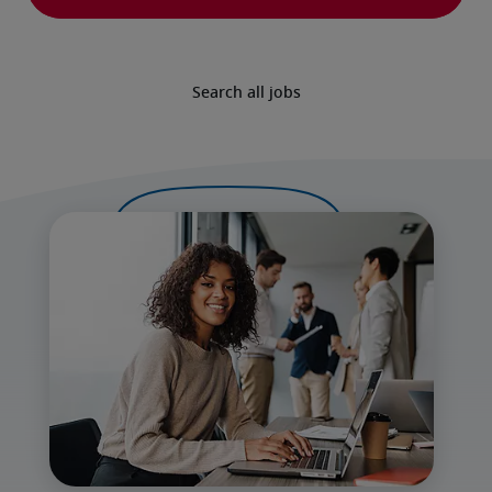
Search all jobs