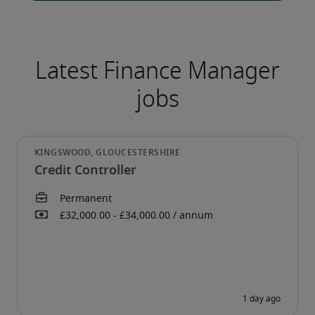
Credit Controller