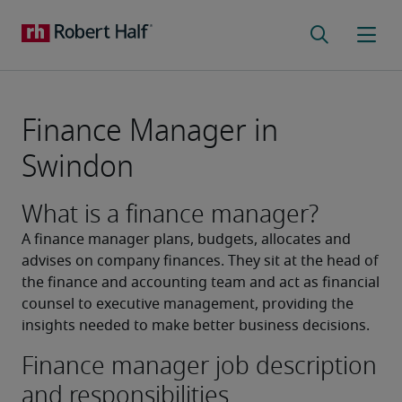
Finance Manager in
Swindon
What is a finance manager?
A finance manager plans, budgets, allocates and 
advises on company finances. They sit at the head of 
the finance and accounting team and act as financial 
counsel to executive management, providing the 
insights needed to make better business decisions.
Finance manager job description
and responsibilities