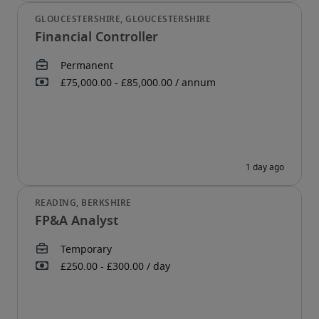
Financial Controller
FP&A Analyst