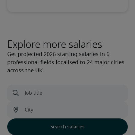
Explore more salaries