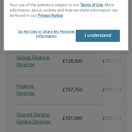
Your use of the website is subject to our
Terms of Use
. More
information about cookies and how we share information can
be found in our
Privacy Notice
.
Do Not Sell or Share My Personal
I understand
Information