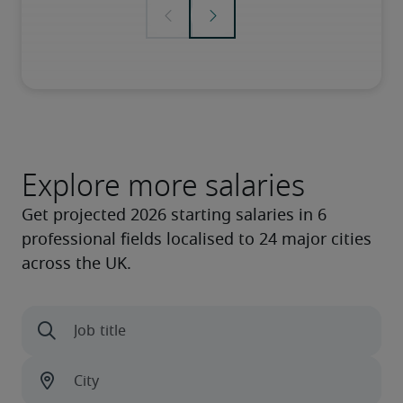
Explore more salaries