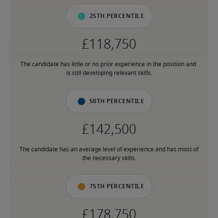
25th percentile
The candidate has little or no prior experience in the position and 
is still developing relevant skills.
50th percentile
The candidate has an average level of experience and has most of 
the necessary skills.
75th percentile