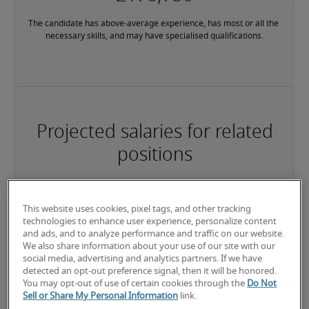
The candidate has above-average experience, has most or all the 
necessary skills, and may have specialised qualifications.
Projected salaries for related
positions
This website uses cookies, pixel tags, and other tracking
technologies to enhance user experience, personalize content
and ads, and to analyze performance and traffic on our website.
We also share information about your use of our site with our
social media, advertising and analytics partners. If we have
detected an opt-out preference signal, then it will be honored.
You may opt-out of use of certain cookies through the
Do Not
Sell or Share My Personal Information
link.