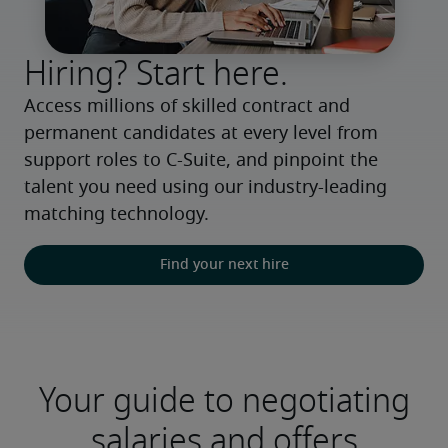
Hiring? Start here.
Access millions of skilled contract and 
permanent candidates at every level from 
support roles to C-Suite, and pinpoint the 
talent you need using our industry-leading 
matching technology.
Find your next hire
Your guide to negotiating
salaries and offers