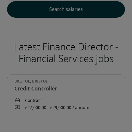
Credit Controller