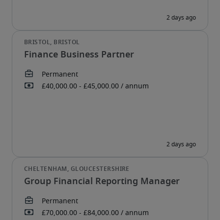
Finance Business Partner
Group Financial Reporting Manager