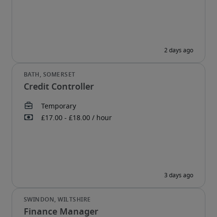
Credit Controller
Finance Manager