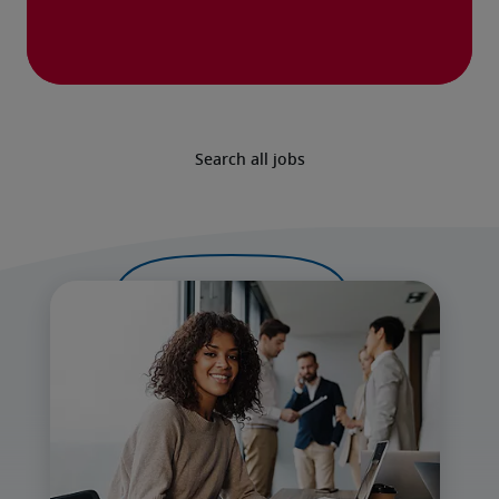
Search all jobs