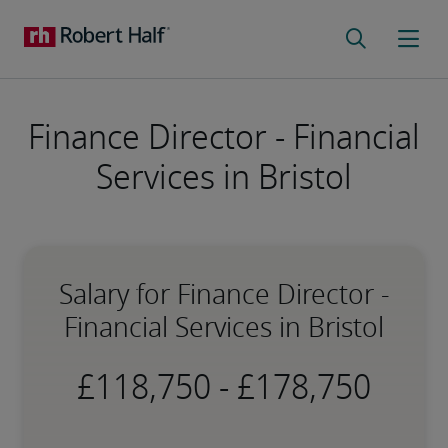
Finance Director - Financial
Services in Bristol
Salary for Finance Director -
Financial Services in Bristol
-