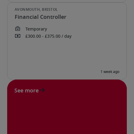
Financial Controller
See more