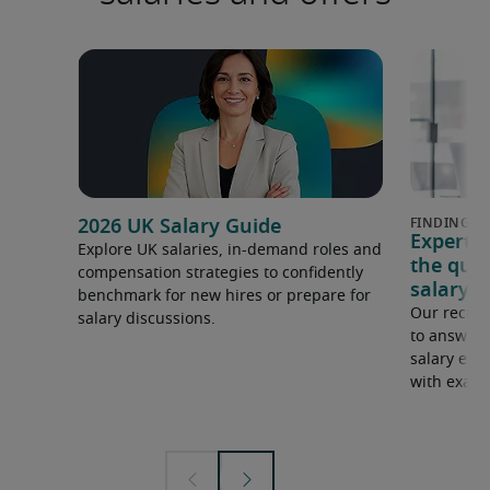
2026 UK Salary Guide
Expert 
Explore UK salaries, in-demand roles and
the que
compensation strategies to confidently
salary e
benchmark for new hires or prepare for
Our recrui
salary discussions.
to answer 
salary expe
with examp