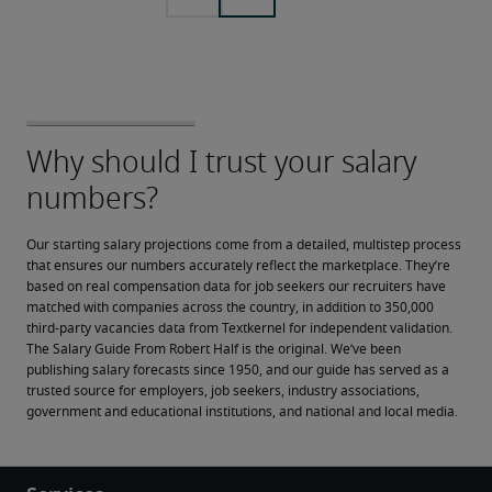
Our starting salary projections come from a detailed, multistep process 
that ensures our numbers accurately reflect the marketplace. They’re 
based on real compensation data for job seekers our recruiters have 
matched with companies across the country, in addition to 350,000 
third-party vacancies data from Textkernel for independent validation.
The Salary Guide From Robert Half is the original. We’ve been 
publishing salary forecasts since 1950, and our guide has served as a 
trusted source for employers, job seekers, industry associations, 
government and educational institutions, and national and local media.