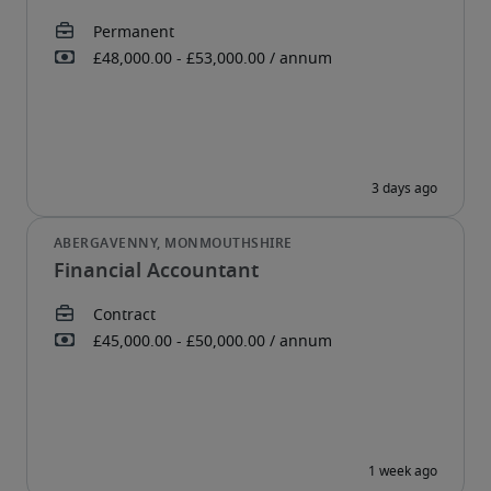
Financial Accountant