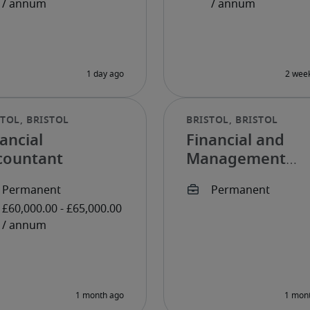
ancial
Financial and
countant
Management
Accountant