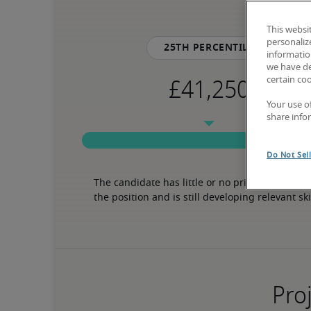
This websi
personaliz
25th percentile
information
we have de
certain co
Your use o
share info
Do Not Sel
The candidate has little or no prior experience 
the position and is still developing relevant ski
Proj