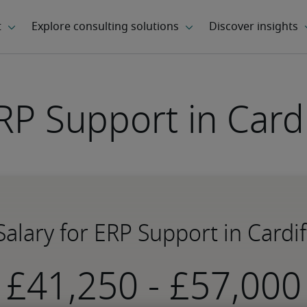
RP Support in Cardi
Salary for ERP Support in Cardif
-