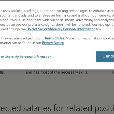
te uses cookies, pixel tags, and other tracking technologies to enhance user
e content and ads, and to analyze performance and traffic on our website. 
50th percentile
 about your use of our site with our social media, advertising and analytics 
tected an opt-out preference signal, then it will be honored. You may opt-ou
okies through the
Do Not Sell or Share My Personal Information
link.
f the website is subject to our
Terms of Use
. More information about cooki
rmation can be found in our
Privacy Notice
.
I und
l or Share My Personal Information
in 
The candidate has an average level of experience 
The
lls.
and has most of the necessary skills.
m
ected salaries for related posit