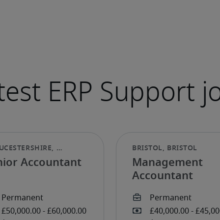
nior Accountant
Management
Accountant