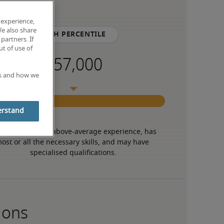
 experience,
We also share
75th percentile
partners. If
t of use of
es and how we
erstand
 candidate has above-average experience, has 
ost or all the necessary skills, and may have 
specialised qualifications.
ions