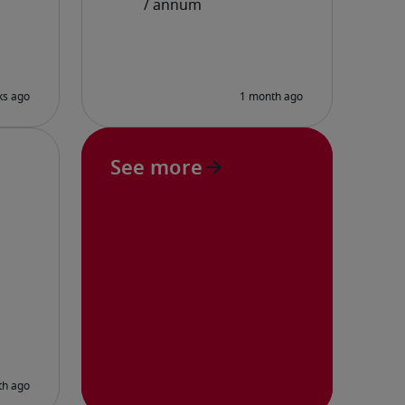
See more