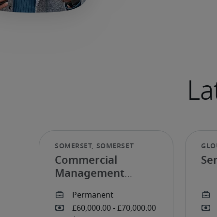
Commercial
Se
Management
Accountant