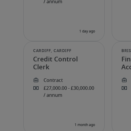
Credit Control
Fin
Clerk
Ac