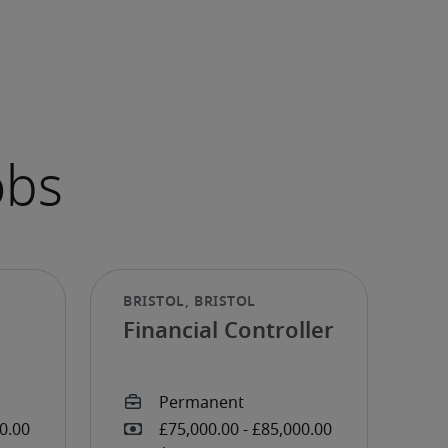
Financial Controller