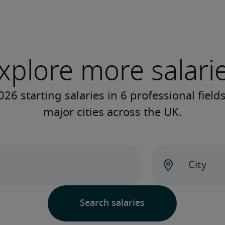
xplore more salari