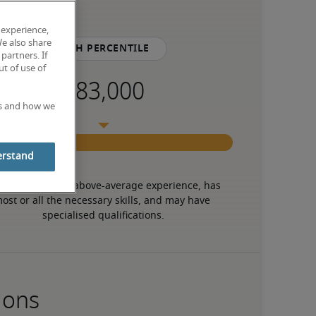
 experience,
We also share
75th percentile
partners. If
t of use of
es and how we
erstand
 candidate has above-average experience, has 
ost or all the necessary skills, and may have 
specialised qualifications.
ions