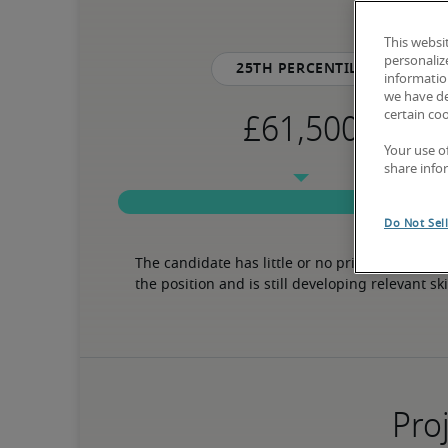
This websi
personaliz
25th percentile
information
we have de
certain co
Your use o
share info
Do Not Sel
The candidate has little or no prior experience 
the position and is still developing relevant ski
Proj