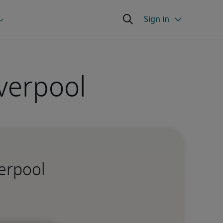
verpool
verpool