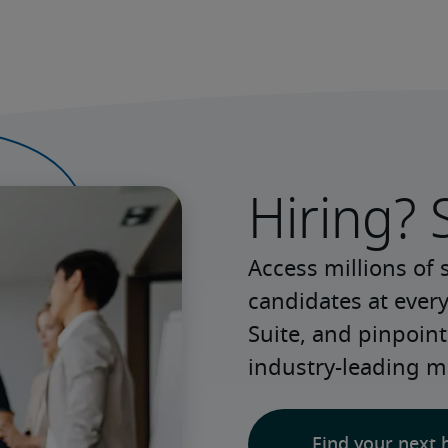
Hiring? 
Access millions of 
candidates at every
Suite, and pinpoint
industry-leading m
Find your next 