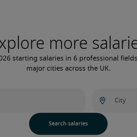
xplore more salari