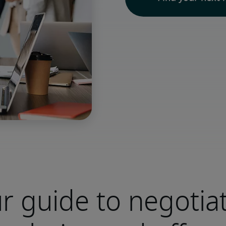
r guide to negotia