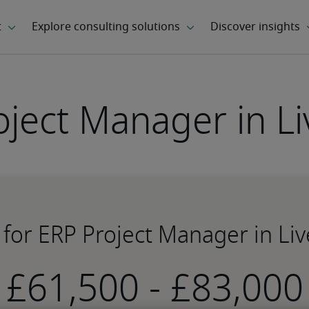
oject Manager in Li
 for ERP Project Manager in Li
-