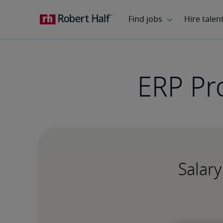
ERP Pr
Salary