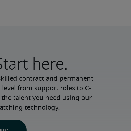
Start here.
skilled contract and permanent 
 level from support roles to C-
 the talent you need using our 
atching technology.
hire