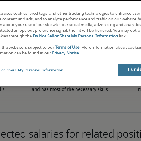
te uses cookies, pixel tags, and other tracking technologies to enhance user
e content and ads, and to analyze performance and traffic on our website. 
50th percentile
 about your use of our site with our social media, advertising and analytics 
tected an opt-out preference signal, then it will be honored. You may opt-ou
okies through the
Do Not Sell or Share My Personal Information
link.
f the website is subject to our
Terms of Use
. More information about cooki
rmation can be found in our
Privacy Notice
.
I und
l or Share My Personal Information
in 
The candidate has an average level of experience 
The
lls.
and has most of the necessary skills.
m
ected salaries for related posit