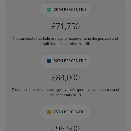
25th percentile
The candidate has little or no prior experience in the position and 
is still developing relevant skills.
50th percentile
The candidate has an average level of experience and has most of 
the necessary skills.
75th percentile