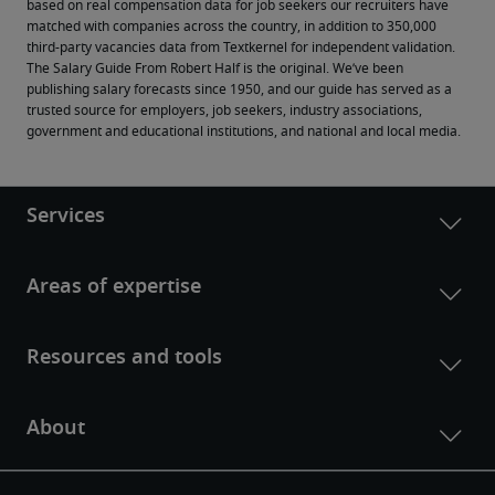
based on real compensation data for job seekers our recruiters have 
matched with companies across the country, in addition to 350,000 
third-party vacancies data from Textkernel for independent validation.
The Salary Guide From Robert Half is the original. We’ve been 
publishing salary forecasts since 1950, and our guide has served as a 
trusted source for employers, job seekers, industry associations, 
government and educational institutions, and national and local media.