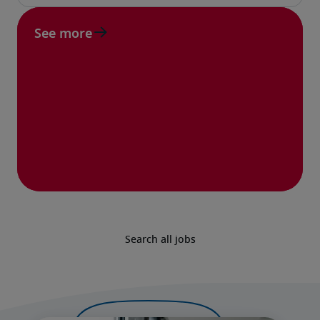
See more
Search all jobs