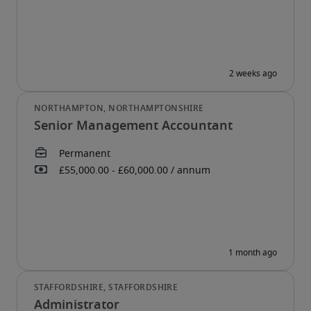
Senior Management Accountant
Administrator