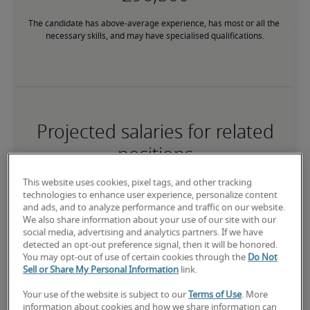
The candidate has above-average experience, has most or all the 
necessary skills, and may have specialised qualifications.
Projected salaries for related
positions
This website uses cookies, pixel tags, and other tracking
technologies to enhance user experience, personalize content
and ads, and to analyze performance and traffic on our website.
We also share information about your use of our site with our
social media, advertising and analytics partners. If we have
detected an opt-out preference signal, then it will be honored.
You may opt-out of use of certain cookies through the
Do Not
Sell or Share My Personal Information
link.
Your use of the website is subject to our
Terms of Use
. More
information about cookies and how we share information can