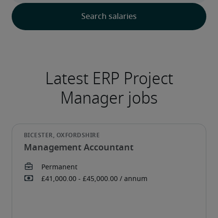
Management Accountant