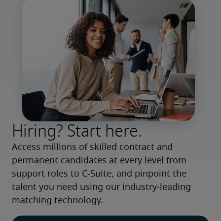
Hiring? Start here.
Access millions of skilled contract and 
permanent candidates at every level from 
support roles to C-Suite, and pinpoint the 
talent you need using our industry-leading 
matching technology.