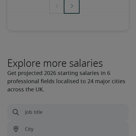
Explore more salaries