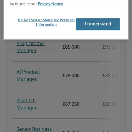
be found in our
Privacy Notice
.
Do Not Sell or Share My Personal
I understand
Information