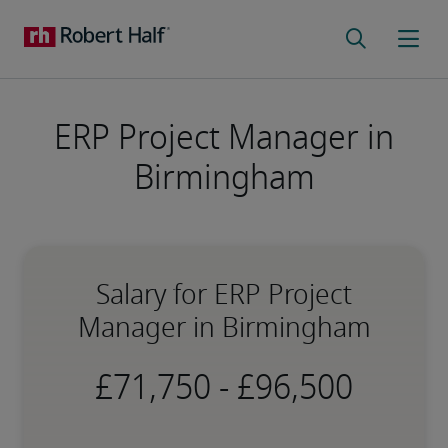
ERP Project Manager in
Birmingham
Salary for ERP Project
Manager in Birmingham
-