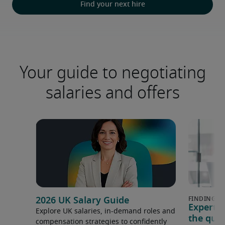
Find your next hire
Your guide to negotiating
salaries and offers
2026 UK Salary Guide
Expert 
Explore UK salaries, in-demand roles and
the que
compensation strategies to confidently