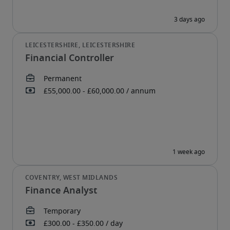
Financial Controller
Finance Analyst