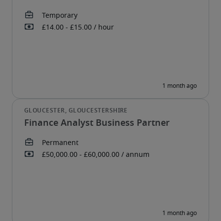
Finance Analyst Business Partner