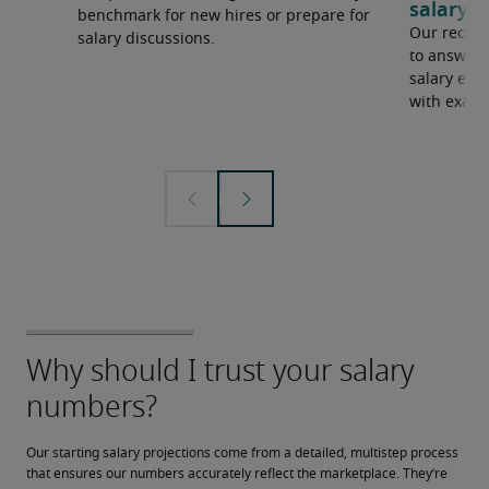
salary e
benchmark for new hires or prepare for
Our recrui
salary discussions.
to answer 
salary expe
with examp
Our starting salary projections come from a detailed, multistep process 
that ensures our numbers accurately reflect the marketplace. They’re 