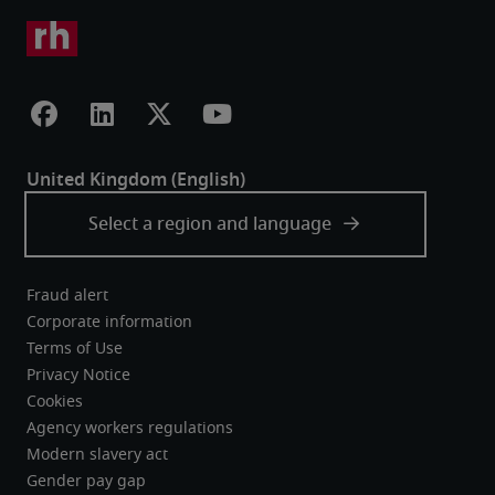
Fraud alert
Corporate information
Terms of Use
Privacy Notice
Cookies
Agency workers regulations
Modern slavery act
Gender pay gap