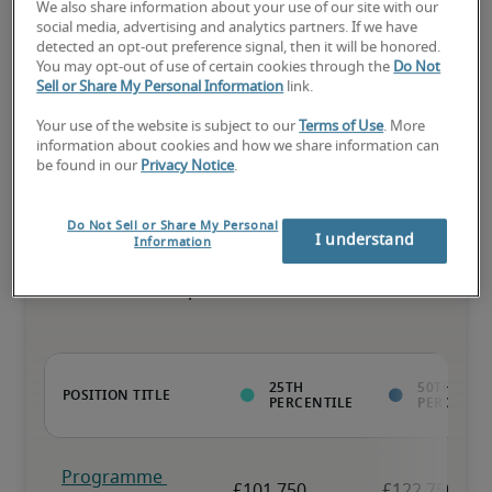
We also share information about your use of our site with our
social media, advertising and analytics partners. If we have
detected an opt-out preference signal, then it will be honored.
You may opt-out of use of certain cookies through the
Do Not
The candidate has above-average experience, has most or all the 
Sell or Share My Personal Information
link.
necessary skills, and may have specialised qualifications.
Your use of the website is subject to our
Terms of Use
. More
information about cookies and how we share information can
be found in our
Privacy Notice
.
Do Not Sell or Share My Personal
Projected salaries for related
I understand
Information
positions