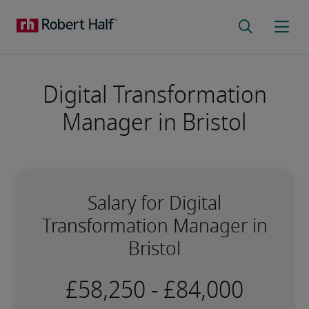
Digital Transformation
Manager in Bristol
Salary for Digital
Transformation Manager in
Bristol
-