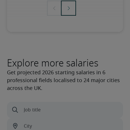
Explore more salaries