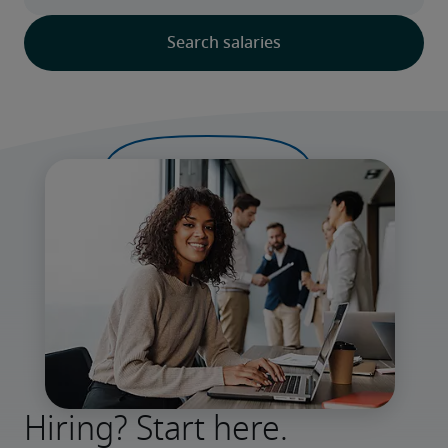
Hiring? Start here.