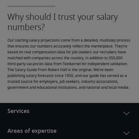
Our starting salary projections come from a detailed, multistep process 
that ensures our numbers accurately reflect the marketplace. They’re 
based on real compensation data for job seekers our recruiters have 
matched with companies across the country, in addition to 350,000 
third-party vacancies data from Textkernel for independent validation.
The Salary Guide From Robert Half is the original. We’ve been 
publishing salary forecasts since 1950, and our guide has served as a 
trusted source for employers, job seekers, industry associations, 
government and educational institutions, and national and local media.