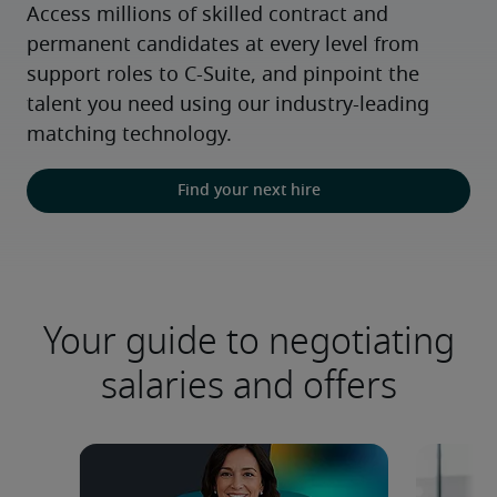
Access millions of skilled contract and 
permanent candidates at every level from 
support roles to C-Suite, and pinpoint the 
talent you need using our industry-leading 
matching technology.
Find your next hire
Your guide to negotiating
salaries and offers