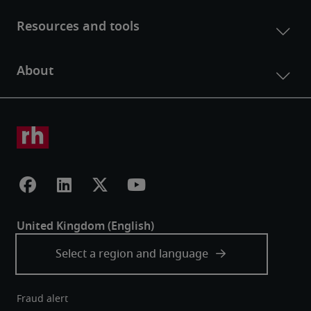
Fraud alert