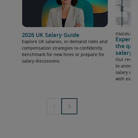
2026 UK Salary Guide
Expert 
Explore UK salaries, in-demand roles and
the que
compensation strategies to confidently
salary e
benchmark for new hires or prepare for
Our recrui
salary discussions.
to answer 
salary expe
with examp