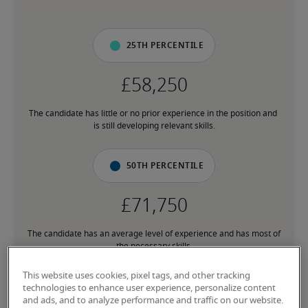
25th percentile
The candidate has little or no prior experience in the position and 
is still developing relevant skills.
50th percentile
The candidate has an average level of experience and has most of 
the necessary skills.
This website uses cookies, pixel tags, and other tracking
75th percentile
technologies to enhance user experience, personalize content
and ads, and to analyze performance and traffic on our website.