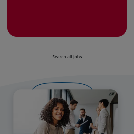
Search all jobs