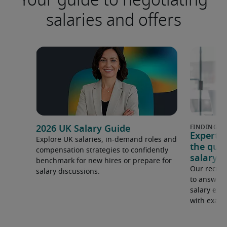
salaries and offers
2026 UK Salary Guide
Expert 
Explore UK salaries, in-demand roles and
the que
compensation strategies to confidently
salary e
benchmark for new hires or prepare for
Our recrui
salary discussions.
to answer 
salary expe
with examp