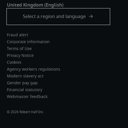
Fraud alert
Corporate information
Terms of Use
Privacy Notice
Cookies
Agency workers regulations
Modern slavery act
Gender pay gap
Financial statutory
Webmaster feedback