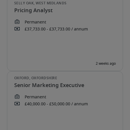
Pricing Analyst
Senior Marketing Executive