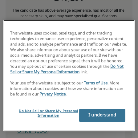
The candidate has above-average experience, has most or all the 
necessary skills, and may have specialised qualifications.
This website uses cookies, pixel tags, and other tracking
technologies to enhance user experience, personalize content
and ads, and to analyze performance and traffic on our website.
We also share information about your use of our site with our
Projected salaries for related
social media, advertising and analytics partners. If we have
detected an opt-out preference signal, then it will be honored.
positions
You may opt-out of use of certain cookies through the
Do Not
Sell or Share My Personal Information
link.
Your use of the website is subject to our
Terms of Use
. More
information about cookies and how we share information can
be found in our
Privacy Notice
.
Do Not Sell or Share My Personal
I understand
Information