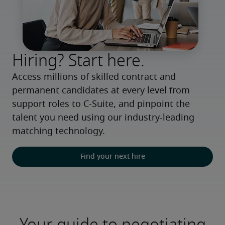
Hiring? Start here.
Access millions of skilled contract and 
permanent candidates at every level from 
support roles to C-Suite, and pinpoint the 
talent you need using our industry-leading 
matching technology.
Find your next hire
Your guide to negotiating