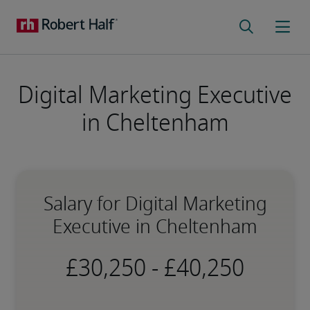
Digital Marketing Executive
in Cheltenham
Salary for Digital Marketing
Executive in Cheltenham
-