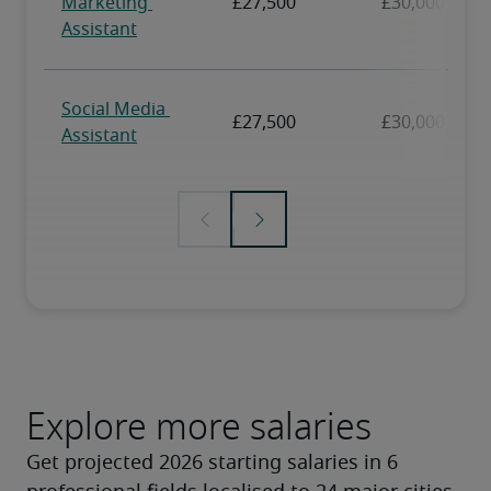
Explore more salaries