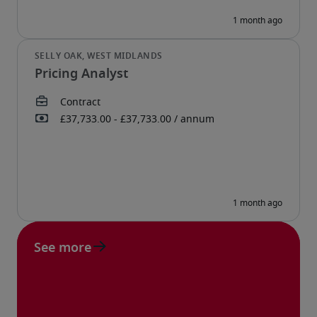
Pricing Analyst
See more