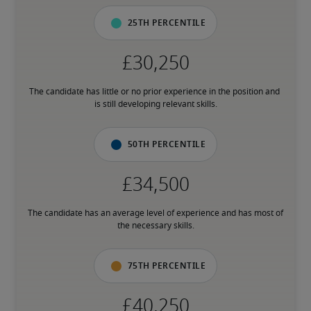
25th percentile
The candidate has little or no prior experience in the position and 
is still developing relevant skills.
50th percentile
The candidate has an average level of experience and has most of 
the necessary skills.
75th percentile