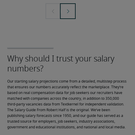
Our starting salary projections come from a detailed, multistep process 
that ensures our numbers accurately reflect the marketplace. They’re 
based on real compensation data for job seekers our recruiters have 
matched with companies across the country, in addition to 350,000 
third-party vacancies data from Textkernel for independent validation.
The Salary Guide From Robert Half is the original. We’ve been 
publishing salary forecasts since 1950, and our guide has served as a 
trusted source for employers, job seekers, industry associations, 
government and educational institutions, and national and local media.