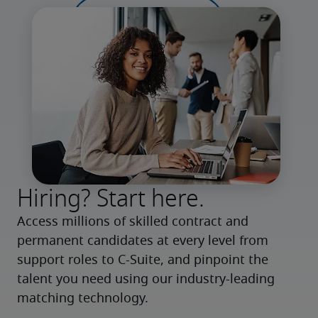
Hiring? Start here.
Access millions of skilled contract and 
permanent candidates at every level from 
support roles to C-Suite, and pinpoint the 
talent you need using our industry-leading 
matching technology.