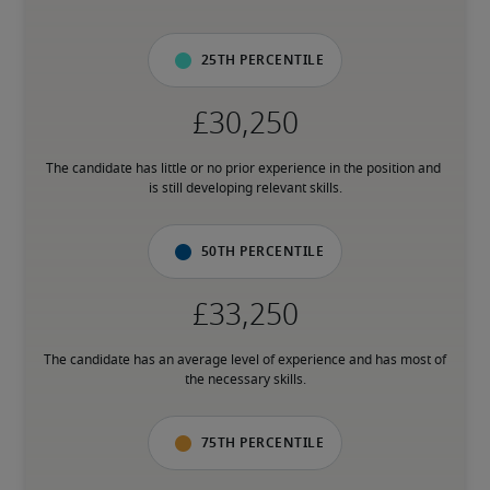
25th percentile
The candidate has little or no prior experience in the position and 
is still developing relevant skills.
50th percentile
The candidate has an average level of experience and has most of 
the necessary skills.
75th percentile