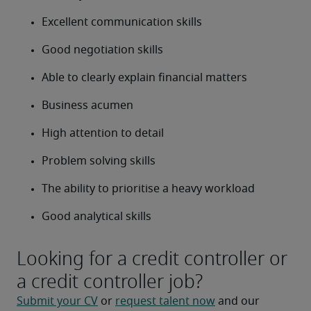
Excellent communication skills
Good negotiation skills
Able to clearly explain financial matters
Business acumen
High attention to detail
Problem solving skills
The ability to prioritise a heavy workload
Good analytical skills
Looking for a credit controller or
a credit controller job?
Submit your CV
 or 
request talent now
 and our 