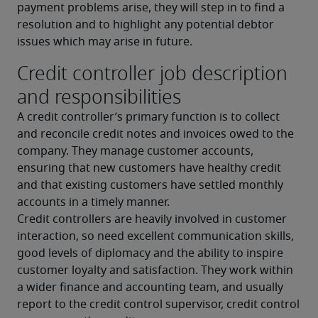
payment problems arise, they will step in to find a 
resolution and to highlight any potential debtor 
issues which may arise in future.
Credit controller job description
and responsibilities
A credit controller’s primary function is to collect 
and reconcile credit notes and invoices owed to the 
company. They manage customer accounts, 
ensuring that new customers have healthy credit 
and that existing customers have settled monthly 
accounts in a timely manner.
Credit controllers are heavily involved in customer 
interaction, so need excellent communication skills, 
good levels of diplomacy and the ability to inspire 
customer loyalty and satisfaction. They work within 
a wider finance and accounting team, and usually 
report to the credit control supervisor, credit control 