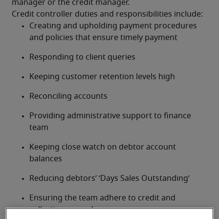
manager or the credit manager.
Credit controller duties and responsibilities include:
Creating and upholding payment procedures 
and policies that ensure timely payment
Responding to client queries
Keeping customer retention levels high
Reconciling accounts
Providing administrative support to finance 
team
Keeping close watch on debtor account 
balances
Reducing debtors’ ‘Days Sales Outstanding’
Ensuring the team adhere to credit and 
collection procedures