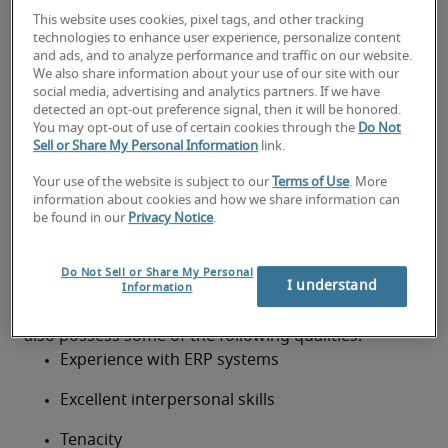
Customer relations
This website uses cookies, pixel tags, and other tracking
Credit controller qualifications,
technologies to enhance user experience, personalize content
and ads, and to analyze performance and traffic on our website.
skills and experience
We also share information about your use of our site with our
social media, advertising and analytics partners. If we have
When hiring for a credit controller role, the majority 
detected an opt-out preference signal, then it will be honored.
You may opt-out of use of certain cookies through the
Do Not
of employers will be looking for professionals with 2 
Sell or Share My Personal Information
link.
– 3 years’ experience in credit control. Experience in 
professional services or a software environment is 
Your use of the website is subject to our
Terms of Use
. More
information about cookies and how we share information can
beneficial, as are qualifications like ACA.
be found in our
Privacy Notice
.
Credit controller skills in demand
The strongest candidates will have excellent 
Do Not Sell or Share My Personal
I understand
customer services skills. Although it isn’t essential 
Information
for credit controllers to have a degree, they should 
also possess some of the following qualities:
Experience with ERP systems
Excellent interpersonal skills
Tenacity