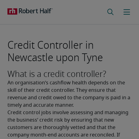
Credit Controller in
Newcastle upon Tyne
What is a credit controller?
An organisation’s cashflow health depends on the 
skill of their credit controller. They ensure that 
revenue and credit owed to the company is paid in a 
timely and accurate manner.
Credit control jobs involve assessing and managing 
the business’ credit risk by ensuring that new 
customers are thoroughly vetted and that the 
company month-end accounts are reconciled. If 