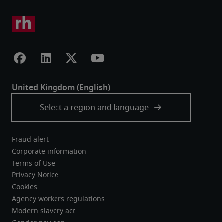
Fraud alert
Corporate information
Terms of Use
Privacy Notice
Cookies
Agency workers regulations
Modern slavery act