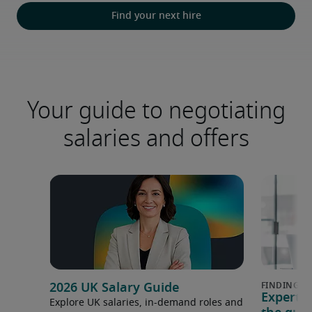
Find your next hire
Your guide to negotiating
salaries and offers
2026 UK Salary Guide
Expert 
Explore UK salaries, in-demand roles and