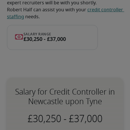
expert recruiters will be with you shortly.
Robert Half can assist you with your 
credit controller 
staffing
 needs.
Salary for Credit Controller in
Newcastle upon Tyne
-