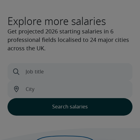
Explore more salaries