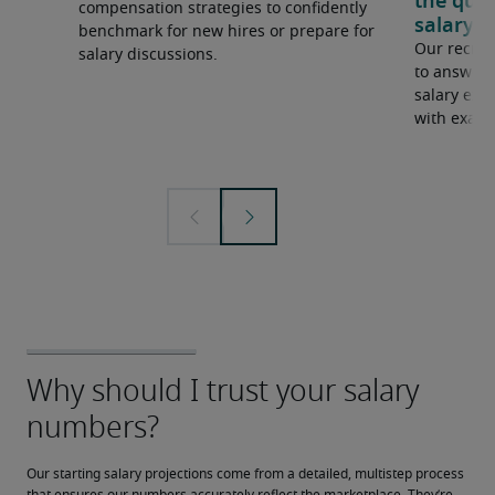
the que
compensation strategies to confidently
salary e
benchmark for new hires or prepare for
Our recrui
salary discussions.
to answer 
salary expe
with examp
Our starting salary projections come from a detailed, multistep process 