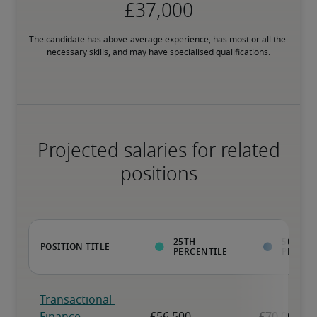
The candidate has above-average experience, has most or all the 
necessary skills, and may have specialised qualifications.
Projected salaries for related
positions