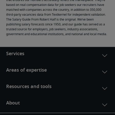
that ensures our numbers accurately reflect the marketplace. They’re 
based on real compensation data for job seekers our recruiters have 
matched with companies across the country, in addition to 350,000 
third-party vacancies data from Textkernel for independent validation.
The Salary Guide From Robert Half is the original. We’ve been 
publishing salary forecasts since 1950, and our guide has served as a 
trusted source for employers, job seekers, industry associations, 
government and educational institutions, and national and local media.