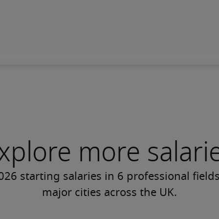
xplore more salari