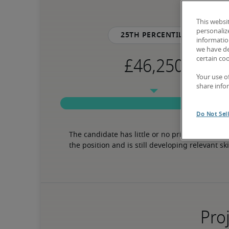
This websi
personaliz
25th percentile
information
we have de
certain co
Your use o
share info
Do Not Sel
The candidate has little or no prior experience 
the position and is still developing relevant ski
Proj