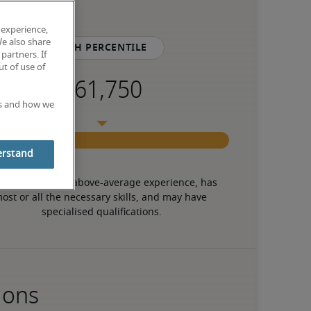
 experience,
We also share
75th percentile
partners. If
t of use of
es and how we
erstand
 candidate has above-average experience, has 
ost or all the necessary skills, and may have 
specialised qualifications.
ions