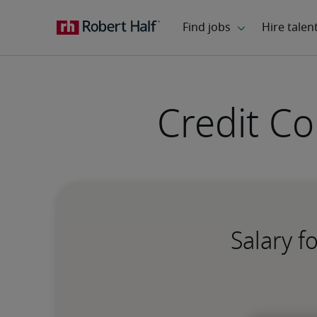
Credit C
Salary f