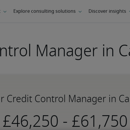
ontrol Manager in 
or Credit Control Manager in 
-