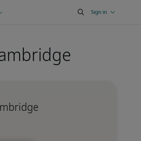
Cambridge
Cambridge