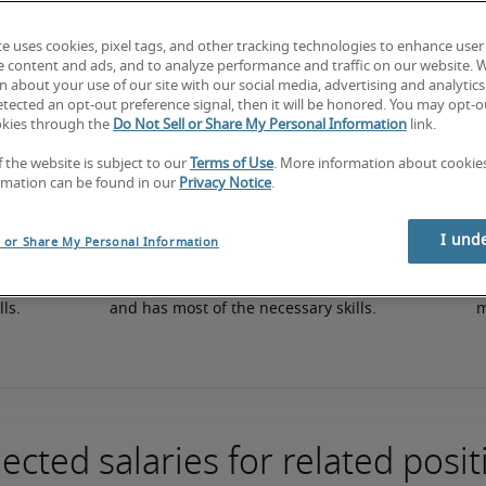
te uses cookies, pixel tags, and other tracking technologies to enhance user
e content and ads, and to analyze performance and traffic on our website. 
50th percentile
 about your use of our site with our social media, advertising and analytics 
tected an opt-out preference signal, then it will be honored. You may opt-ou
okies through the
Do Not Sell or Share My Personal Information
link.
f the website is subject to our
Terms of Use
. More information about cooki
rmation can be found in our
Privacy Notice
.
I und
l or Share My Personal Information
in 
The candidate has an average level of experience 
The
lls.
and has most of the necessary skills.
m
ected salaries for related posit