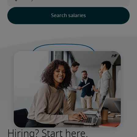
Hiring? Start here.