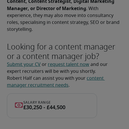
Content, Content Strategist, Digital Marketing 
Manager, or Director of Marketing
. With 
experience, they may also move into consultancy 
roles, specialising in content strategy, SEO or brand 
storytelling.
Looking for a content manager
or a content manager job?
Submit your CV
 or 
request talent now
 and our 
expert recruiters will be with you shortly.
Robert Half can assist you with your 
content 
manager recruitment needs
.