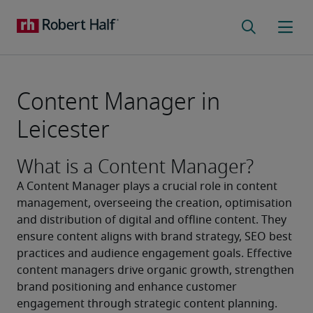
Content Manager in
Leicester
What is a Content Manager?
A Content Manager plays a crucial role in content 
management, overseeing the creation, optimisation 
and distribution of digital and offline content. They 
ensure content aligns with brand strategy, SEO best 
practices and audience engagement goals. Effective 
content managers drive organic growth, strengthen 
brand positioning and enhance customer 
engagement through strategic content planning.