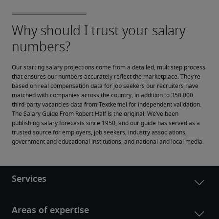
Our starting salary projections come from a detailed, multistep process 
that ensures our numbers accurately reflect the marketplace. They’re 
based on real compensation data for job seekers our recruiters have 
matched with companies across the country, in addition to 350,000 
third-party vacancies data from Textkernel for independent validation.
The Salary Guide From Robert Half is the original. We’ve been 
publishing salary forecasts since 1950, and our guide has served as a 
trusted source for employers, job seekers, industry associations, 
government and educational institutions, and national and local media.