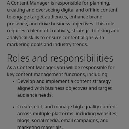
A Content Manager is responsible for planning, 
creating and overseeing digital and offline content 
to engage target audiences, enhance brand 
presence, and drive business objectives. This role 
requires a blend of creativity, strategic thinking and 
analytical skills to ensure content aligns with 
marketing goals and industry trends.
Roles and responsibilities
As a Content Manager, you will be responsible for 
key content management functions, including:
Develop and implement a content strategy 
aligned with business objectives and target 
audience needs.
Create, edit, and manage high-quality content 
across multiple platforms, including websites, 
blogs, social media, email campaigns, and 
marketing materials.