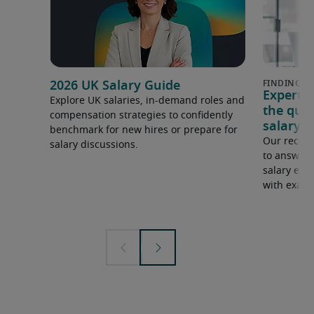
2026 UK Salary Guide
Expert 
Explore UK salaries, in-demand roles and
the que
compensation strategies to confidently
salary e
benchmark for new hires or prepare for
Our recrui
salary discussions.
to answer 
salary expe
with examp