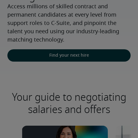
Access millions of skilled contract and 
permanent candidates at every level from 
support roles to C-Suite, and pinpoint the 
talent you need using our industry-leading 
matching technology.
Find your next hire
Your guide to negotiating
salaries and offers