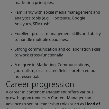
marketing principles.
Familiarity with social media management and 
analytics tools (e.g., Hootsuite, Google 
Analytics, SEMrush).
Excellent project management skills and ability 
to handle multiple deadlines.
Strong communication and collaboration skills 
to work cross-functionally.
A degree in Marketing, Communications, 
Journalism, or a related field is preferred but 
not essential.
Career progression
A career in content management offers various 
growth opportunities. A Content Manager can 
Head of 
advance to senior leadership roles such as 