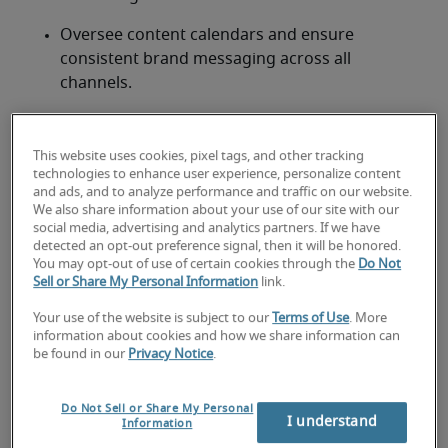
Oversee content calendars and ensure 
consistent brand messaging across all 
channels.
Collaborate with designers, videographers, and 
other team members to produce engaging 
This website uses cookies, pixel tags, and other tracking
multimedia content.
technologies to enhance user experience, personalize content
and ads, and to analyze performance and traffic on our website.
Optimise content for SEO, ensuring increased 
We also share information about your use of our site with our
social media, advertising and analytics partners. If we have
organic traffic and engagement.
detected an opt-out preference signal, then it will be honored.
You may opt-out of use of certain cookies through the
Do Not
Analyse content performance using tools such 
Sell or Share My Personal Information
link.
as Google Analytics and social media insights, 
Your use of the website is subject to our
Terms of Use
. More
adjusting strategies based on data-driven 
information about cookies and how we share information can
insights.
be found in our
Privacy Notice
.
Manage external content contributors, 
Do Not Sell or Share My Personal
freelancers, and agencies when necessary.
I understand
Information