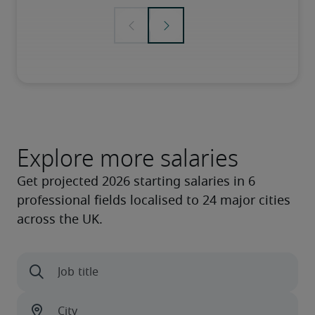
Explore more salaries