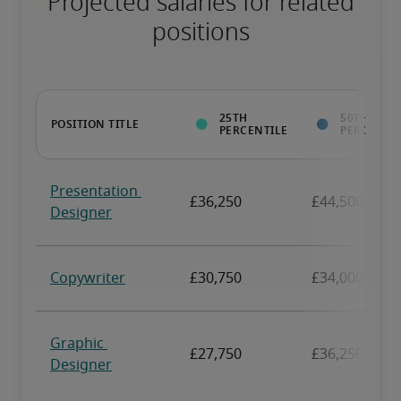
Projected salaries for related
positions