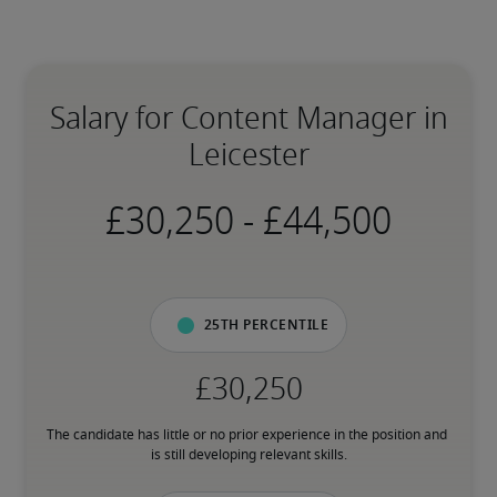
Salary for Content Manager in
Leicester
-
25th percentile
The candidate has little or no prior experience in the position and 
is still developing relevant skills.