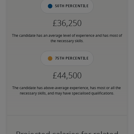
50th percentile
The candidate has an average level of experience and has most of 
the necessary skills.
75th percentile
The candidate has above-average experience, has most or all the 
necessary skills, and may have specialised qualifications.