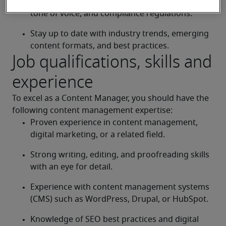
Ensure all content adheres to brand guidelines, 
tone of voice, and compliance regulations.
Stay up to date with industry trends, emerging 
content formats, and best practices.
Job qualifications, skills and
experience
To excel as a Content Manager, you should have the 
following content management expertise:
Proven experience in content management, 
digital marketing, or a related field.
Strong writing, editing, and proofreading skills 
with an eye for detail.
Experience with content management systems 
(CMS) such as WordPress, Drupal, or HubSpot.
Knowledge of SEO best practices and digital 