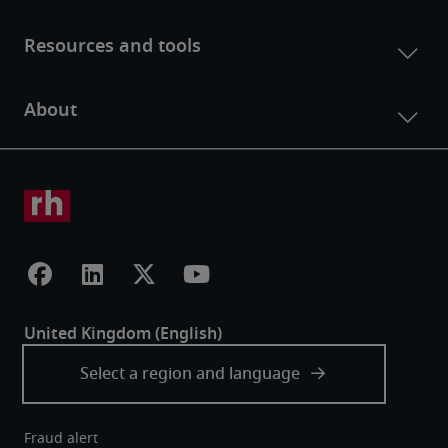
Fraud alert