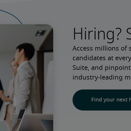
Hiring? 
Access millions of 
candidates at every
Suite, and pinpoint
industry-leading m
Find your next 