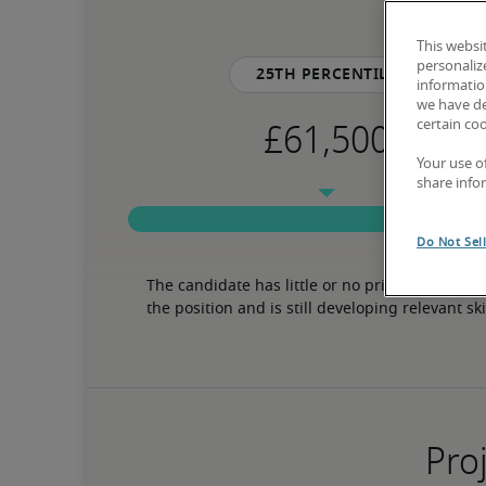
This websi
personaliz
25th percentile
information
we have de
certain co
Your use o
share info
Do Not Sel
The candidate has little or no prior experience 
the position and is still developing relevant ski
Proj