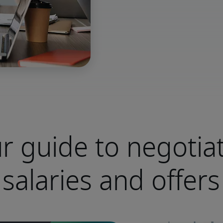
r guide to negotia
salaries and offers