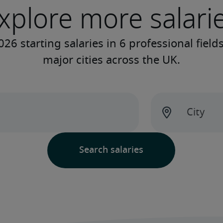
xplore more salari