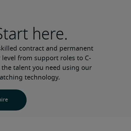
Start here.
skilled contract and permanent 
 level from support roles to C-
 the talent you need using our 
atching technology.
hire