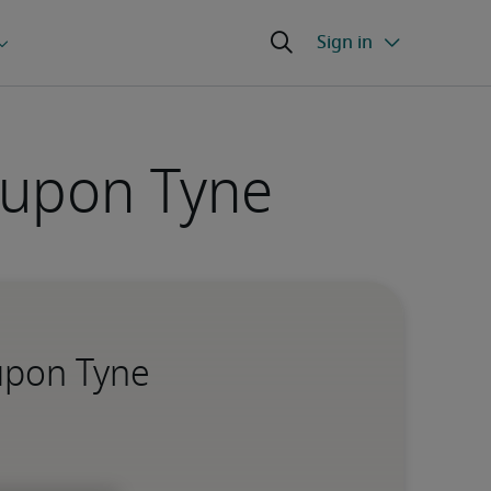
 upon Tyne
 upon Tyne