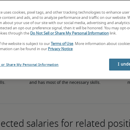
te uses cookies, pixel tags, and other tracking technologies to enhance user
e content and ads, and to analyze performance and traffic on our website. 
50th percentile
 about your use of our site with our social media, advertising and analytics 
tected an opt-out preference signal, then it will be honored. You may opt-ou
okies through the
Do Not Sell or Share My Personal Information
link.
f the website is subject to our
Terms of Use
. More information about cooki
rmation can be found in our
Privacy Notice
.
I und
l or Share My Personal Information
in 
The candidate has an average level of experience 
The
lls.
and has most of the necessary skills.
m
ected salaries for related posit