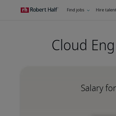
Cloud Eng
Salary fo