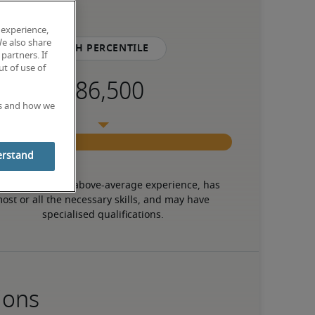
 experience,
We also share
75th percentile
partners. If
t of use of
es and how we
erstand
 candidate has above-average experience, has 
ost or all the necessary skills, and may have 
specialised qualifications.
ions