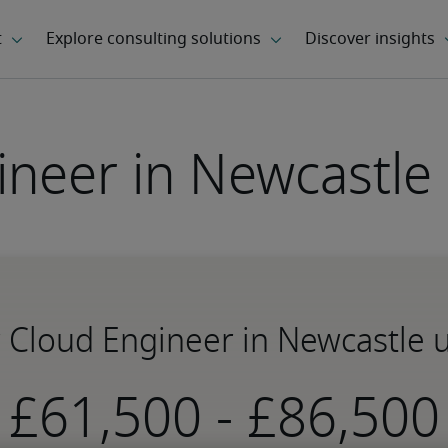
ineer in Newcastle
r Cloud Engineer in Newcastle
-