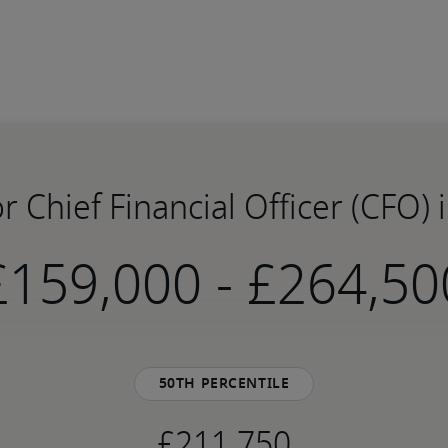
or Chief Financial Officer (CFO) i
-
50th percentile