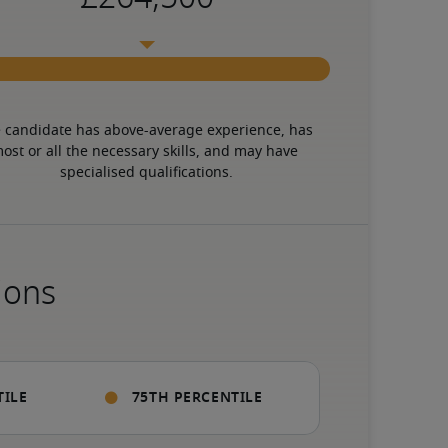
 candidate has above-average experience, has 
ost or all the necessary skills, and may have 
specialised qualifications.
ions