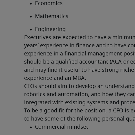
Economics
Mathematics
Engineering
Executives are expected to have a minimum
years’ experience in finance and to have co
experience in a financial management posit
should be a qualified accountant (ACA or eq
and may find it useful to have strong niche 
experience and an MBA.
CFOs should aim to develop an understandi
robotics and automation, and how they can
integrated with existing systems and proce
To be a good fit for the position, a CFO is e
to have some of the following personal qual
Commercial mindset