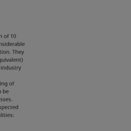
 of 10 
nsiderable 
ion. They 
uivalent) 
industry 
ng of 
 be 
sses.
xpected 
ities: