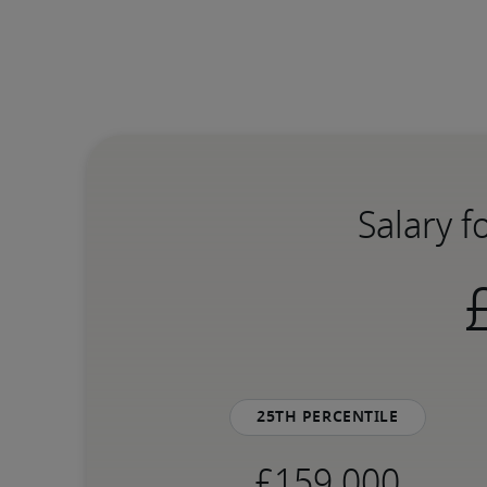
Salary f
25th percentile