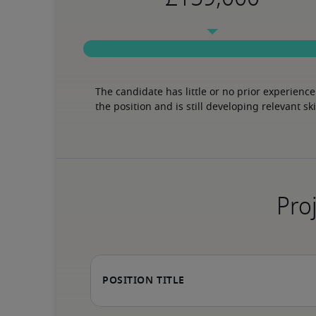
The candidate has little or no prior experience 
the position and is still developing relevant ski
Proj