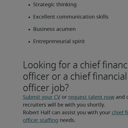
Strategic thinking
Excellent communication skills
Business acumen
Entrepreneurial spirit
Looking for a chief financ
officer or a chief financial
officer job?
Submit your CV
 or 
request talent now
 and 
recruiters will be with you shortly.
Robert Half can assist you with your 
chief f
officer staffing
 needs.