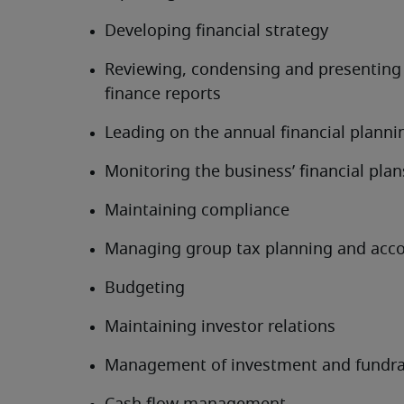
Developing financial strategy
Reviewing, condensing and presenting 
finance reports
Leading on the annual financial planni
Monitoring the business’ financial plan
Maintaining compliance
Managing group tax planning and acc
Budgeting
Maintaining investor relations
Management of investment and fundra