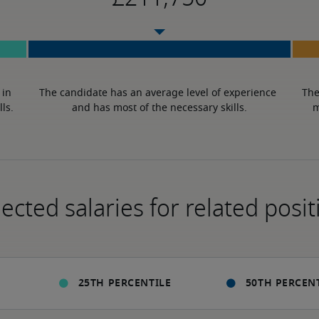
in 
The candidate has an average level of experience 
The
lls.
and has most of the necessary skills.
m
ected salaries for related posit