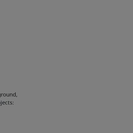
round, 
jects: