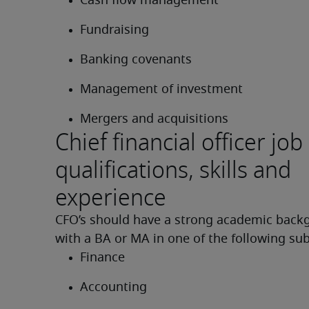
Cash flow management
Fundraising
Banking covenants
Management of investment
Mergers and acquisitions
Chief financial officer job
qualifications, skills and
experience
CFO’s should have a strong academic backg
with a BA or MA in one of the following sub
Finance
Accounting