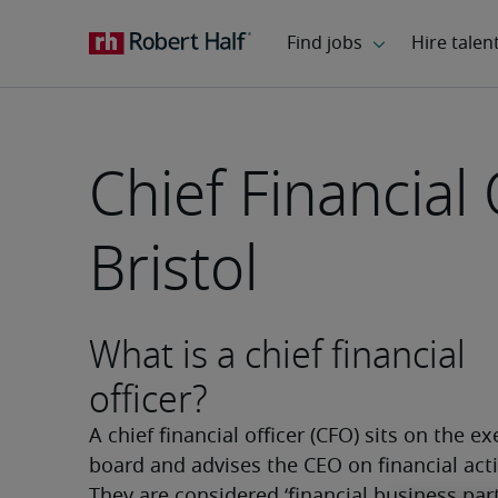
Chief Financial 
Bristol
What is a chief financial
officer?
A chief financial officer (CFO) sits on the ex
board and advises the CEO on financial activ
They are considered ‘financial business part