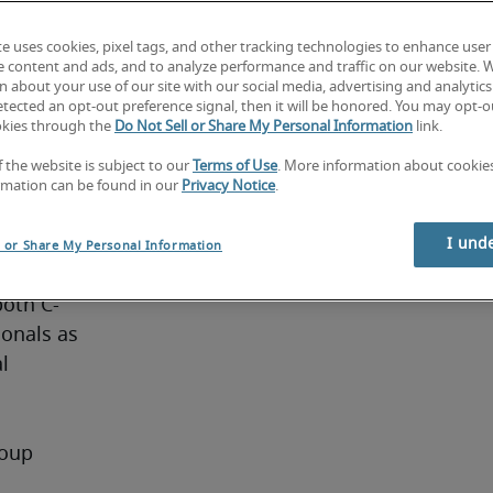
cts, cash 
te uses cookies, pixel tags, and other tracking technologies to enhance user
isk.
e content and ads, and to analyze performance and traffic on our website. 
 about your use of our site with our social media, advertising and analytics 
tected an opt-out preference signal, then it will be honored. You may opt-ou
okies through the
Do Not Sell or Share My Personal Information
link.
f the website is subject to our
Terms of Use
. More information about cooki
rmation can be found in our
Privacy Notice
.
ge of 
I und
l or Share My Personal Information
he 
both C-
onals as 
 
oup 