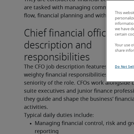
are tasked with managing commercial proje
This websi
flow, financial planning and with reducing r
personaliz
information
Chief financial officer job
we have de
certain co
description and
Your use o
share info
responsibilities
The CFO job description features a wide ran
Do Not Sel
weighty financial responsibilities which fit t
seniority of the role. CFOs work alongside 
suite executives and junior finance professi
they guide and shape the business’ financial
activities.
Typical daily duties include:
Managing financial control, risk and gr
reporting