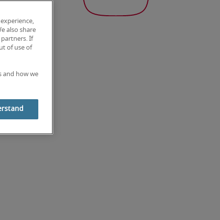
 experience,
We also share
partners. If
t of use of
es and how we
erstand