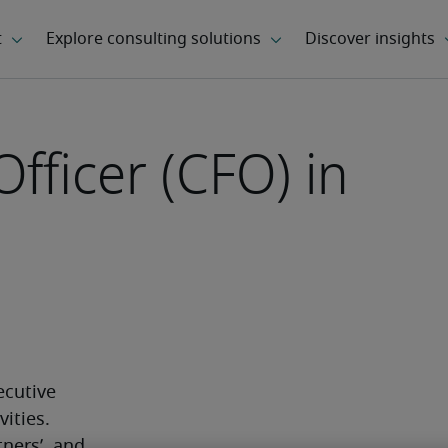
Officer (CFO) in
ecutive 
ities. 
ners’, and 