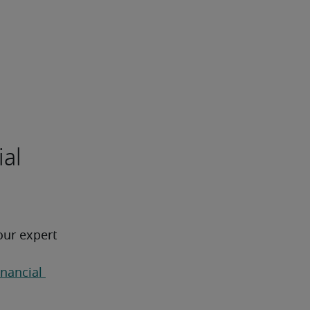
ial
our expert 
inancial 