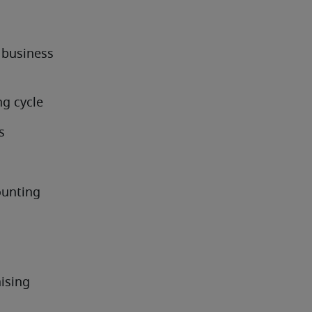
business 
ng cycle
s
ounting
ising