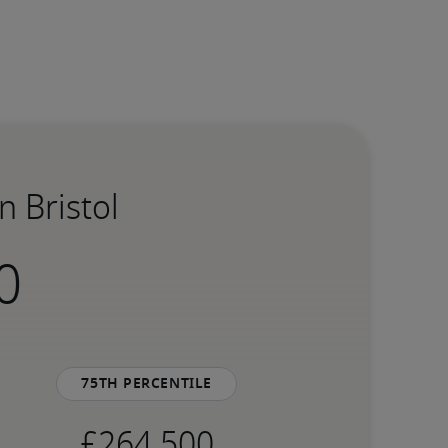
n Bristol
75th percentile