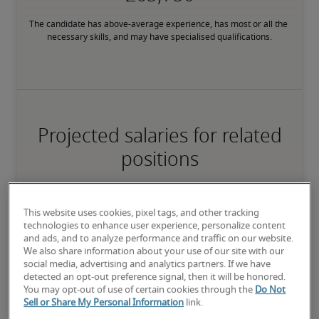
The candidate has above-average experience, has most or all the 
necessary skills, and may have specialised qualifications.
Projected salaries for related
positions
This website uses cookies, pixel tags, and other tracking
technologies to enhance user experience, personalize content
and ads, and to analyze performance and traffic on our website.
We also share information about your use of our site with our
social media, advertising and analytics partners. If we have
detected an opt-out preference signal, then it will be honored.
You may opt-out of use of certain cookies through the
Do Not
Sell or Share My Personal Information
link.