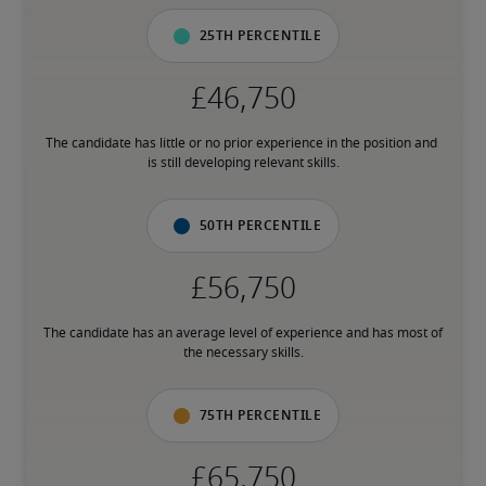
25th percentile
The candidate has little or no prior experience in the position and 
is still developing relevant skills.
50th percentile
The candidate has an average level of experience and has most of 
the necessary skills.
75th percentile