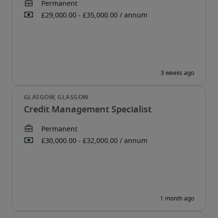
Credit Management Specialist