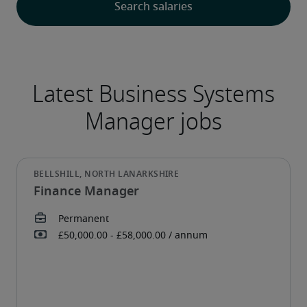
Finance Manager