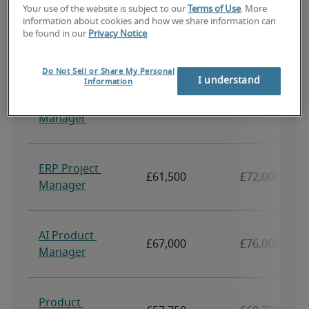
Your use of the website is subject to our
Terms of Use
. More
information about cookies and how we share information can
be found in our
Privacy Notice
.
Do Not Sell or Share My Personal
I understand
Information