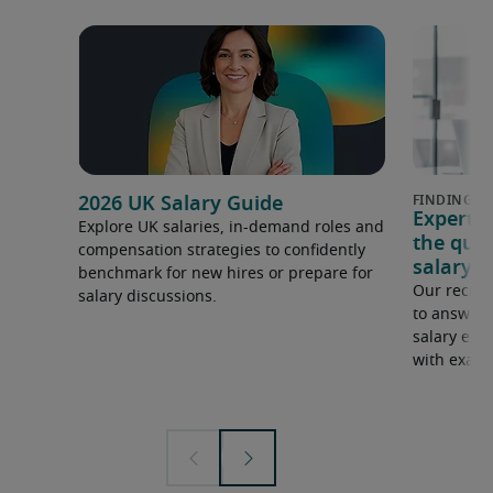
2026 UK Salary Guide
Expert 
Explore UK salaries, in-demand roles and
the que
compensation strategies to confidently
salary e
benchmark for new hires or prepare for
Our recrui
salary discussions.
to answer 
salary expe
with examp