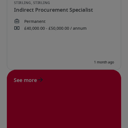
Indirect Procurement Specialist
See more