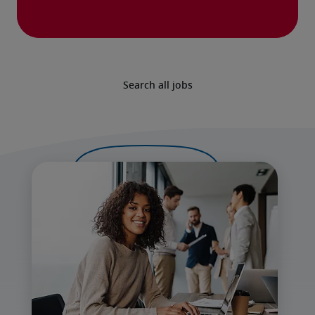
Search all jobs