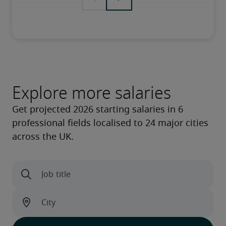
Explore more salaries