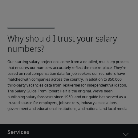
Our starting salary projections come from a detailed, multistep process 
that ensures our numbers accurately reflect the marketplace. They’re 
based on real compensation data for job seekers our recruiters have 
matched with companies across the country, in addition to 350,000 
third-party vacancies data from Textkernel for independent validation.
The Salary Guide From Robert Half is the original. We’ve been 
publishing salary forecasts since 1950, and our guide has served as a 
trusted source for employers, job seekers, industry associations, 
government and educational institutions, and national and local media.