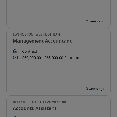
Management Accountant
Accounts Assistant