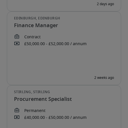
Finance Manager
Procurement Specialist