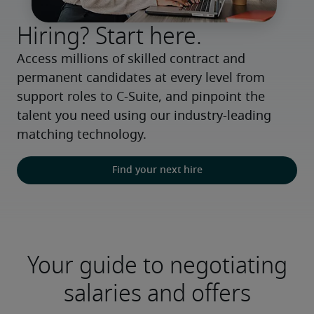
Hiring? Start here.
Access millions of skilled contract and 
permanent candidates at every level from 
support roles to C-Suite, and pinpoint the 
talent you need using our industry-leading 
matching technology.
Find your next hire
Your guide to negotiating
salaries and offers