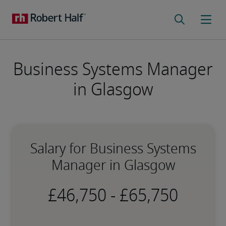
Business Systems Manager
in Glasgow
Salary for Business Systems
Manager in Glasgow
-