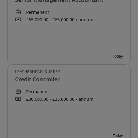
Senior Management Accountant
Credit Controller