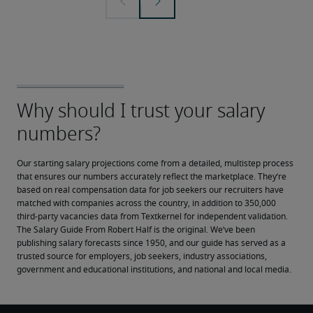
Our starting salary projections come from a detailed, multistep process 
that ensures our numbers accurately reflect the marketplace. They’re 
based on real compensation data for job seekers our recruiters have 
matched with companies across the country, in addition to 350,000 
third-party vacancies data from Textkernel for independent validation.
The Salary Guide From Robert Half is the original. We’ve been 
publishing salary forecasts since 1950, and our guide has served as a 
trusted source for employers, job seekers, industry associations, 
government and educational institutions, and national and local media.