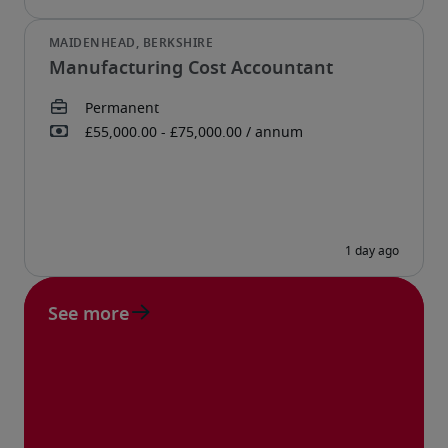
Manufacturing Cost Accountant
See more