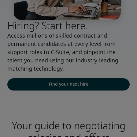
Hiring? Start here.
Access millions of skilled contract and 
permanent candidates at every level from 
support roles to C-Suite, and pinpoint the 
talent you need using our industry-leading 
matching technology.
Find your next hire
Your guide to negotiating