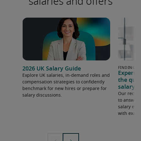
salaries and offers
2026 UK Salary Guide
Expert 
Explore UK salaries, in-demand roles and
the que
compensation strategies to confidently
salary e
benchmark for new hires or prepare for
Our recrui
salary discussions.
to answer 
salary expe
with examp