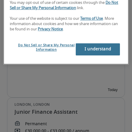
You may opt-out of use of certain cookies through the
Do Not
Sell or Share My Personal Information
link.
Your use of the website is subject to our
Terms of Use
. More
information about cookies and how we share information can
be found in our
Privacy Notice
.
FP&A Analyst
Do Not Sell or Share My Personal
I understand
Information
Junior Finance Assistant