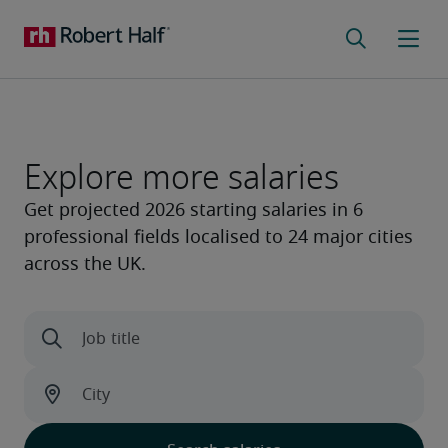
Explore more salaries