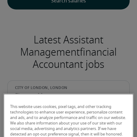
Latest Assistant
Managementfinancial
Accountant jobs
Finance Manager
This website uses cookies, pixel tags, and other tracking
technologies to enhance user experience, personalize content
and ads, and to analyze performance and traffic on our website.
We also share information about your use of our site with our
social media, advertising and analytics partners. If we have
detected an opt-out preference signal, then it will be honored.