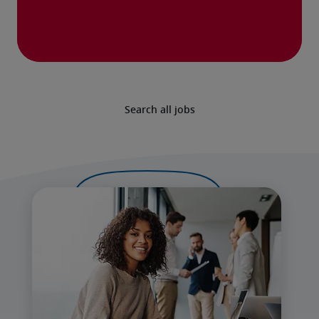
Search all jobs