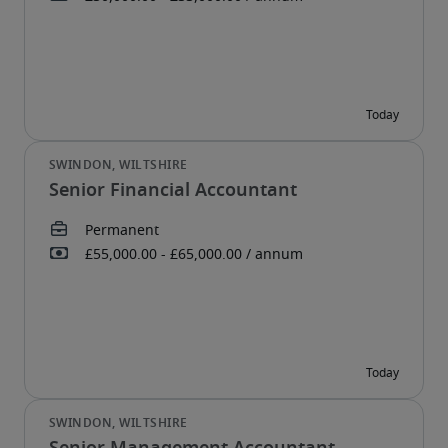
Senior Financial Accountant