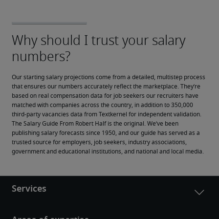
Our starting salary projections come from a detailed, multistep process 
that ensures our numbers accurately reflect the marketplace. They’re 
based on real compensation data for job seekers our recruiters have 
matched with companies across the country, in addition to 350,000 
third-party vacancies data from Textkernel for independent validation.
The Salary Guide From Robert Half is the original. We’ve been 
publishing salary forecasts since 1950, and our guide has served as a 
trusted source for employers, job seekers, industry associations, 
government and educational institutions, and national and local media.