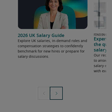
2026 UK Salary Guide
Expert 
Explore UK salaries, in-demand roles and
the que
compensation strategies to confidently
salary e
benchmark for new hires or prepare for
Our recrui
salary discussions.
to answer 
salary expe
with examp