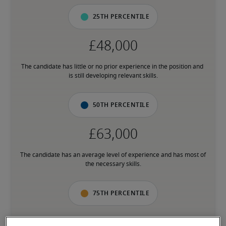
25th percentile
The candidate has little or no prior experience in the position and 
is still developing relevant skills.
50th percentile
The candidate has an average level of experience and has most of 
the necessary skills.
75th percentile