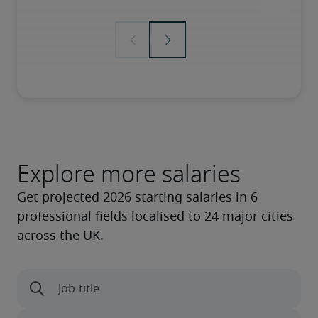
Explore more salaries