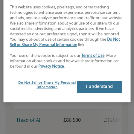
This website uses cookies, pixel tags, and other tracking
The candidate has above-average experience, has most or all the 
technologies to enhance user experience, personalize content
necessary skills, and may have specialised qualifications.
and ads, and to analyze performance and traffic on our website.
We also share information about your use of our site with our
social media, advertising and analytics partners. If we have
detected an opt-out preference signal, then it will be honored.
You may opt-out of use of certain cookies through the
Do Not
Sell or Share My Personal Information
link.
Projected salaries for related
Your use of the website is subject to our
Terms of Use
. More
information about cookies and how we share information can
positions
be found in our
Privacy Notice
.
Do Not Sell or Share My Personal
I understand
Information