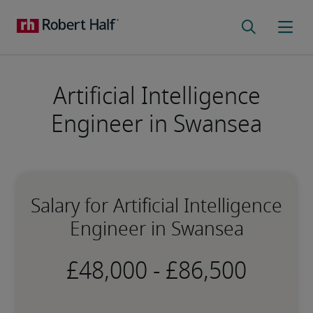
Artificial Intelligence
Engineer in Swansea
Salary for Artificial Intelligence
Engineer in Swansea
-