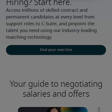
Hiring? Start here.
Access millions of skilled contract and 
permanent candidates at every level from 
support roles to C-Suite, and pinpoint the 
talent you need using our industry-leading 
matching technology.
Find your next hire
Your guide to negotiating
salaries and offers