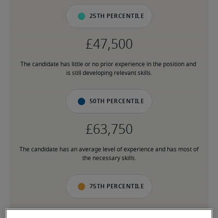
25th percentile
The candidate has little or no prior experience in the position and 
is still developing relevant skills.
50th percentile
The candidate has an average level of experience and has most of 
the necessary skills.
75th percentile