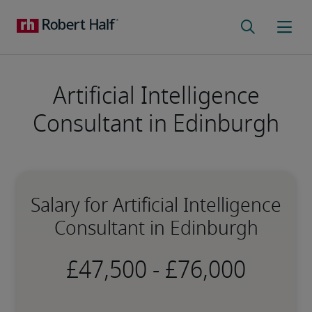
Artificial Intelligence
Consultant in Edinburgh
Salary for Artificial Intelligence
Consultant in Edinburgh
-