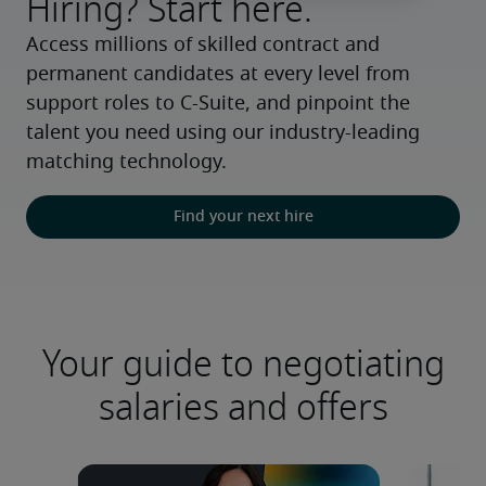
Hiring? Start here.
Access millions of skilled contract and 
permanent candidates at every level from 
support roles to C-Suite, and pinpoint the 
talent you need using our industry-leading 
matching technology.
Find your next hire
Your guide to negotiating
salaries and offers