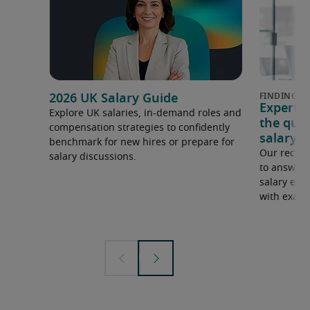
2026 UK Salary Guide
Expert 
Explore UK salaries, in-demand roles and
the que
compensation strategies to confidently
salary e
benchmark for new hires or prepare for
Our recrui
salary discussions.
to answer 
salary expe
with examp