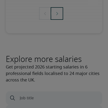
Explore more salaries