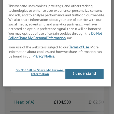
This website uses cookies, pixel tags, and other tracking
The candidate has above-average experience, has most or all the 
technologies to enhance user experience, personalize content
necessary skills, and may have specialised qualifications.
and ads, and to analyze performance and traffic on our website.
We also share information about your use of our site with our
social media, advertising and analytics partners. If we have
detected an opt-out preference signal, then it will be honored.
You may opt-out of use of certain cookies through the
Do Not
Sell or Share My Personal Information
link.
Projected salaries for related
Your use of the website is subject to our
Terms of Use
. More
information about cookies and how we share information can
positions
be found in our
Privacy Notice
.
Do Not Sell or Share My Personal
I understand
Information