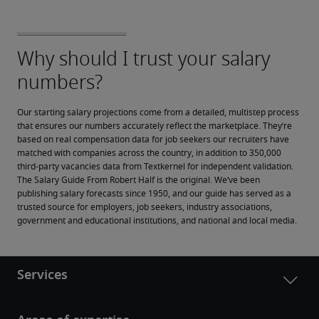
Our starting salary projections come from a detailed, multistep process 
that ensures our numbers accurately reflect the marketplace. They’re 
based on real compensation data for job seekers our recruiters have 
matched with companies across the country, in addition to 350,000 
third-party vacancies data from Textkernel for independent validation.
The Salary Guide From Robert Half is the original. We’ve been 
publishing salary forecasts since 1950, and our guide has served as a 
trusted source for employers, job seekers, industry associations, 
government and educational institutions, and national and local media.