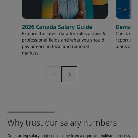
2026 Canada Salary Guide
Demand f
Explore the latest data for roles across 6
Check out 
professional fields and what you should
report to 
pay or earn in local and national
plans and 
markets.
Our starting salary projections come from a rigorous, multistep process 