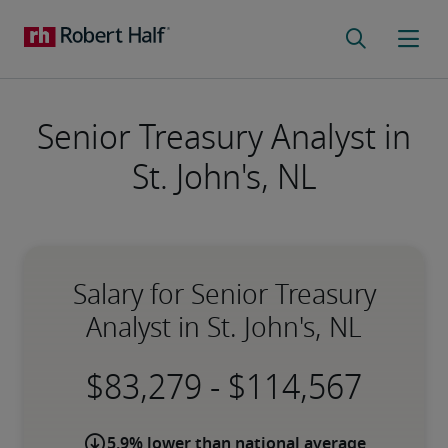
Senior Treasury Analyst in
St. John's, NL
Salary for Senior Treasury
Analyst in St. John's, NL
-
5.9% lower than national average