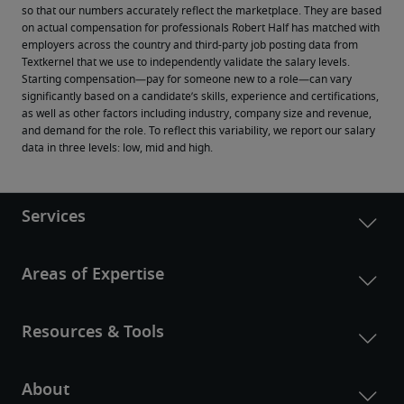
so that our numbers accurately reflect the marketplace. They are based 
on actual compensation for professionals Robert Half has matched with 
employers across the country and third-party job posting data from 
Textkernel that we use to independently validate the salary levels.
Starting compensation—pay for someone new to a role—can vary 
significantly based on a candidate’s skills, experience and certifications, 
as well as other factors including industry, company size and revenue, 
and demand for the role. To reflect this variability, we report our salary 
data in three levels: low, mid and high.