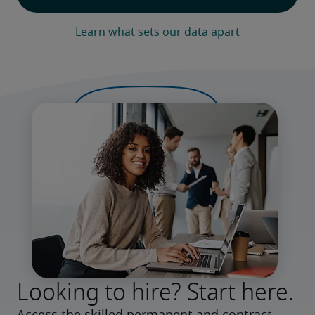
Learn what sets our data apart
Looking to hire? Start here.