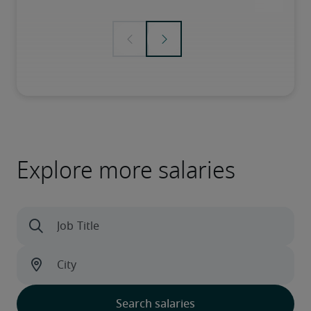
Explore more salaries