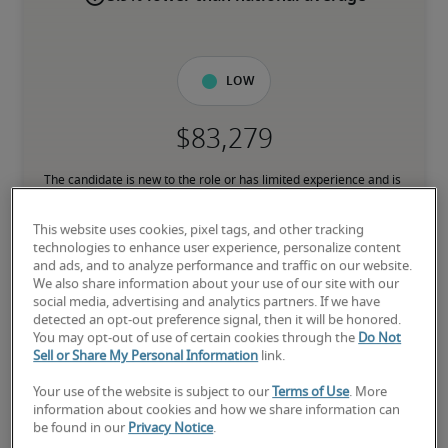
Low
The candidate is new to the role or has limited experience and is 
building necessary skills.
This website uses cookies, pixel tags, and other tracking
technologies to enhance user experience, personalize content
Mid
and ads, and to analyze performance and traffic on our website.
We also share information about your use of our site with our
social media, advertising and analytics partners. If we have
detected an opt-out preference signal, then it will be honored.
You may opt-out of use of certain cookies through the
Do Not
The candidate has moderate experience in the role, meets most 
Sell or Share My Personal Information
link.
requirements or has equivalent transferrable skills, and may also 
have relevant certifications.
Your use of the website is subject to our
Terms of Use
. More
information about cookies and how we share information can
be found in our
Privacy Notice
.