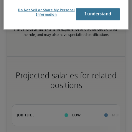
High
Do Not Sell or Share My Personal
I understand
Information
The candidate has extensive experience and advanced skills for 
the role, and may also have specialized certifications.
Projected salaries for related
positions