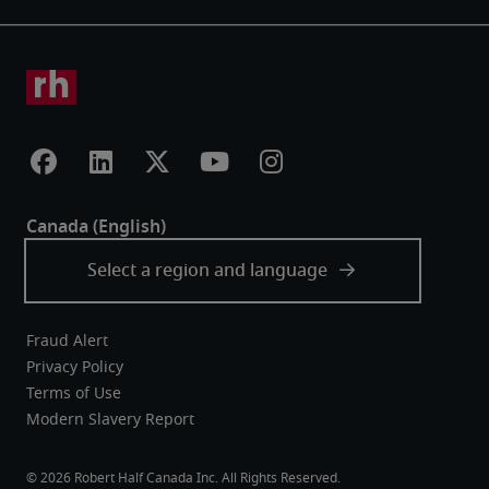
Fraud Alert
Privacy Policy
Terms of Use
Modern Slavery Report
Robert Half Canada Inc. All Rights Reserved.
