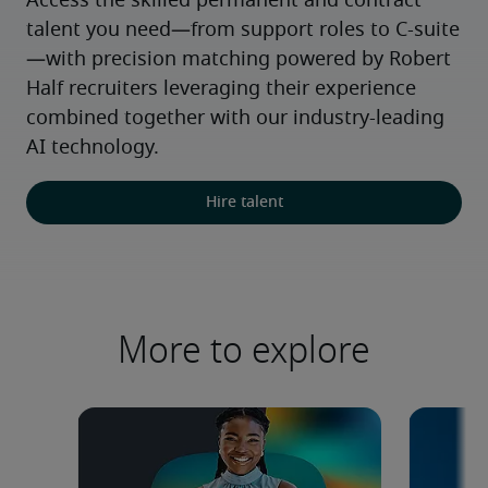
Access the skilled permanent and contract 
talent you need—from support roles to C-suite
—with precision matching powered by Robert 
Half recruiters leveraging their experience 
combined together with our industry-leading 
AI technology.
Hire talent
More to explore