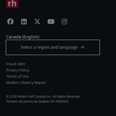
Fraud Alert
Privacy Policy
Terms of Use
Modern Slavery Report
Robert Half Canada Inc. All Rights Reserved.
