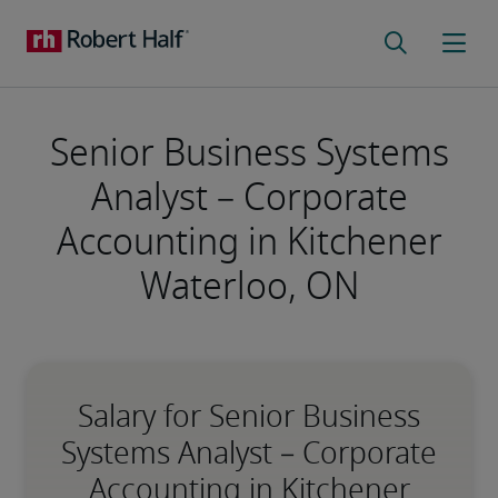
Senior Business Systems
Analyst – Corporate
Accounting in Kitchener
Waterloo, ON
Salary for Senior Business
Systems Analyst – Corporate
Accounting in Kitchener