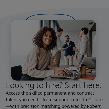
Looking to hire? Start here.
Access the skilled permanent and contract 
talent you need—from support roles to C-suite
—with precision matching powered by Robert 