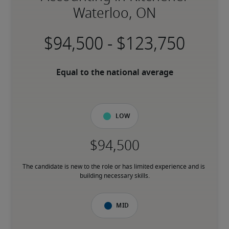
Waterloo, ON
-
Equal to the national average
Low
The candidate is new to the role or has limited experience and is 
building necessary skills.
Mid