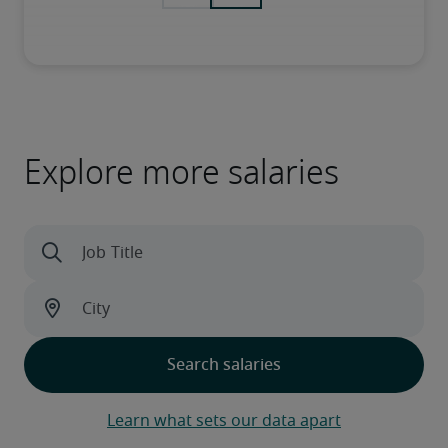
Explore more salaries
Learn what sets our data apart