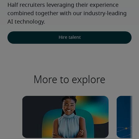
Half recruiters leveraging their experience 
combined together with our industry-leading 
AI technology.
Hire talent
More to explore