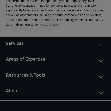
Textkernel that we use to independently validate the salary levels.
Starting compensation—pay for someone new to a role—can vary 
significantly based on a candidate’s skills, experience and certifications, 
as well as other factors including industry, company size and revenue, 
and demand for the role. To reflect this variability, we report our salary 
data in three levels: low, mid and high.