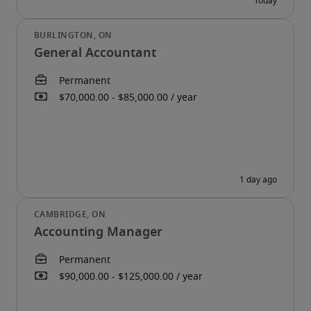
General Accountant
Accounting Manager