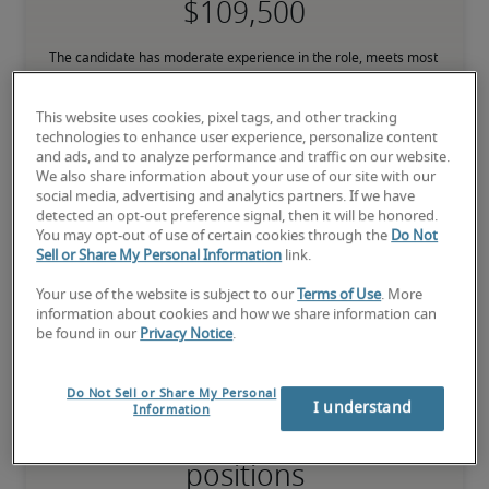
The candidate has moderate experience in the role, meets most 
requirements or has equivalent transferrable skills, and may also 
have relevant certifications.
This website uses cookies, pixel tags, and other tracking
technologies to enhance user experience, personalize content
and ads, and to analyze performance and traffic on our website.
High
We also share information about your use of our site with our
social media, advertising and analytics partners. If we have
detected an opt-out preference signal, then it will be honored.
You may opt-out of use of certain cookies through the
Do Not
Sell or Share My Personal Information
link.
The candidate has extensive experience and advanced skills for 
the role, and may also have specialized certifications.
Your use of the website is subject to our
Terms of Use
. More
information about cookies and how we share information can
be found in our
Privacy Notice
.
Do Not Sell or Share My Personal
I understand
Information
Projected salaries for related
positions