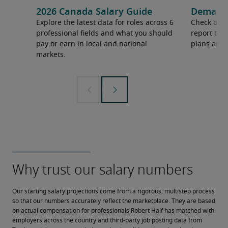
2026 Canada Salary Guide
Demand f
Explore the latest data for roles across 6
Check out 
professional fields and what you should
report to 
pay or earn in local and national
plans and 
markets.
Our starting salary projections come from a rigorous, multistep process 
so that our numbers accurately reflect the marketplace. They are based 
on actual compensation for professionals Robert Half has matched with 
employers across the country and third-party job posting data from 