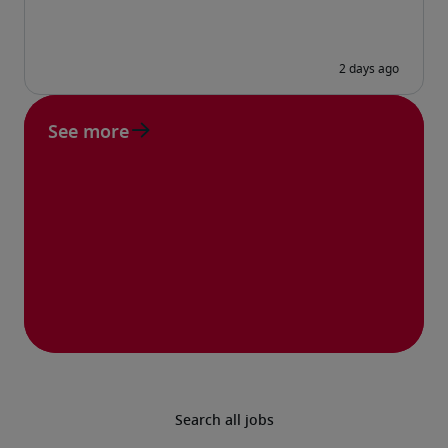
See more
Search all jobs