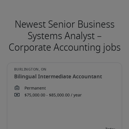
Bilingual Intermediate Accountant