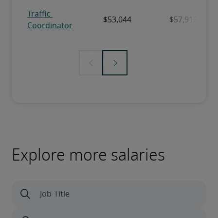
Explore more salaries