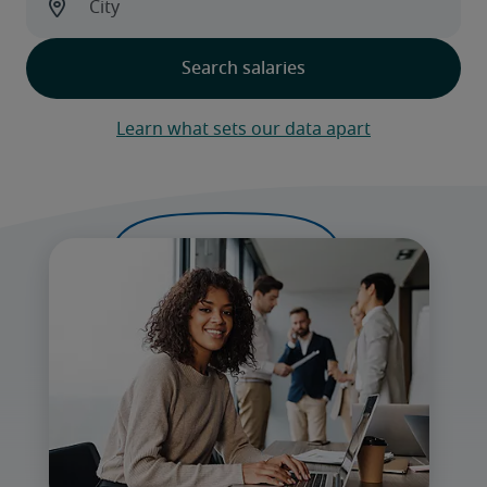
Learn what sets our data apart