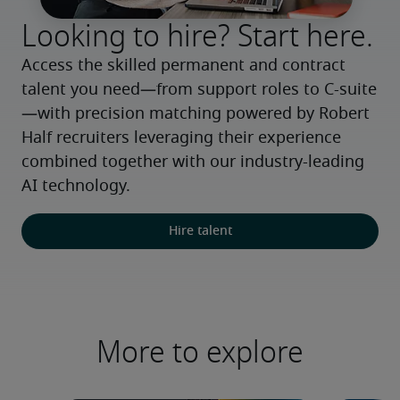
Looking to hire? Start here.
Access the skilled permanent and contract 
talent you need—from support roles to C-suite
—with precision matching powered by Robert 
Half recruiters leveraging their experience 
combined together with our industry-leading 
AI technology.
Hire talent
More to explore