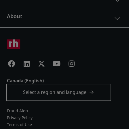
Fraud Alert
Privacy Policy
Terms of Use