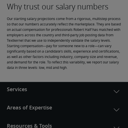
Our starting salary projections come from a rigorous, multistep process 
so that our numbers accurately reflect the marketplace. They are based 
on actual compensation for professionals Robert Half has matched with 
employers across the country and third-party job posting data from 
Textkernel that we use to independently validate the salary levels.
Starting compensation—pay for someone new to a role—can vary 
significantly based on a candidate’s skills, experience and certifications, 
as well as other factors including industry, company size and revenue, 
and demand for the role. To reflect this variability, we report our salary 
data in three levels: low, mid and high.