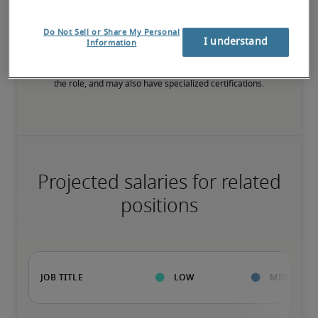
High
Do Not Sell or Share My Personal
I understand
Information
The candidate has extensive experience and advanced skills for 
the role, and may also have specialized certifications.
Projected salaries for related
positions