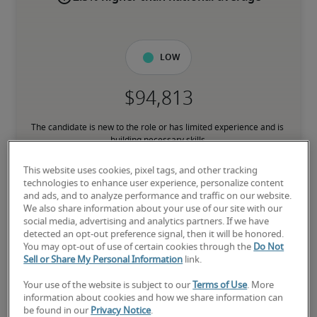
Low
The candidate is new to the role or has limited experience and is 
building necessary skills.
This website uses cookies, pixel tags, and other tracking
Mid
technologies to enhance user experience, personalize content
and ads, and to analyze performance and traffic on our website.
We also share information about your use of our site with our
social media, advertising and analytics partners. If we have
detected an opt-out preference signal, then it will be honored.
You may opt-out of use of certain cookies through the
Do Not
The candidate has moderate experience in the role, meets most 
Sell or Share My Personal Information
link.
requirements or has equivalent transferrable skills, and may also 
have relevant certifications.
Your use of the website is subject to our
Terms of Use
. More
information about cookies and how we share information can
be found in our
Privacy Notice
.