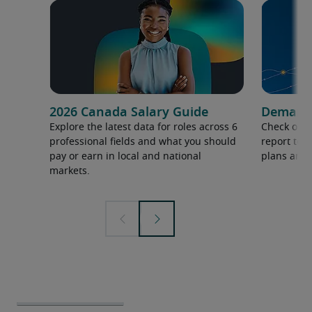
2026 Canada Salary Guide
Demand f
Explore the latest data for roles across 6
Check out 
professional fields and what you should
report to 
pay or earn in local and national
plans and 
markets.