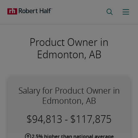
Product Owner in
Edmonton, AB
Salary for Product Owner in
Edmonton, AB
-
2.5% higher than national average