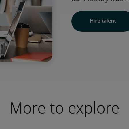
Hire talent
More to explore