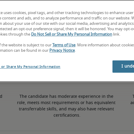
te uses cookies, pixel tags, and other tracking technologies to enhance user
3% lower than national average
e content and ads, and to analyze performance and traffic on our website. 
 about your use of our site with our social media, advertising and analytics 
tected an opt-out preference signal, then it will be honored. You may opt-ou
okies through the
Do Not Sell or Share My Personal Information
link.
Mid
f the website is subject to our
Terms of Use
. More information about cooki
rmation can be found in our
Privacy Notice
.
I und
l or Share My Personal Information
d 
The candidate has moderate experience in the 
role, meets most requirements or has equivalent 
a
transferrable skills, and may also have relevant 
certifications.