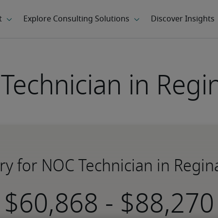
Technician in Regin
ry for NOC Technician in Regin
-