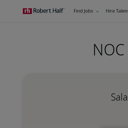
NOC 
Sala