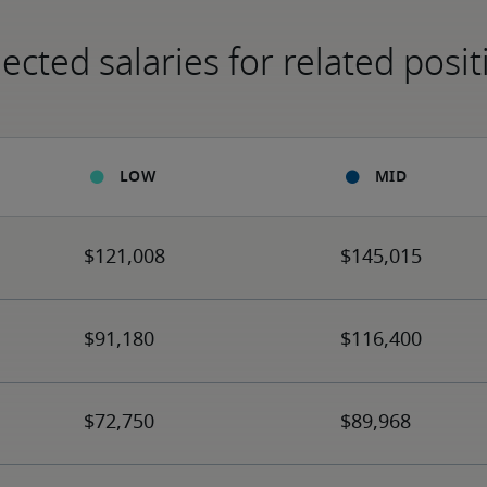
ected salaries for related posit