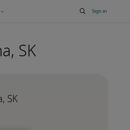
a, SK
a, SK