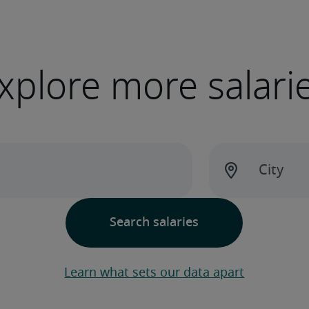
xplore more salari
Learn what sets our data apart