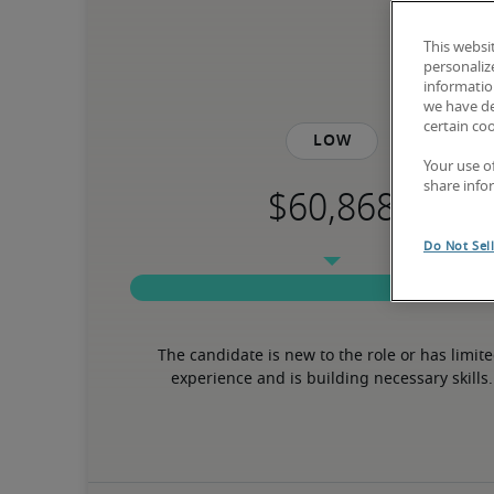
This websi
personaliz
information
we have de
certain co
Low
Your use o
share info
Do Not Sel
The candidate is new to the role or has limite
experience and is building necessary skills.