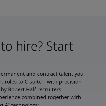
to hire? Start
permanent and contract talent you 
roles to C-suite—with precision 
y Robert Half recruiters 
xperience combined together with 
g AI technology.