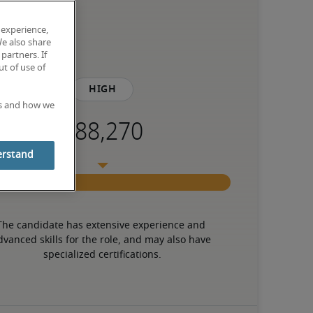
 experience,
We also share
partners. If
t of use of
High
es and how we
erstand
The candidate has extensive experience and 
dvanced skills for the role, and may also have 
specialized certifications.