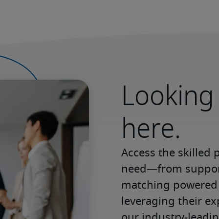
Looking 
here.
Access the skilled 
need—from support 
matching powered b
leveraging their e
our industry-leadin