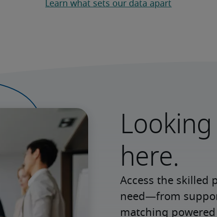
Learn what sets our data apart
Looking 
here.
Access the skilled 
need—from support 
matching powered b