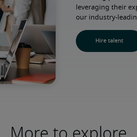
leveraging their e
our industry-leadin
Hire talent
More to explore