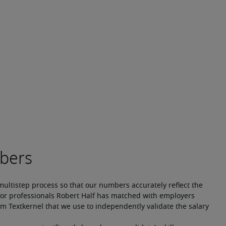
multistep process so that our numbers accurately reflect the 
or professionals Robert Half has matched with employers 
m Textkernel that we use to independently validate the salary 