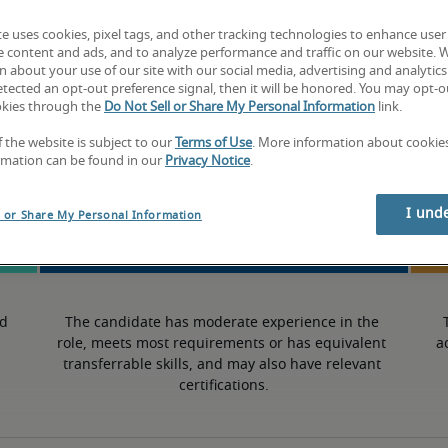
te uses cookies, pixel tags, and other tracking technologies to enhance user
7.5% lower than national average
e content and ads, and to analyze performance and traffic on our website. 
 about your use of our site with our social media, advertising and analytics 
tected an opt-out preference signal, then it will be honored. You may opt-ou
okies through the
Do Not Sell or Share My Personal Information
link.
Mid
f the website is subject to our
Terms of Use
. More information about cooki
rmation can be found in our
Privacy Notice
.
I und
l or Share My Personal Information
d 
The candidate has moderate experience in the 
role, meets most requirements or has equivalent 
a
transferrable skills, and may also have relevant 
certifications.