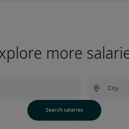
xplore more salari