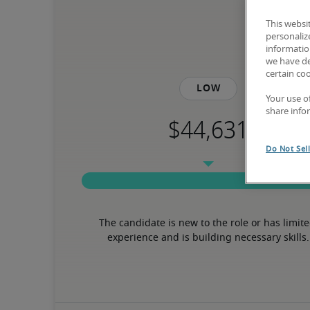
This websi
personaliz
information
we have de
certain co
Low
Your use o
share info
Do Not Sel
The candidate is new to the role or has limite
experience and is building necessary skills.