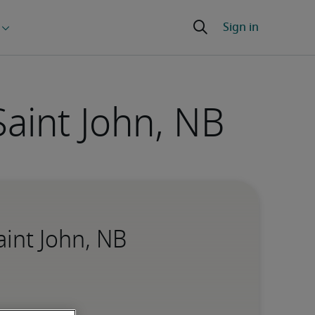
Saint John, NB
aint John, NB