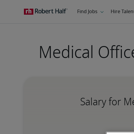
Medical Offic
Salary for M