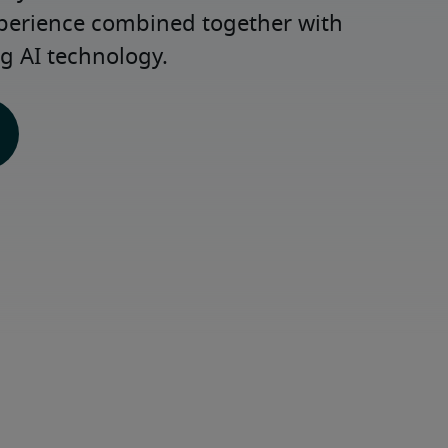
xperience combined together with 
g AI technology.