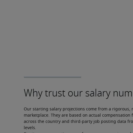
Our starting salary projections come from a rigorous, 
marketplace. They are based on actual compensation f
across the country and third-party job posting data fro
levels.