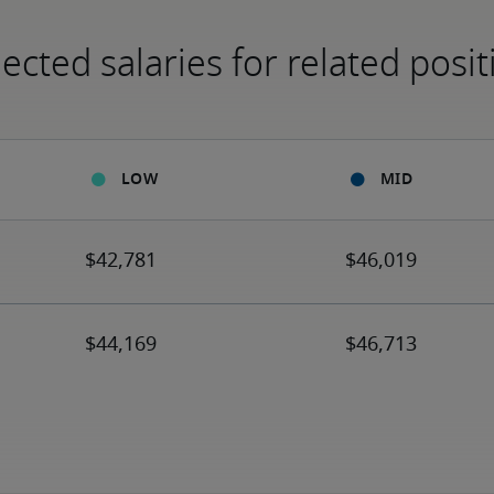
ected salaries for related posit