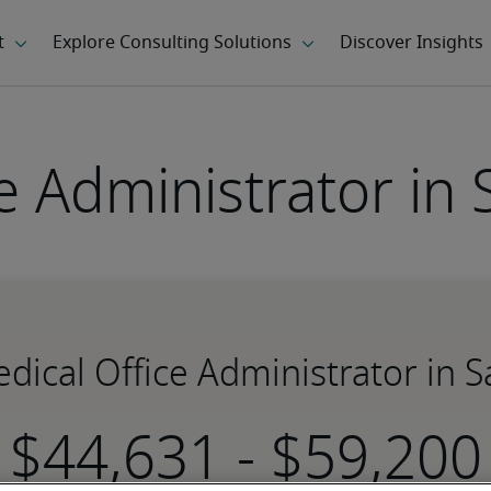
e Administrator in 
edical Office Administrator in S
-