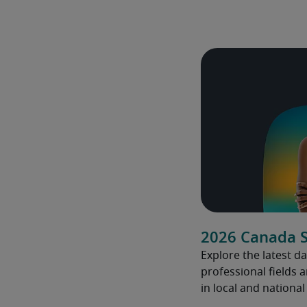
2026 Canada S
Explore the latest da
professional fields 
in local and nationa