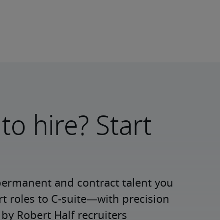
to hire? Start
permanent and contract talent you 
roles to C-suite—with precision 
y Robert Half recruiters 