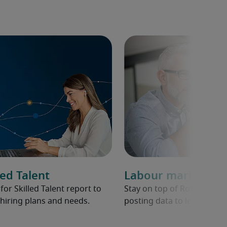
ed Talent
Labour market ov
r Skilled Talent report to
Stay on top of Robert Half 
hiring plans and needs.
posting data to learn abou