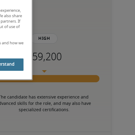
 experience,
We also share
partners. If
t of use of
High
es and how we
erstand
The candidate has extensive experience and 
dvanced skills for the role, and may also have 
specialized certifications.