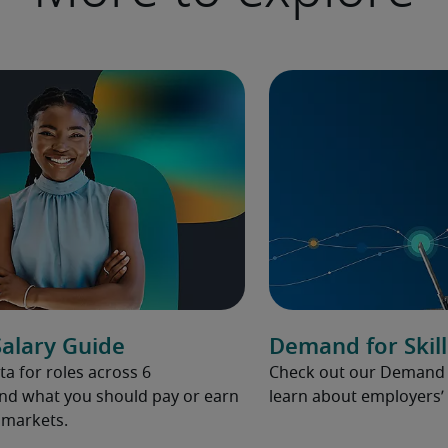
alary Guide
Demand for Skill
ta for roles across 6
Check out our Demand fo
and what you should pay or earn
learn about employers’ 
l markets.