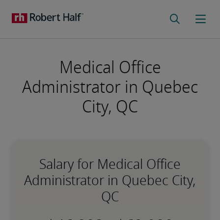
Medical Office
Administrator in Quebec
City, QC
Salary for Medical Office
Administrator in Quebec City,
QC