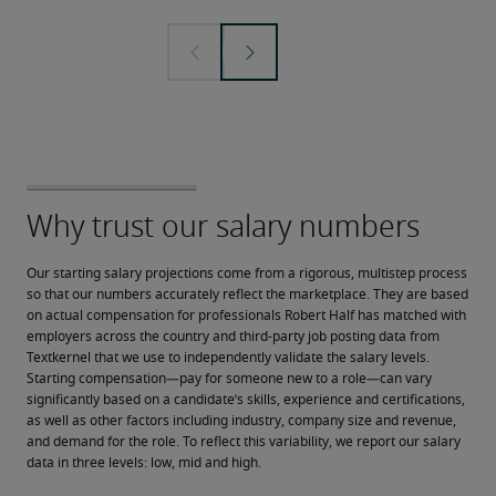
Our starting salary projections come from a rigorous, multistep process 
so that our numbers accurately reflect the marketplace. They are based 
on actual compensation for professionals Robert Half has matched with 
employers across the country and third-party job posting data from 
Textkernel that we use to independently validate the salary levels.
Starting compensation—pay for someone new to a role—can vary 
significantly based on a candidate’s skills, experience and certifications, 
as well as other factors including industry, company size and revenue, 
and demand for the role. To reflect this variability, we report our salary 
data in three levels: low, mid and high.