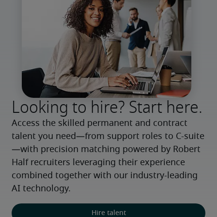
Looking to hire? Start here.
Access the skilled permanent and contract 
talent you need—from support roles to C-suite
—with precision matching powered by Robert 
Half recruiters leveraging their experience 
combined together with our industry-leading 
AI technology.
Hire talent