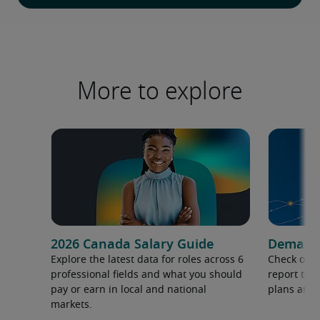
More to explore
2026 Canada Salary Guide
Demand f
Explore the latest data for roles across 6
Check out 
professional fields and what you should
report to 
pay or earn in local and national
plans and 
markets.