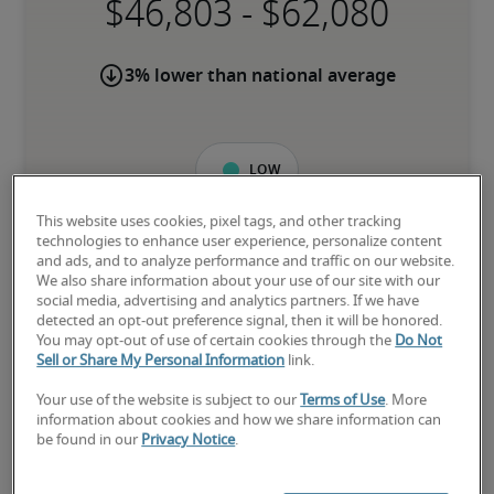
-
3% lower than national average
Low
This website uses cookies, pixel tags, and other tracking
technologies to enhance user experience, personalize content
and ads, and to analyze performance and traffic on our website.
The candidate is new to the role or has limited experience and is 
We also share information about your use of our site with our
building necessary skills.
social media, advertising and analytics partners. If we have
detected an opt-out preference signal, then it will be honored.
You may opt-out of use of certain cookies through the
Do Not
Sell or Share My Personal Information
link.
Mid
Your use of the website is subject to our
Terms of Use
. More
information about cookies and how we share information can
be found in our
Privacy Notice
.
The candidate has moderate experience in the role, meets most 
requirements or has equivalent transferrable skills, and may also 