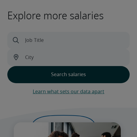
Explore more salaries
Learn what sets our data apart