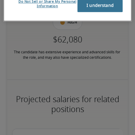
Do Not Sell or Share My Personal
have relevant certifications.
I understand
Information
High
The candidate has extensive experience and advanced skills for 
the role, and may also have specialized certifications.
Projected salaries for related
positions