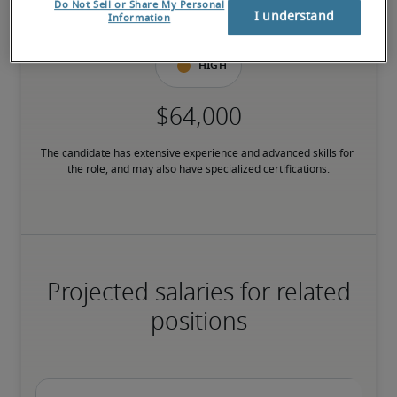
Do Not Sell or Share My Personal
have relevant certifications.
I understand
Information
High
The candidate has extensive experience and advanced skills for 
the role, and may also have specialized certifications.
Projected salaries for related
positions