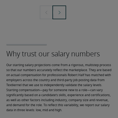
Our starting salary projections come from a rigorous, multistep process 
so that our numbers accurately reflect the marketplace. They are based 
on actual compensation for professionals Robert Half has matched with 
employers across the country and third-party job posting data from 
Textkernel that we use to independently validate the salary levels.
Starting compensation—pay for someone new to a role—can vary 
significantly based on a candidate’s skills, experience and certifications, 
as well as other factors including industry, company size and revenue, 
and demand for the role. To reflect this variability, we report our salary 
data in three levels: low, mid and high.