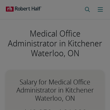
Medical Office
Administrator in Kitchener
Waterloo, ON
Salary for Medical Office
Administrator in Kitchener
Waterloo, ON