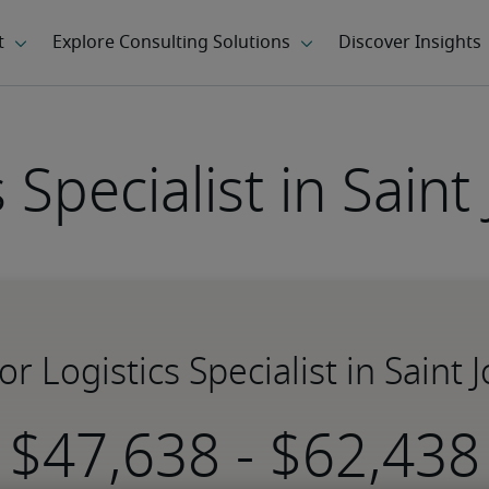
s Specialist in Saint
for Logistics Specialist in Saint 
-