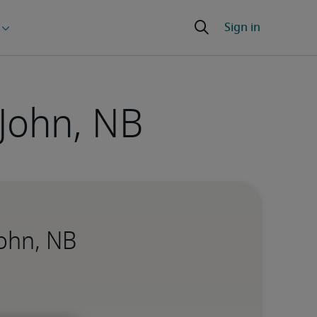
 John, NB
John, NB