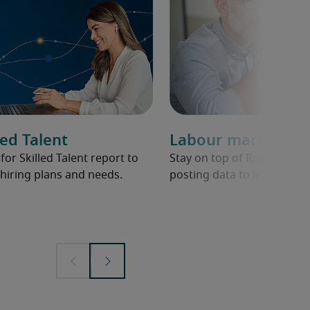
ed Talent
Labour market ov
r Skilled Talent report to
Stay on top of Robert Half 
hiring plans and needs.
posting data to learn abou