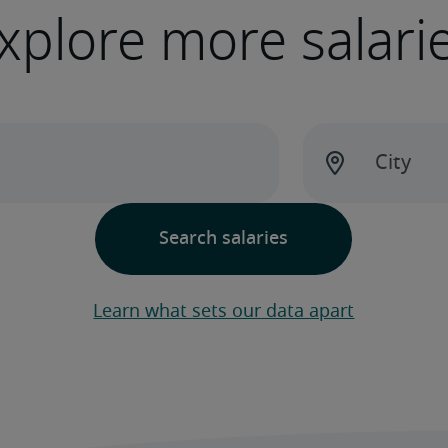
xplore more salari
Learn what sets our data apart