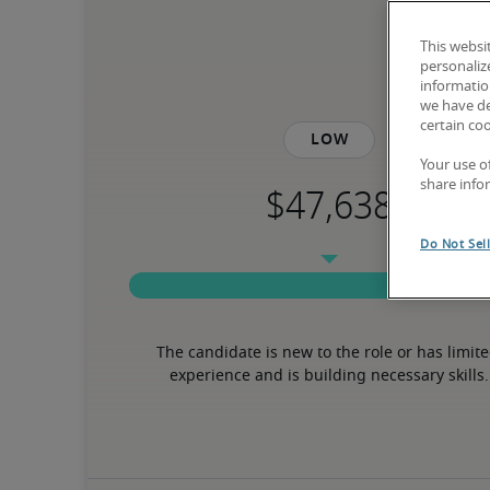
This websi
personaliz
information
we have de
certain co
Low
Your use o
share info
Do Not Sel
The candidate is new to the role or has limite
experience and is building necessary skills.