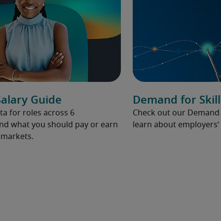
alary Guide
Demand for Skill
ta for roles across 6
Check out our Demand fo
and what you should pay or earn
learn about employers’ 
l markets.