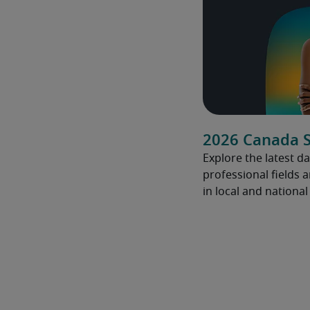
2026 Canada S
Explore the latest da
professional fields 
in local and nationa