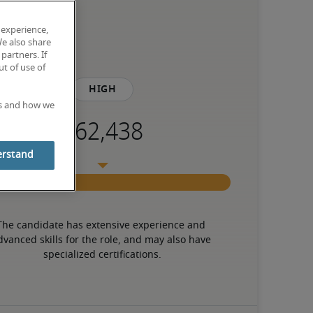
 experience,
We also share
partners. If
t of use of
High
es and how we
erstand
The candidate has extensive experience and 
dvanced skills for the role, and may also have 
specialized certifications.