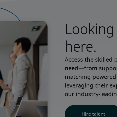
Looking 
here.
Access the skilled 
need—from support 
matching powered b
leveraging their e
our industry-leadin
Hire talent