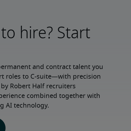
to hire? Start
permanent and contract talent you 
roles to C-suite—with precision 
y Robert Half recruiters 
xperience combined together with 
g AI technology.