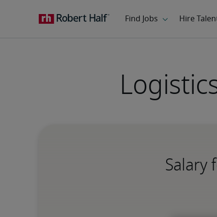
Logistic
Salary 