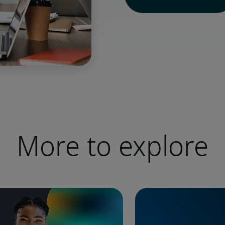
More to explore