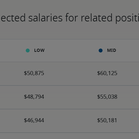
ected salaries for related posit