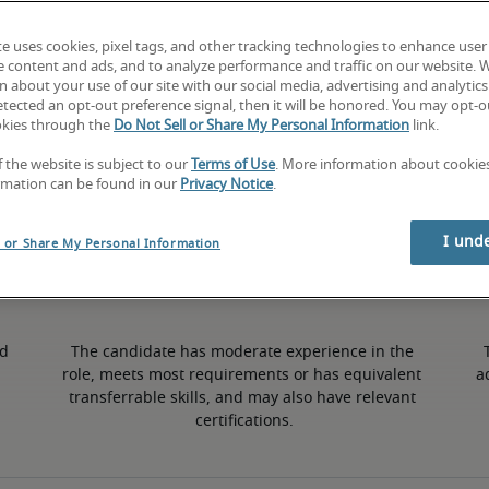
te uses cookies, pixel tags, and other tracking technologies to enhance user
7.5% lower than national average
e content and ads, and to analyze performance and traffic on our website. 
 about your use of our site with our social media, advertising and analytics 
tected an opt-out preference signal, then it will be honored. You may opt-ou
okies through the
Do Not Sell or Share My Personal Information
link.
Mid
f the website is subject to our
Terms of Use
. More information about cooki
rmation can be found in our
Privacy Notice
.
I und
l or Share My Personal Information
d 
The candidate has moderate experience in the 
role, meets most requirements or has equivalent 
a
transferrable skills, and may also have relevant 
certifications.