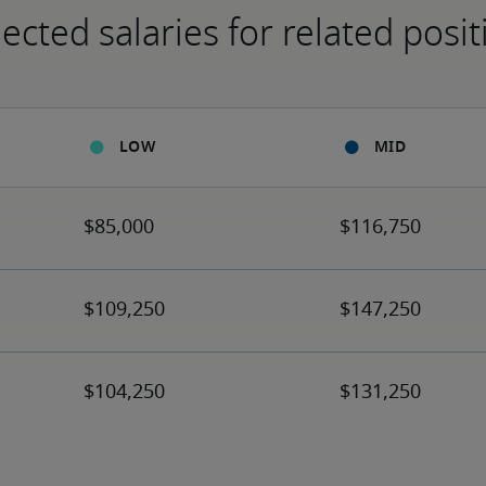
ected salaries for related posit