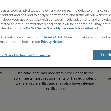
te uses cookies, pixel tags, and other tracking technologies to enhance user
e content and ads, and to analyze performance and traffic on our website. 
 about your use of our site with our social media, advertising and analytics 
tected an opt-out preference signal, then it will be honored. You may opt-ou
Mid
okies through the
Do Not Sell or Share My Personal Information
link.
f the website is subject to our
Terms of Use
. More information about cooki
rmation can be found in our
Privacy Notice
.
I und
l or Share My Personal Information
d 
The candidate has moderate experience in the 
role, meets most requirements or has equivalent 
a
transferrable skills, and may also have relevant 
certifications.