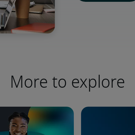
More to explore