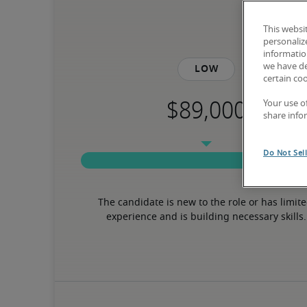
This websi
personaliz
information
we have de
Low
certain co
Your use o
share info
Do Not Sel
The candidate is new to the role or has limite
experience and is building necessary skills.