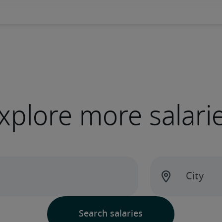
xplore more salari