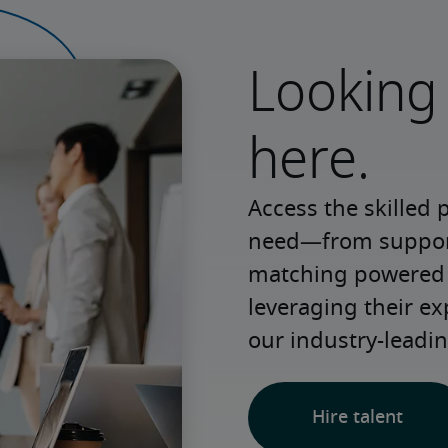
Looking 
here.
Access the skilled 
need—from support 
matching powered b
leveraging their e
our industry-leadin
Hire talent