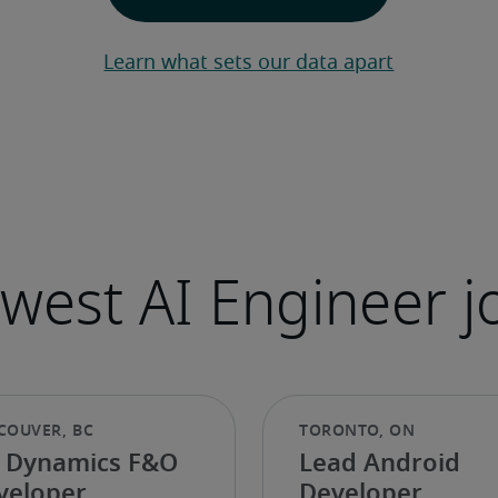
Learn what sets our data apart
 Dynamics F&O
Lead Android
veloper
Developer