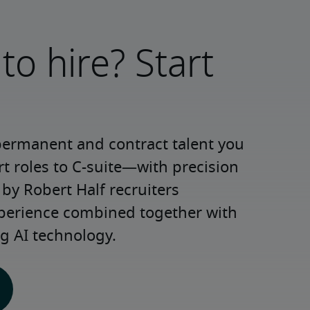
to hire? Start
permanent and contract talent you 
roles to C-suite—with precision 
y Robert Half recruiters 
xperience combined together with 
g AI technology.