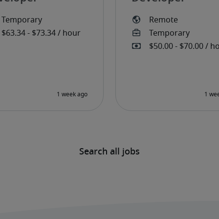
Search all jobs