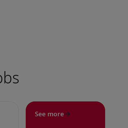
See more