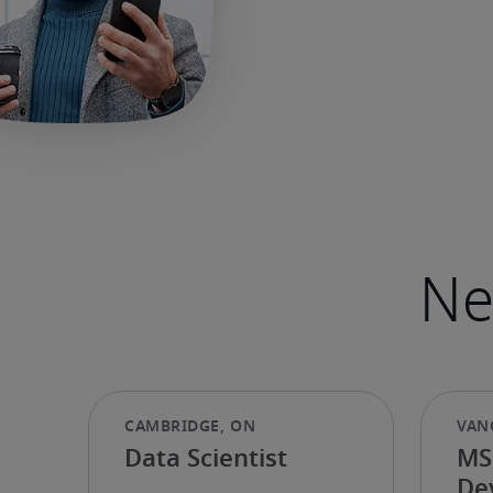
Data Scientist
MS
De