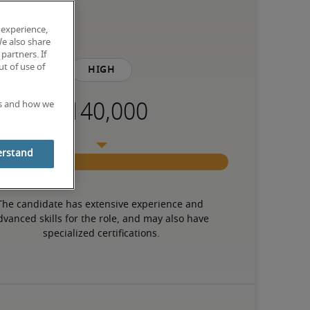
 experience,
We also share
partners. If
t of use of
High
es and how we
erstand
The candidate has extensive experience and 
dvanced skills for the role, and may also have 
specialized certifications.