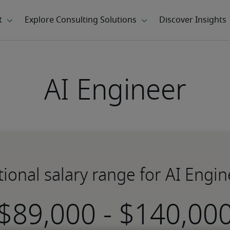
AI Engineer
ional salary range for AI Engi
-