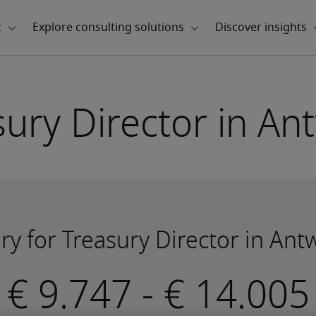
sury Director in An
ary for Treasury Director in Ant
-