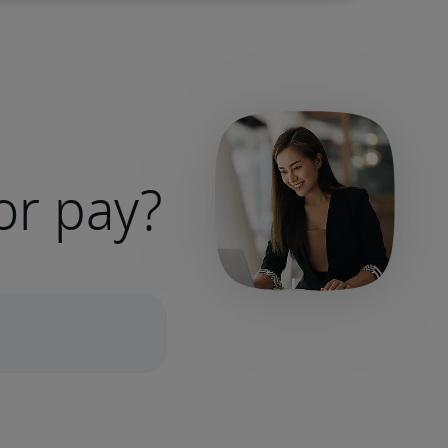
or pay?