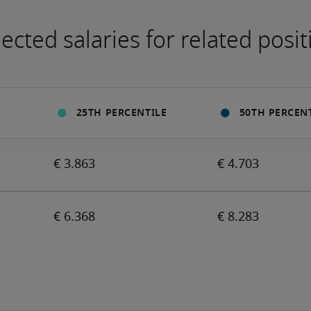
ected salaries for related posit