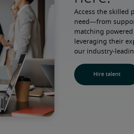
Access the skilled 
need—from support 
matching powered b
leveraging their e
our industry-leadin
Hire talent