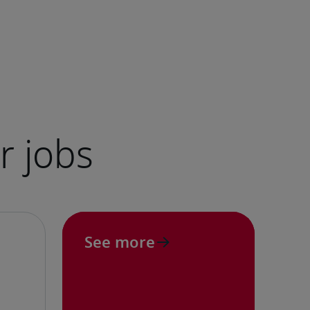
See more