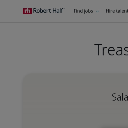
Trea
Sal