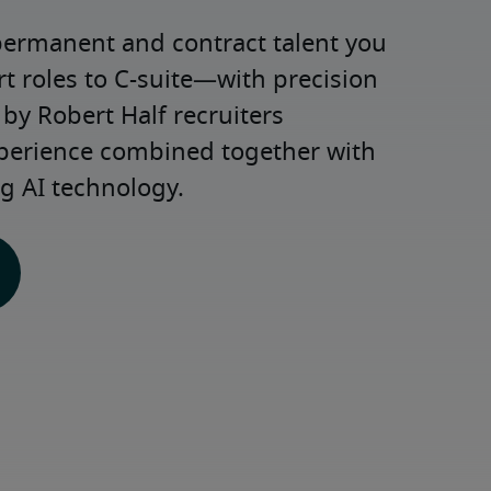
permanent and contract talent you 
roles to C-suite—with precision 
y Robert Half recruiters 
xperience combined together with 
g AI technology.