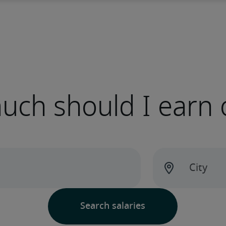
ch should I earn 