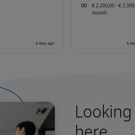
Looking 
here.