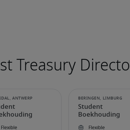
udent
Student
ekhouding
Boekhouding