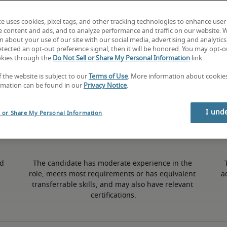
te uses cookies, pixel tags, and other tracking technologies to enhance user
5% higher than national average
e content and ads, and to analyze performance and traffic on our website. 
 about your use of our site with our social media, advertising and analytics 
tected an opt-out preference signal, then it will be honored. You may opt-ou
okies through the
Do Not Sell or Share My Personal Information
link.
50th percentile
f the website is subject to our
Terms of Use
. More information about cooki
rmation can be found in our
Privacy Notice
.
I und
l or Share My Personal Information
d 
The candidate has moderate experience in the 
role, meets most requirements or has equivalent 
a
transferrable skills, and may also have relevant 
certifications.