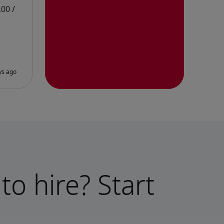
to hire? Start