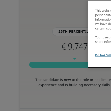
This websi
personaliz
information
we have de
certain co
25th percentile
Your use o
share info
Do Not Sel
The candidate is new to the role or has limite
experience and is building necessary skills.