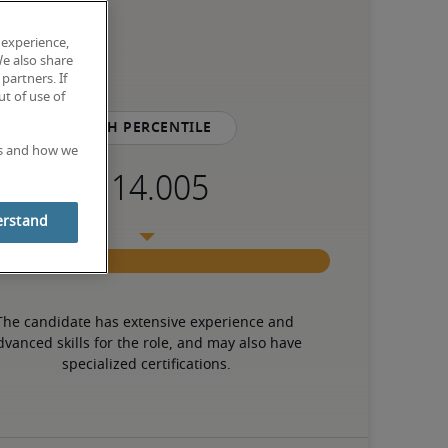
 experience,
We also share
partners. If
t of use of
75th percentile
es and how we
erstand
The candidate has extensive experience and 
dvanced skills for the role, and may also have 
specialized certifications.