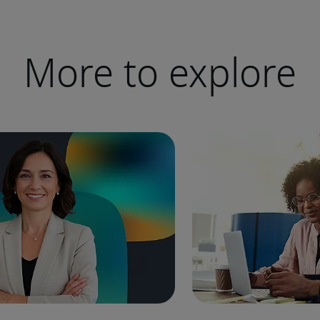
More to explore