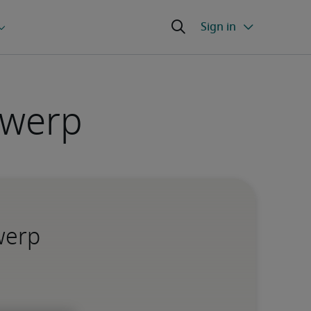
twerp
werp