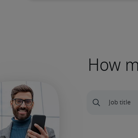
How mu