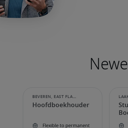
Hoofdboekhouder
St
Bo