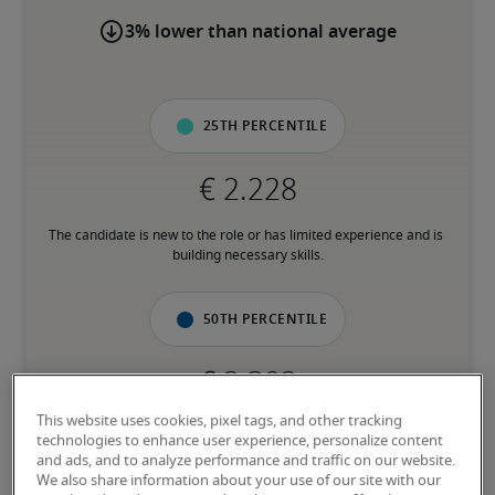
3% lower than national average
25th percentile
The candidate is new to the role or has limited experience and is 
building necessary skills.
50th percentile
This website uses cookies, pixel tags, and other tracking
The candidate has moderate experience in the role, meets most 
technologies to enhance user experience, personalize content
requirements or has equivalent transferrable skills, and may also 
and ads, and to analyze performance and traffic on our website.
have relevant certifications.
We also share information about your use of our site with our