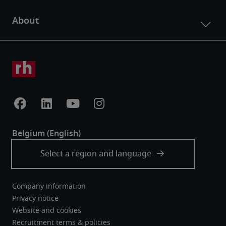
Company information
Privacy notice
Website and cookies
Recruitment terms & policies