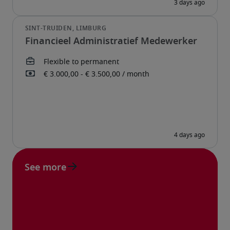
Financieel Administratief Medewerker
See more