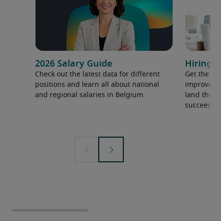
2026 Salary Guide
Hiring a
Check out the latest data for different
Get the ti
positions and learn all about national
improve yo
and regional salaries in Belgium.
land the t
succeed.