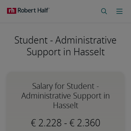
Student - Administrative
Support in Hasselt
Salary for Student -
Administrative Support in
Hasselt
-