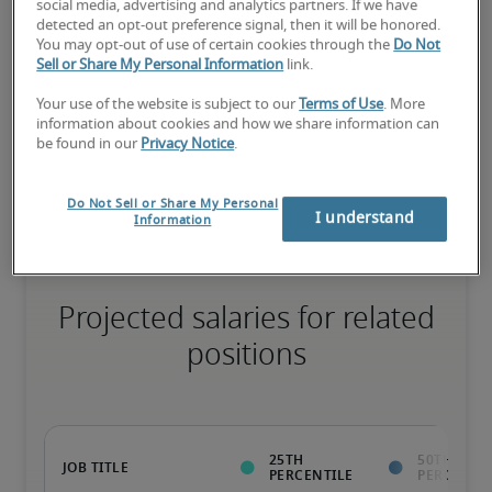
social media, advertising and analytics partners. If we have
detected an opt-out preference signal, then it will be honored.
75th percentile
You may opt-out of use of certain cookies through the
Do Not
Sell or Share My Personal Information
link.
Your use of the website is subject to our
Terms of Use
. More
information about cookies and how we share information can
be found in our
Privacy Notice
.
The candidate has extensive experience and advanced skills for 
the role, and may also have specialized certifications.
Do Not Sell or Share My Personal
I understand
Information
Projected salaries for related
positions