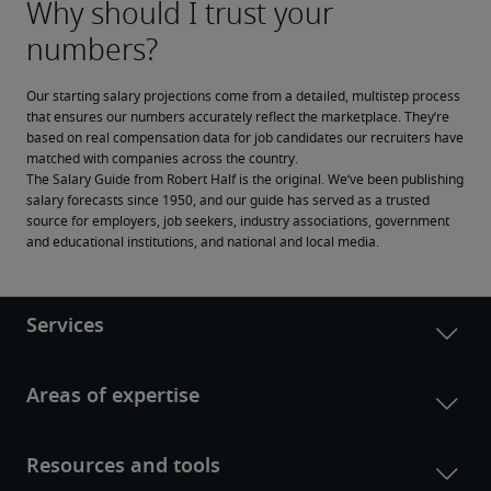
Our starting salary projections come from a detailed, multistep process 
that ensures our numbers accurately reflect the marketplace. They’re 
based on real compensation data for job candidates our recruiters have 
matched with companies across the country.
The Salary Guide from Robert Half is the original. We’ve been publishing 
salary forecasts since 1950, and our guide has served as a trusted 
source for employers, job seekers, industry associations, government 
and educational institutions, and national and local media.