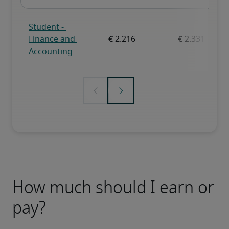
How much should I earn or
pay?