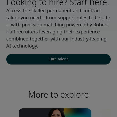
Looking to hire? Start here.
Access the skilled permanent and contract 
talent you need—from support roles to C-suite
—with precision matching powered by Robert 
Half recruiters leveraging their experience 
combined together with our industry-leading 
AI technology.
Hire talent
More to explore