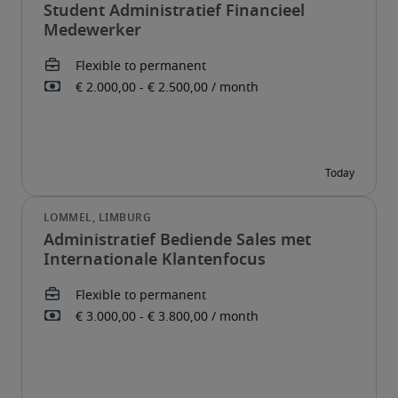
Student Administratief Financieel
Medewerker
Administratief Bediende Sales met
Internationale Klantenfocus