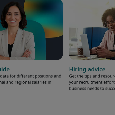
uide
Hiring advice
 data for different positions and
Get the tips and resou
nal and regional salaries in
your recruitment effort
business needs to succ