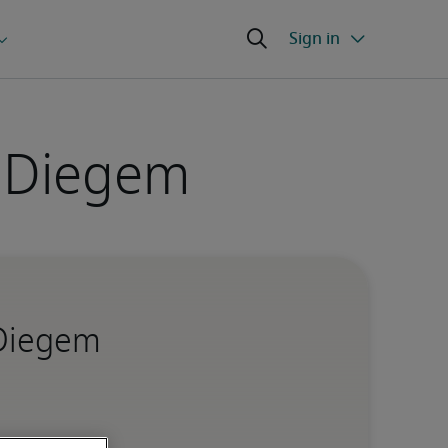
n Diegem
 Diegem