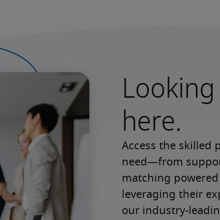
Looking 
here.
Access the skilled 
need—from support 
matching powered b
leveraging their e
our industry-leadin