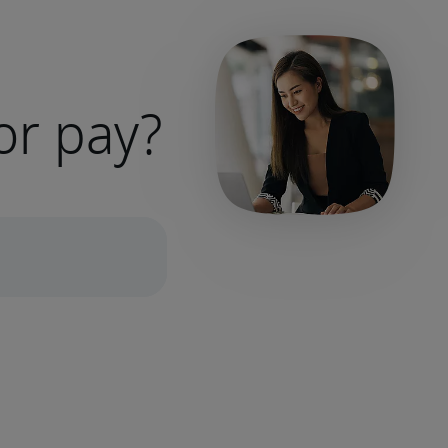
or pay?