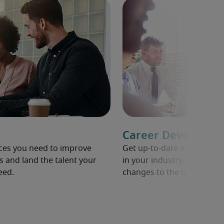
Career Developme
rces you need to improve
Get up-to-date informati
s and land the talent your
in your industry, including 
eed.
changes to the labour mar