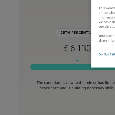
This websi
personaliz
information
we have de
certain co
25th percentile
Your use o
share info
Do Not Sel
The candidate is new to the role or has limite
experience and is building necessary skills.