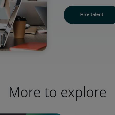
Hire talent
More to explore