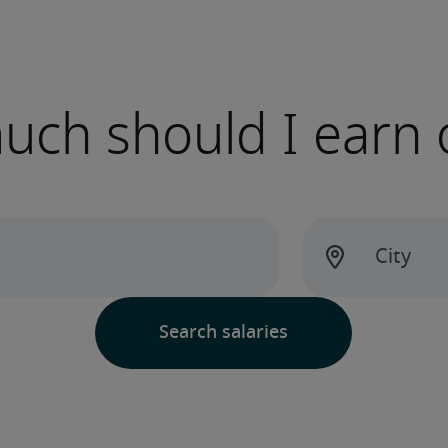
ch should I earn 