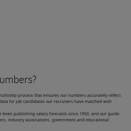
multistep process that ensures our numbers accurately reflect 
ata for job candidates our recruiters have matched with 
e been publishing salary forecasts since 1950, and our guide 
ers, industry associations, government and educational 