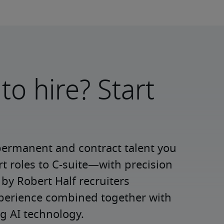
to hire? Start
permanent and contract talent you 
roles to C-suite—with precision 
y Robert Half recruiters 
xperience combined together with 
g AI technology.