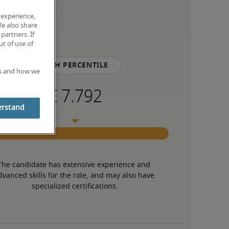
 experience,
We also share
partners. If
t of use of
75th percentile
es and how we
erstand
The candidate has extensive experience and 
dvanced skills for the role, and may also have 
specialized certifications.