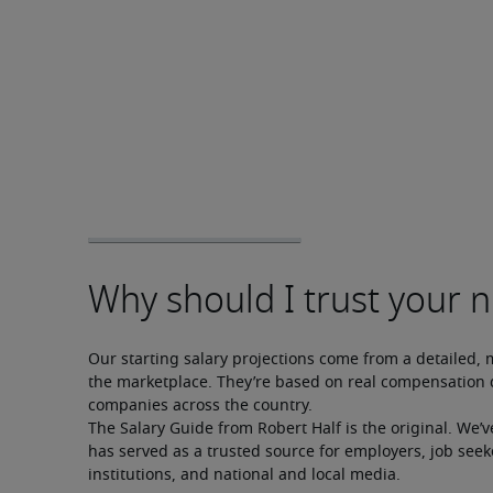
Our starting salary projections come from a detailed, 
the marketplace. They’re based on real compensation d
companies across the country.
The Salary Guide from Robert Half is the original. We’v
has served as a trusted source for employers, job seek
institutions, and national and local media.