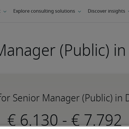
Manager (Public) i
 for Senior Manager (Public) in
-