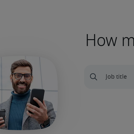
How mu