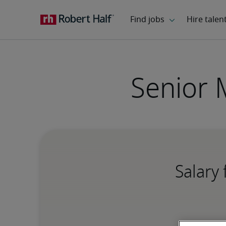
Senior 
Salary