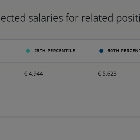
ected salaries for related posit