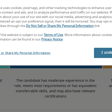
te uses cookies, pixel tags, and other tracking technologies to enhance user
6% higher than national average
e content and ads, and to analyze performance and traffic on our website. 
 about your use of our site with our social media, advertising and analytics 
tected an opt-out preference signal, then it will be honored. You may opt-ou
okies through the
Do Not Sell or Share My Personal Information
link.
50th percentile
f the website is subject to our
Terms of Use
. More information about cooki
rmation can be found in our
Privacy Notice
.
I und
l or Share My Personal Information
d 
The candidate has moderate experience in the 
role, meets most requirements or has equivalent 
a
transferrable skills, and may also have relevant 
certifications.