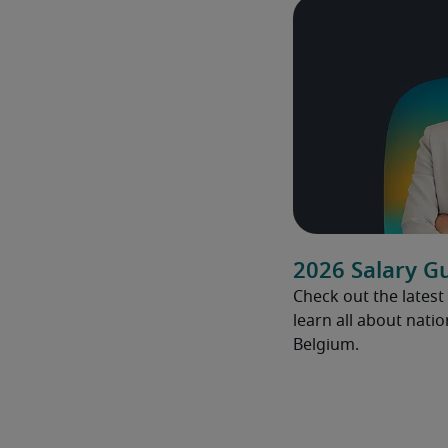
2026 Salary G
Check out the latest
learn all about natio
Belgium.