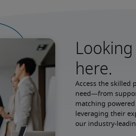
Looking 
here.
Access the skilled 
need—from support 
matching powered b
leveraging their e
our industry-leadin