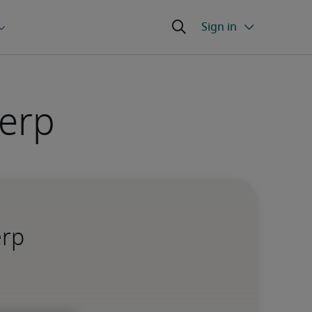
werp
erp