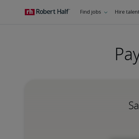
Pay
Sa