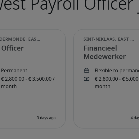
Officer
Financieel
Medewerker