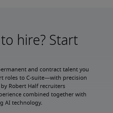
to hire? Start
permanent and contract talent you 
roles to C-suite—with precision 
y Robert Half recruiters 
xperience combined together with 
g AI technology.