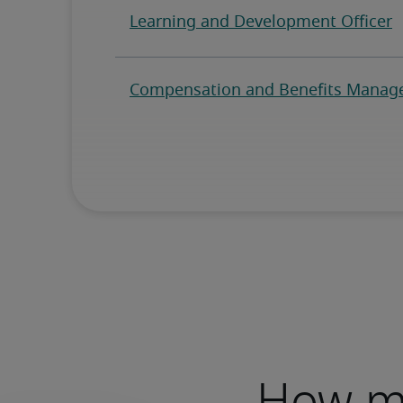
How mu