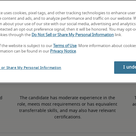
te uses cookies, pixel tags, and other tracking technologies to enhance user
5% higher than national average
e content and ads, and to analyze performance and traffic on our website. 
 about your use of our site with our social media, advertising and analytics 
tected an opt-out preference signal, then it will be honored. You may opt-ou
okies through the
Do Not Sell or Share My Personal Information
link.
50th percentile
f the website is subject to our
Terms of Use
. More information about cooki
rmation can be found in our
Privacy Notice
.
I und
l or Share My Personal Information
d 
The candidate has moderate experience in the 
role, meets most requirements or has equivalent 
a
transferrable skills, and may also have relevant 
certifications.