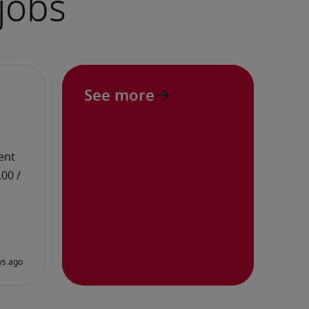
See more