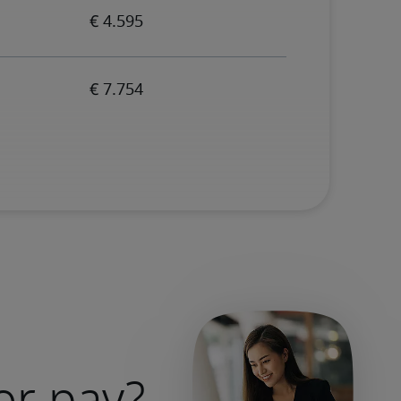
or pay?