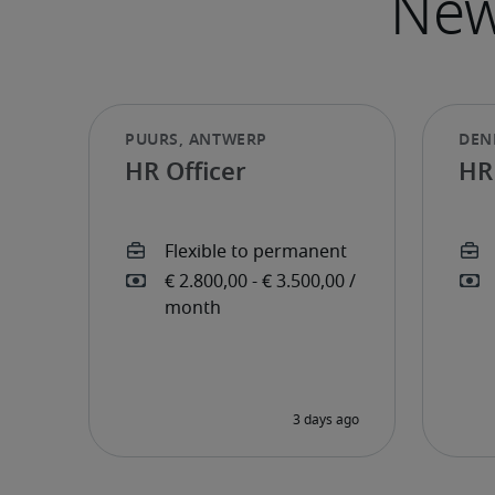
HR Officer
HR 