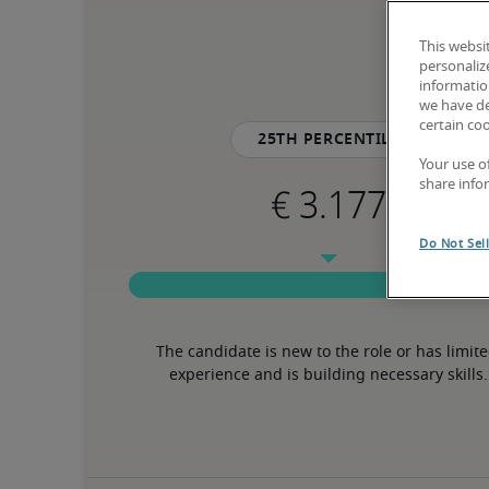
This websi
personaliz
information
we have de
certain co
25th percentile
Your use o
share info
Do Not Sel
The candidate is new to the role or has limite
experience and is building necessary skills.