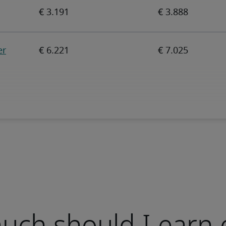
ch should I earn 