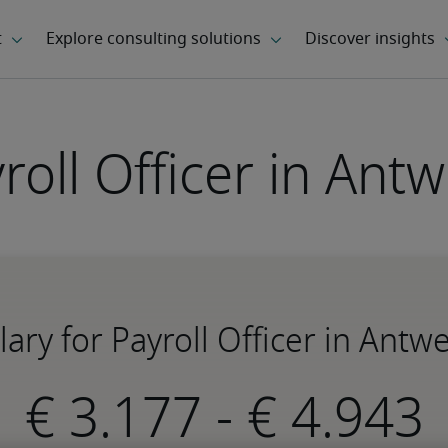
roll Officer in Ant
lary for Payroll Officer in Antw
-