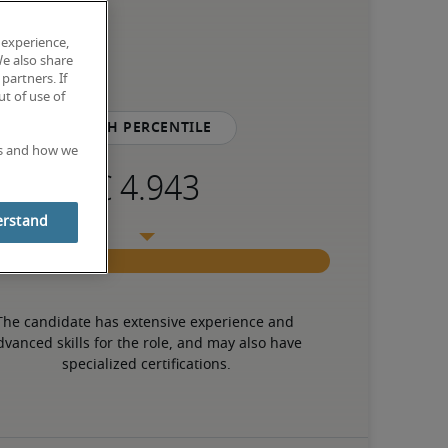
 experience,
We also share
partners. If
t of use of
75th percentile
es and how we
erstand
The candidate has extensive experience and 
dvanced skills for the role, and may also have 
specialized certifications.