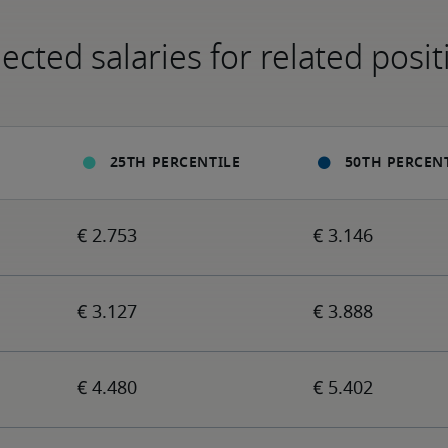
ected salaries for related posit