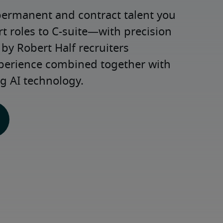
permanent and contract talent you 
roles to C-suite—with precision 
y Robert Half recruiters 
xperience combined together with 
g AI technology.