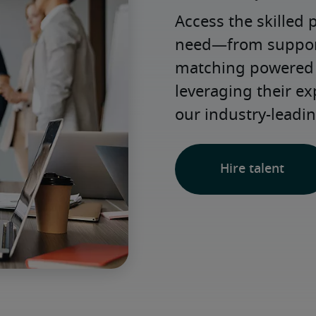
Access the skilled 
need—from support 
matching powered b
leveraging their e
our industry-leadin
Hire talent