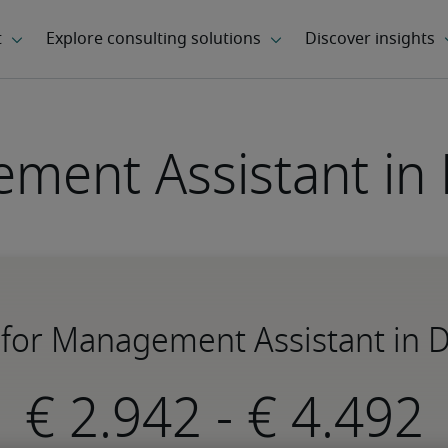
ment Assistant in
 for Management Assistant in
-