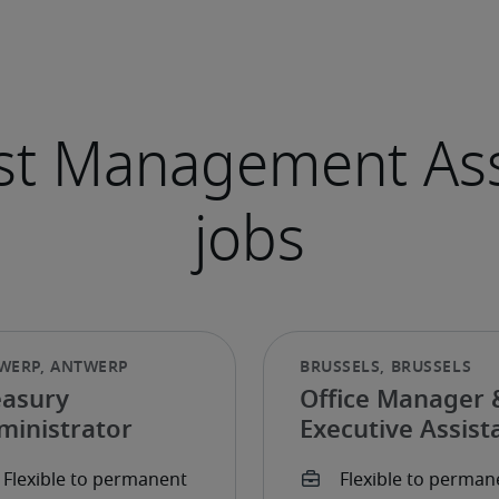
easury
Office Manager 
ministrator
Executive Assist
Expérimenté