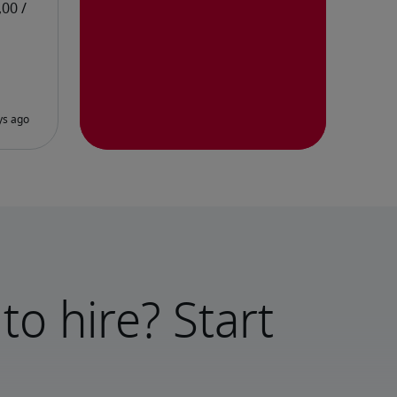
to hire? Start