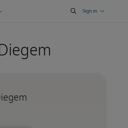
 Diegem
 Diegem