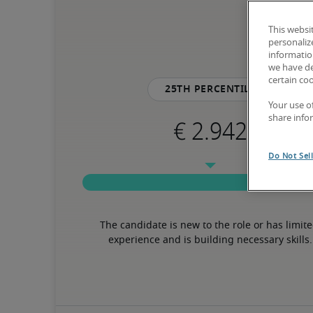
This websi
personaliz
information
we have de
certain co
25th percentile
Your use o
share info
Do Not Sel
The candidate is new to the role or has limite
experience and is building necessary skills.