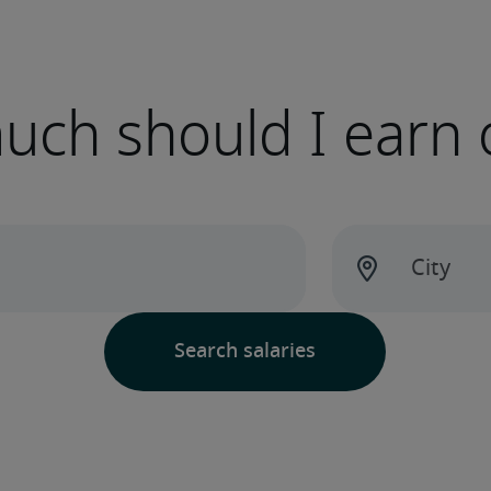
ch should I earn 