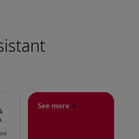
See more
&
ant