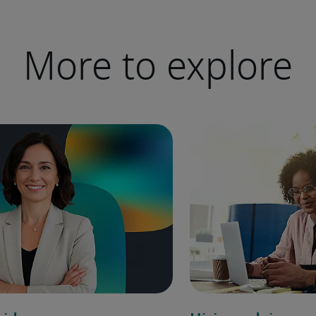
More to explore