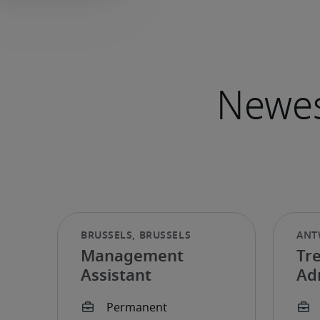
Management
Tr
Assistant
Ad