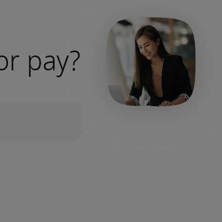
or pay?