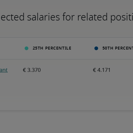
ected salaries for related posit