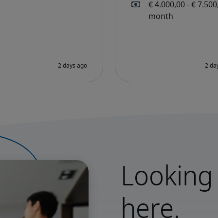
Looking 
here.