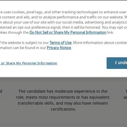
te uses cookies, pixel tags, and other tracking technologies to enhance user
6% higher than national average
e content and ads, and to analyze performance and traffic on our website. 
 about your use of our site with our social media, advertising and analytics 
tected an opt-out preference signal, then it will be honored. You may opt-ou
okies through the
Do Not Sell or Share My Personal Information
link.
50th percentile
f the website is subject to our
Terms of Use
. More information about cooki
rmation can be found in our
Privacy Notice
.
I und
l or Share My Personal Information
d 
The candidate has moderate experience in the 
role, meets most requirements or has equivalent 
a
transferrable skills, and may also have relevant 
certifications.