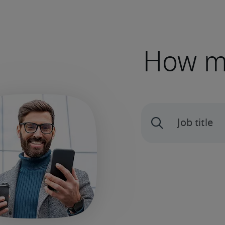
How mu