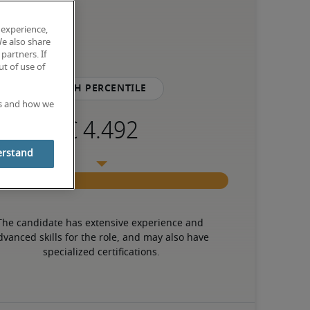
 experience,
We also share
partners. If
t of use of
75th percentile
es and how we
erstand
The candidate has extensive experience and 
dvanced skills for the role, and may also have 
specialized certifications.