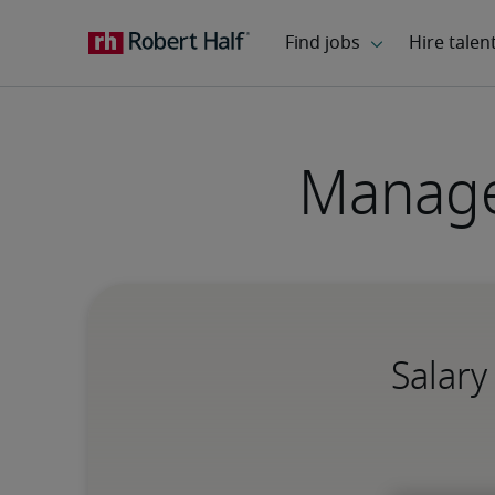
Manage
Salary