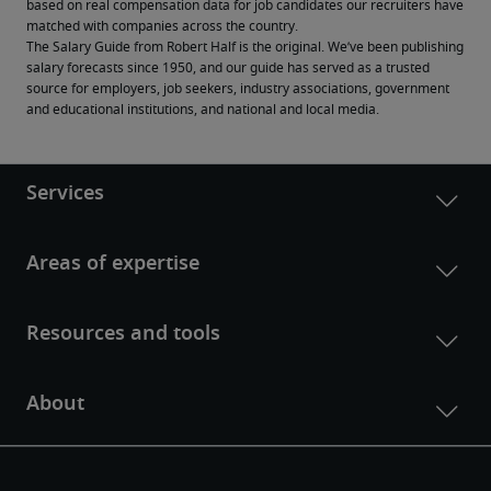
based on real compensation data for job candidates our recruiters have 
matched with companies across the country.
The Salary Guide from Robert Half is the original. We’ve been publishing 
salary forecasts since 1950, and our guide has served as a trusted 
source for employers, job seekers, industry associations, government 
and educational institutions, and national and local media.