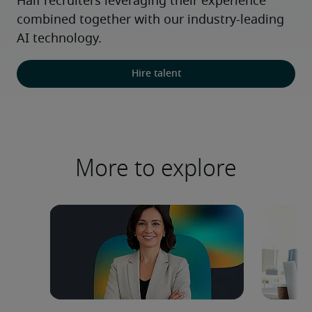
Half recruiters leveraging their experience 
combined together with our industry-leading 
AI technology.
Hire talent
More to explore