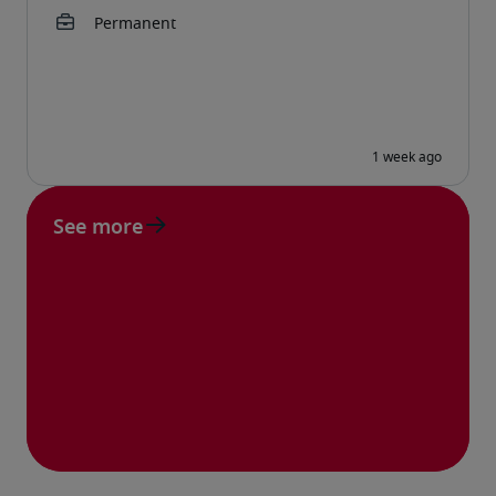
See more