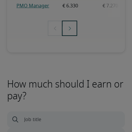
How much should I earn or
pay?