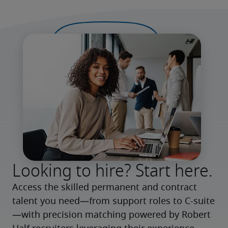
Looking to hire? Start here.
Access the skilled permanent and contract 
talent you need—from support roles to C-suite
—with precision matching powered by Robert 