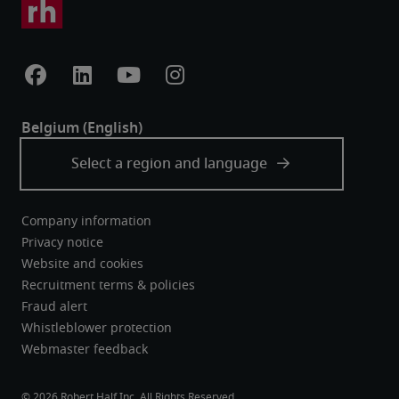
Company information
Privacy notice
Website and cookies
Recruitment terms & policies
Fraud alert
Whistleblower protection
Webmaster feedback