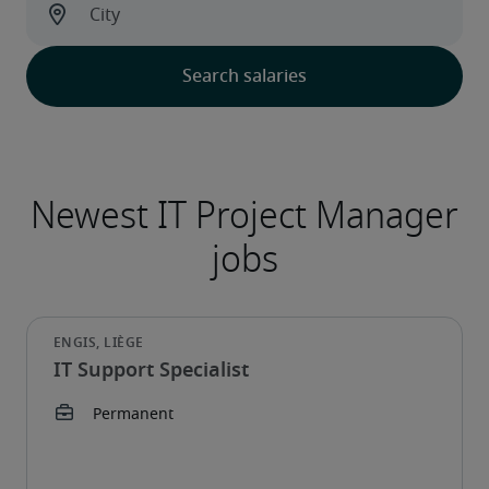
IT Support Specialist