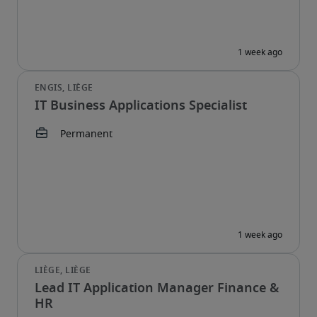
IT Business Applications Specialist
Lead IT Application Manager Finance &
HR