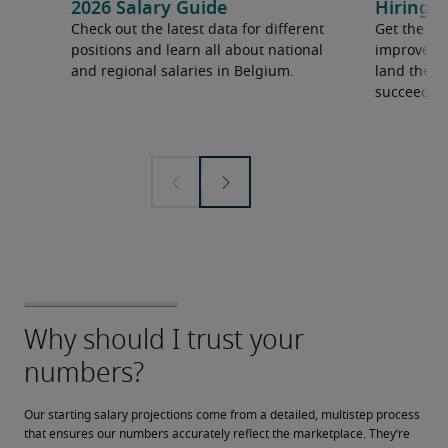
2026 Salary Guide
Hiring a
Check out the latest data for different
Get the ti
positions and learn all about national
improve yo
and regional salaries in Belgium.
land the t
succeed.
Our starting salary projections come from a detailed, multistep process 
that ensures our numbers accurately reflect the marketplace. They’re 