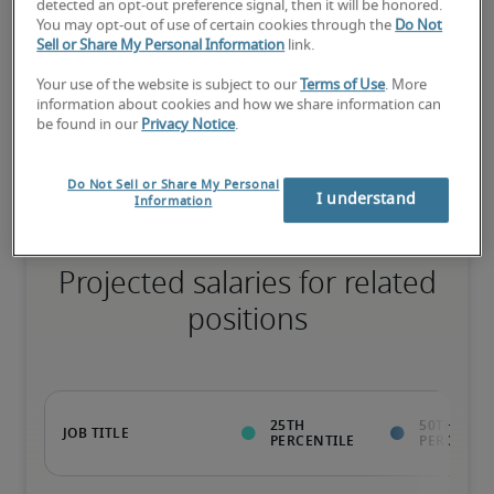
75th percentile
detected an opt-out preference signal, then it will be honored.
You may opt-out of use of certain cookies through the
Do Not
Sell or Share My Personal Information
link.
Your use of the website is subject to our
Terms of Use
. More
information about cookies and how we share information can
The candidate has extensive experience and advanced skills for 
be found in our
Privacy Notice
.
the role, and may also have specialized certifications.
Do Not Sell or Share My Personal
I understand
Information
Projected salaries for related
positions