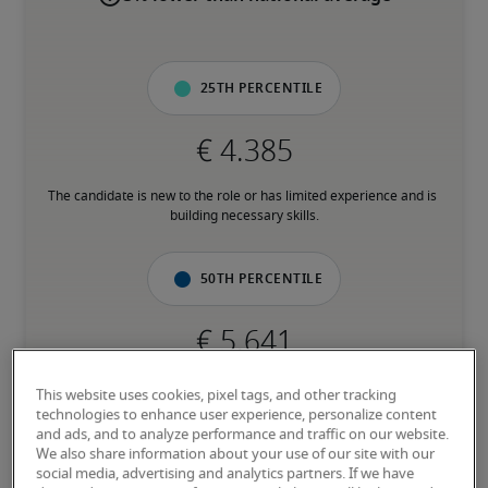
25th percentile
The candidate is new to the role or has limited experience and is 
building necessary skills.
50th percentile
The candidate has moderate experience in the role, meets most 
This website uses cookies, pixel tags, and other tracking
requirements or has equivalent transferrable skills, and may also 
technologies to enhance user experience, personalize content
have relevant certifications.
and ads, and to analyze performance and traffic on our website.
We also share information about your use of our site with our
social media, advertising and analytics partners. If we have