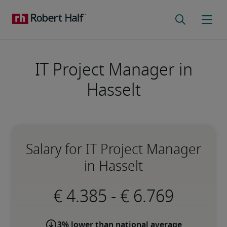
IT Project Manager in
Hasselt
Salary for IT Project Manager
in Hasselt
-
3% lower than national average