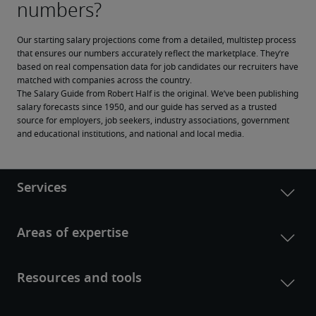
Our starting salary projections come from a detailed, multistep process 
that ensures our numbers accurately reflect the marketplace. They’re 
based on real compensation data for job candidates our recruiters have 
matched with companies across the country.
The Salary Guide from Robert Half is the original. We’ve been publishing 
salary forecasts since 1950, and our guide has served as a trusted 
source for employers, job seekers, industry associations, government 
and educational institutions, and national and local media.