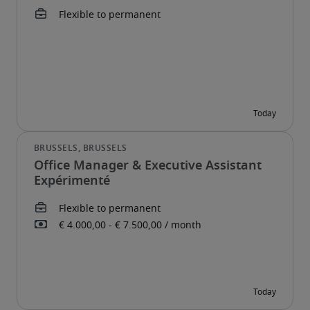
Office Manager & Executive Assistant
Expérimenté