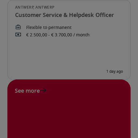
Customer Service & Helpdesk Officer
See more