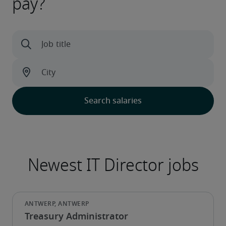
pay?
Treasury Administrator