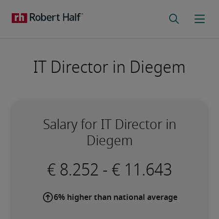
IT Director in Diegem
Salary for IT Director in
Diegem
-
6% higher than national average