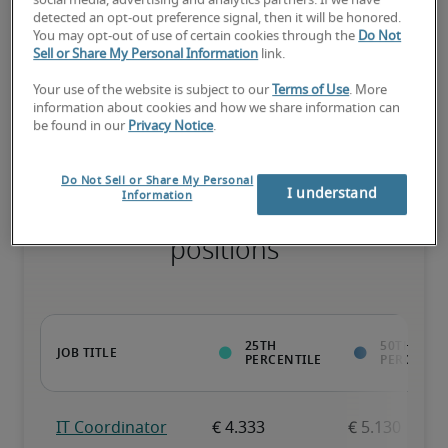
social media, advertising and analytics partners. If we have
detected an opt-out preference signal, then it will be honored.
You may opt-out of use of certain cookies through the
Do Not
Sell or Share My Personal Information
link.
The candidate has extensive experience and advanced skills for 
the role, and may also have specialized certifications.
Your use of the website is subject to our
Terms of Use
. More
information about cookies and how we share information can
be found in our
Privacy Notice
.
Do Not Sell or Share My Personal
I understand
Information
Projected salaries for related
positions