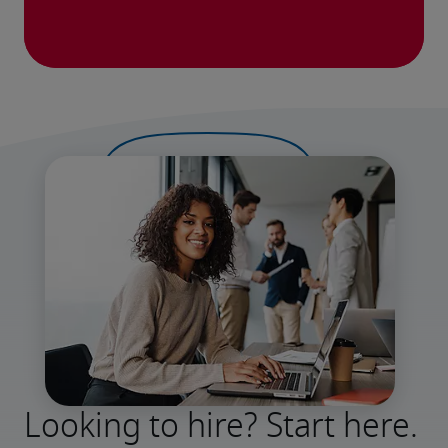
Looking to hire? Start here.