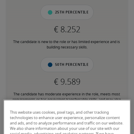
25th percentile
The candidate is new to the role or has limited experience and is 
building necessary skills.
50th percentile
The candidate has moderate experience in the role, meets most 
requirements or has equivalent transferrable skills, and may also 
have relevant certifications.
This website uses cookies, pixel tags, and other tracking
technologies to enhance user experience, personalize content
75th percentile
and ads, and to analyze performance and traffic on our website.
We also share information about your use of our site with our