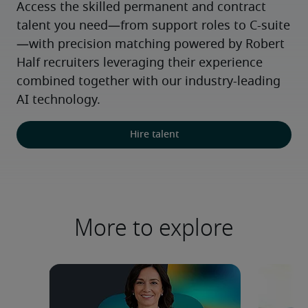
Access the skilled permanent and contract 
talent you need—from support roles to C-suite
—with precision matching powered by Robert 
Half recruiters leveraging their experience 
combined together with our industry-leading 
AI technology.
Hire talent
More to explore