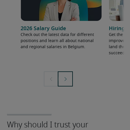
2026 Salary Guide
Hiring a
Check out the latest data for different
Get the ti
positions and learn all about national
improve yo
and regional salaries in Belgium.
land the t
succeed.