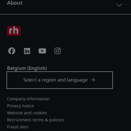
Company information
Privacy notice
Website and cookies
Recruitment terms & policies
Fraud alert