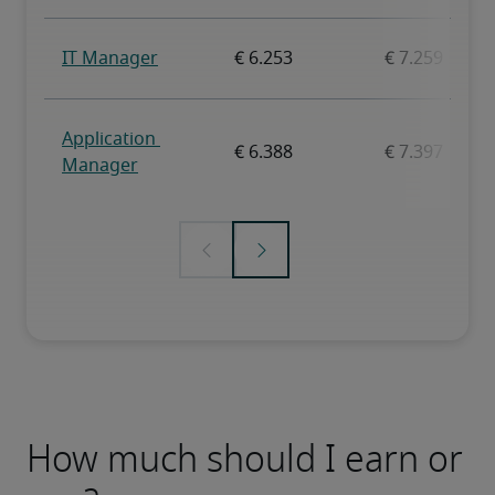
How much should I earn or