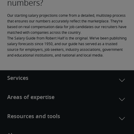
Our starting salary projections come from a detailed, multistep process 
that ensures our numbers accurately reflect the marketplace. They’re 
based on real compensation data for job candidates our recruiters have 
matched with companies across the country.
The Salary Guide from Robert Half is the original. We’ve been publishing 
salary forecasts since 1950, and our guide has served as a trusted 
source for employers, job seekers, industry associations, government 
and educational institutions, and national and local media.