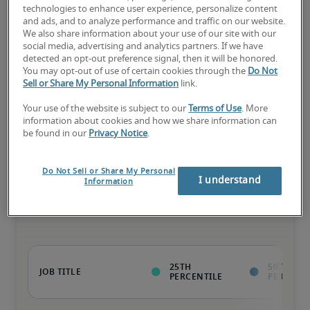
75th percentile
technologies to enhance user experience, personalize content
and ads, and to analyze performance and traffic on our website.
We also share information about your use of our site with our
social media, advertising and analytics partners. If we have
detected an opt-out preference signal, then it will be honored.
The candidate has extensive experience and advanced skills for 
You may opt-out of use of certain cookies through the
Do Not
the role, and may also have specialized certifications.
Sell or Share My Personal Information
link.
Your use of the website is subject to our
Terms of Use
. More
information about cookies and how we share information can
be found in our
Privacy Notice
.
Projected salaries for related
Do Not Sell or Share My Personal
I understand
Information
positions