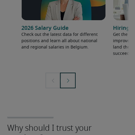
2026 Salary Guide
Hiring a
Check out the latest data for different
Get the ti
positions and learn all about national
improve yo
and regional salaries in Belgium.
land the t
succeed.