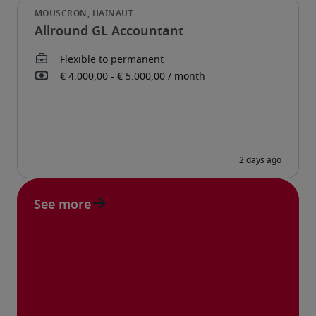
Allround GL Accountant
See more