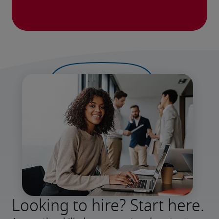
Looking to hire? Start here.