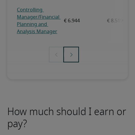
How much should I earn or
pay?