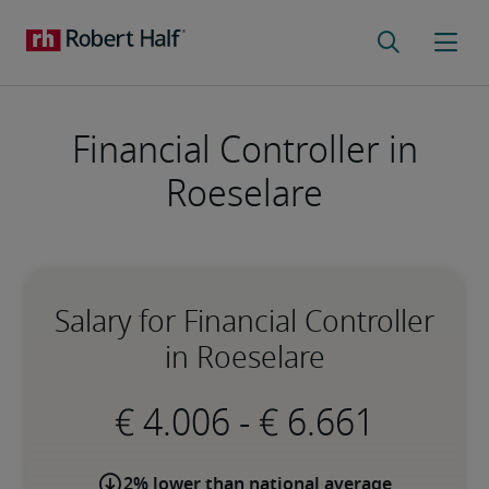
Financial Controller in
Roeselare
Salary for Financial Controller
in Roeselare
-
2% lower than national average