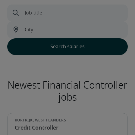
Credit Controller