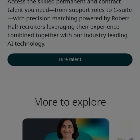
Access the skilled permanent and contract 
talent you need—from support roles to C-suite
—with precision matching powered by Robert 
Half recruiters leveraging their experience 
combined together with our industry-leading 
AI technology.
Hire talent
More to explore