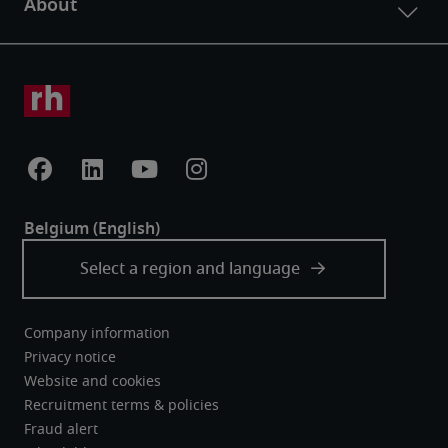
Company information
Privacy notice
Website and cookies
Recruitment terms & policies
Fraud alert