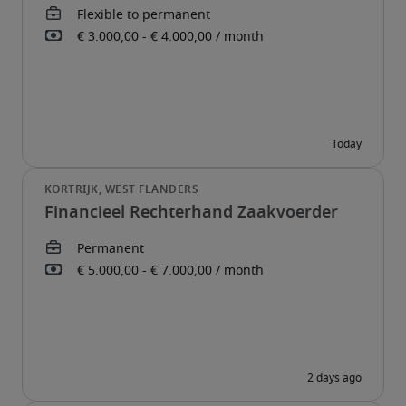
Financieel Rechterhand Zaakvoerder