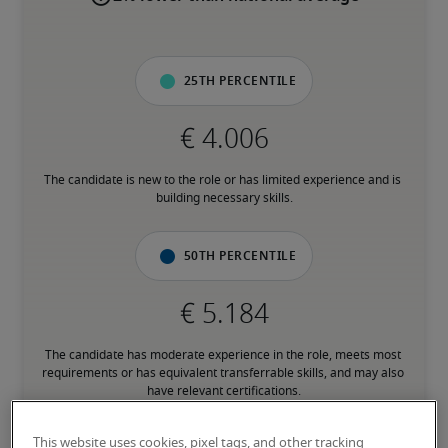
25th percentile
The candidate is new to the role or has limited experience and is 
building necessary skills.
50th percentile
The candidate has moderate experience in the role, meets most 
requirements or has equivalent transferrable skills, and may also 
have relevant certifications.
This website uses cookies, pixel tags, and other tracking