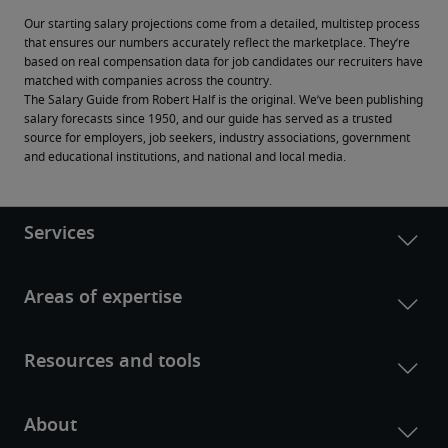
Our starting salary projections come from a detailed, multistep process 
that ensures our numbers accurately reflect the marketplace. They’re 
based on real compensation data for job candidates our recruiters have 
matched with companies across the country.
The Salary Guide from Robert Half is the original. We’ve been publishing 
salary forecasts since 1950, and our guide has served as a trusted 
source for employers, job seekers, industry associations, government 
and educational institutions, and national and local media.