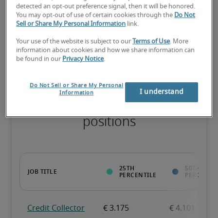
detected an opt-out preference signal, then it will be honored.
You may opt-out of use of certain cookies through the
Do Not
Sell or Share My Personal Information
link.
The candidate has extensive experience and advanced skills for 
the role, and may also have specialized certifications.
Your use of the website is subject to our
Terms of Use
. More
information about cookies and how we share information can
be found in our
Privacy Notice
.
Do Not Sell or Share My Personal
I understand
Information
Projected salaries for related
positions