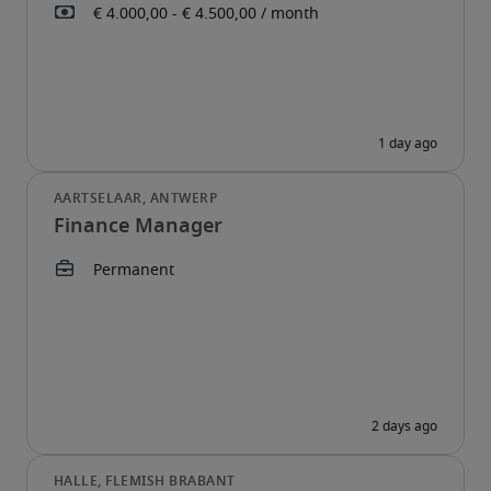
Finance Manager