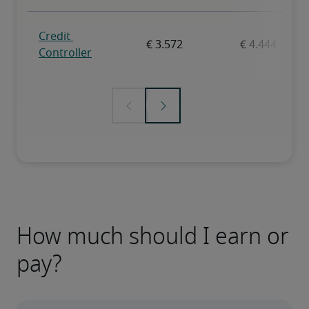
How much should I earn or
pay?