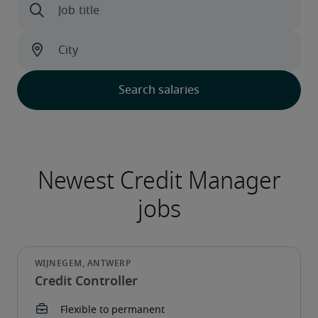
Credit Controller