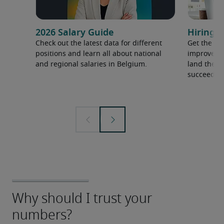
2026 Salary Guide
Hiring a
Check out the latest data for different
Get the ti
positions and learn all about national
improve yo
and regional salaries in Belgium.
land the t
succeed.