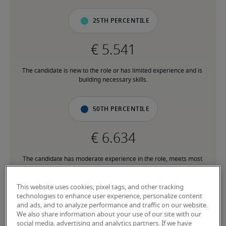
25th percentile
The candidate is new to the role or has limited experience and is 
building necessary skills.
50th percentile
The candidate has moderate experience in the role, meets most 
requirements or has equivalent transferrable skills, and may also 
have relevant certifications.
This website uses cookies, pixel tags, and other tracking
technologies to enhance user experience, personalize content
and ads, and to analyze performance and traffic on our website.
75th percentile
We also share information about your use of our site with our
social media, advertising and analytics partners. If we have