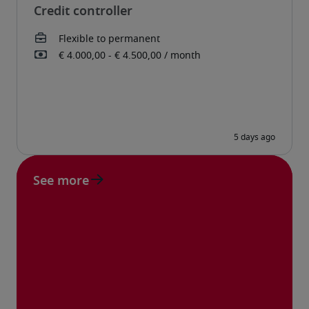
Credit controller
See more