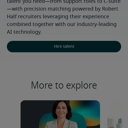
talent you need—from support roles to C-suite
—with precision matching powered by Robert 
Half recruiters leveraging their experience 
combined together with our industry-leading 
AI technology.
Hire talent
More to explore