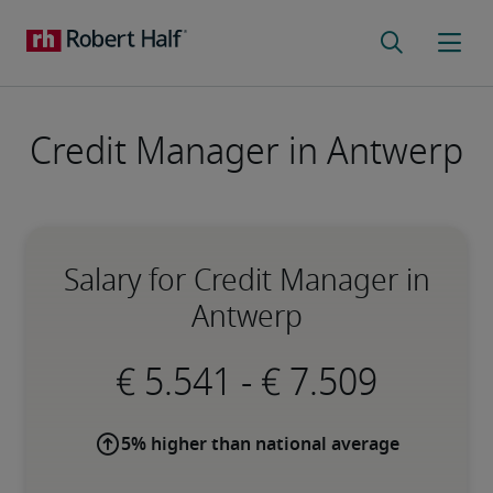
Credit Manager in Antwerp
Salary for Credit Manager in
Antwerp
-
5% higher than national average