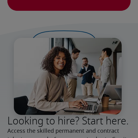
Looking to hire? Start here.
Access the skilled permanent and contract 