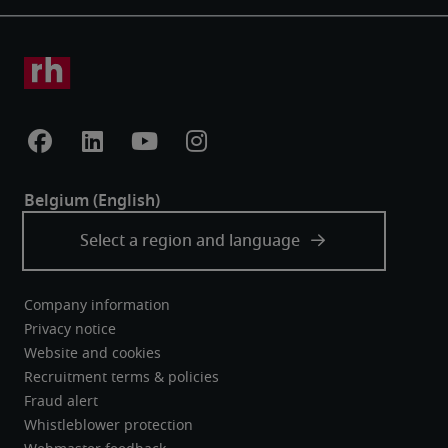
Company information
Privacy notice
Website and cookies
Recruitment terms & policies
Fraud alert
Whistleblower protection