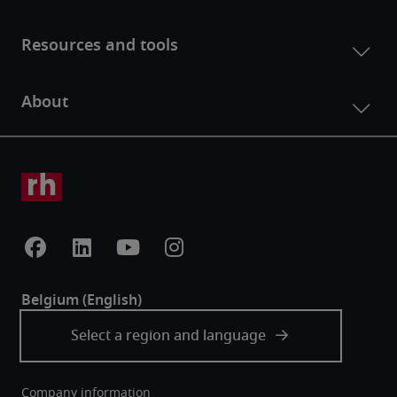
Company information