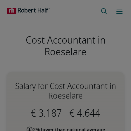
Cost Accountant in
Roeselare
Salary for Cost Accountant in
Roeselare
-
2% lower than national average