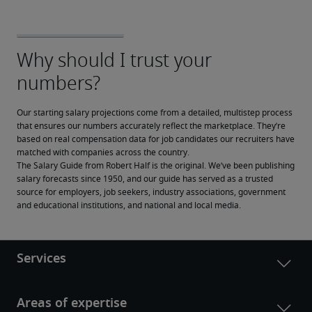
Our starting salary projections come from a detailed, multistep process 
that ensures our numbers accurately reflect the marketplace. They’re 
based on real compensation data for job candidates our recruiters have 
matched with companies across the country.
The Salary Guide from Robert Half is the original. We’ve been publishing 
salary forecasts since 1950, and our guide has served as a trusted 
source for employers, job seekers, industry associations, government 
and educational institutions, and national and local media.