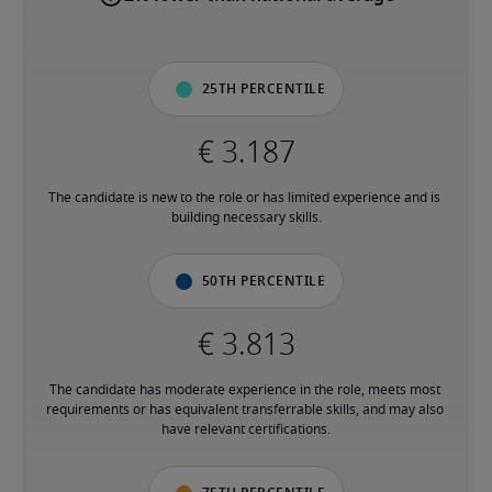
25th percentile
The candidate is new to the role or has limited experience and is 
building necessary skills.
50th percentile
The candidate has moderate experience in the role, meets most 
requirements or has equivalent transferrable skills, and may also 
have relevant certifications.