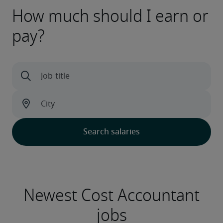
How much should I earn or
pay?