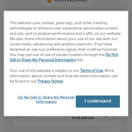
75th percentile
This website uses cookies, pixel tags, and other tracking
technologies to enhance user experience, personalize content
The candidate has extensive experience and advanced skills for 
and ads, and to analyze performance and traffic on our website.
the role, and may also have specialized certifications.
We also share information about your use of our site with our
social media, advertising and analytics partners. If we have
detected an opt-out preference signal, then it will be honored.
You may opt-out of use of certain cookies through the
Do Not
Sell or Share My Personal Information
link.
Your use of the website is subject to our
Terms of Use
. More
Projected salaries for related
information about cookies and how we share information can
positions
be found in our
Privacy Notice
.
Do Not Sell or Share My Personal
I understand
Information