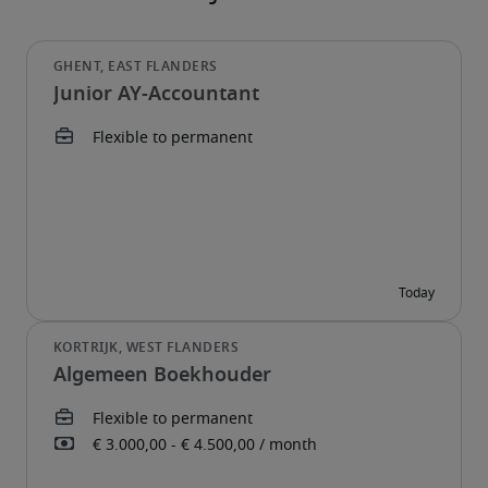
Junior AY-Accountant
Algemeen Boekhouder