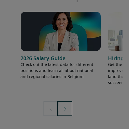
2026 Salary Guide
Hiring a
Check out the latest data for different
Get the ti
positions and learn all about national
improve yo
and regional salaries in Belgium.
land the t
succeed.