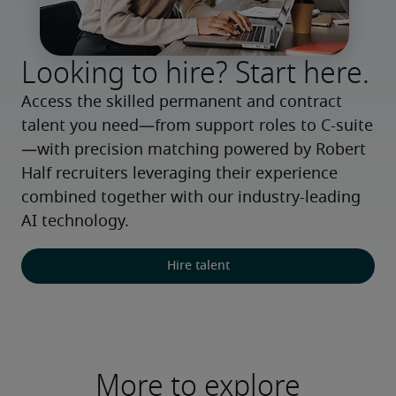
Looking to hire? Start here.
Access the skilled permanent and contract 
talent you need—from support roles to C-suite
—with precision matching powered by Robert 
Half recruiters leveraging their experience 
combined together with our industry-leading 
AI technology.
Hire talent
More to explore