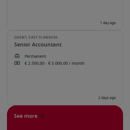
Senior Accountant
See more