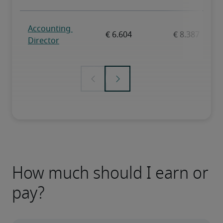
How much should I earn or
pay?