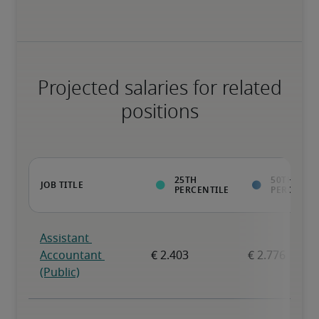
Projected salaries for related
positions