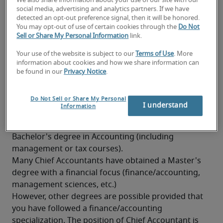
We also share information about your use of our site with our
Knowledge of professional Dutch and French is 
social media, advertising and analytics partners. If we have
detected an opt-out preference signal, then it will be honored.
highly appreciated
You may opt-out of use of certain cookies through the
Do Not
Sell or Share My Personal Information
link.
Knowledge of taxation
Your use of the website is subject to our
Terms of Use
. More
Good analytical and synthesizing skills
information about cookies and how we share information can
be found in our
Privacy Notice
.
Good stress resistance
What background is needed to
Do Not Sell or Share My Personal
become a Chief Accountant?
I understand
Information
A Chief Accountant has generally obtained at least a 
Bachelor's degree in Accounting (including 
management or tax courses).
Many Chief Accountants have obtained a Master's 
degree with a financial focus (finance/accounting, 
management sciences, etc.)
However, other degrees are possible provided that 
you have followed a finance/accounting 
specialization. The position of Chief Accountant is 