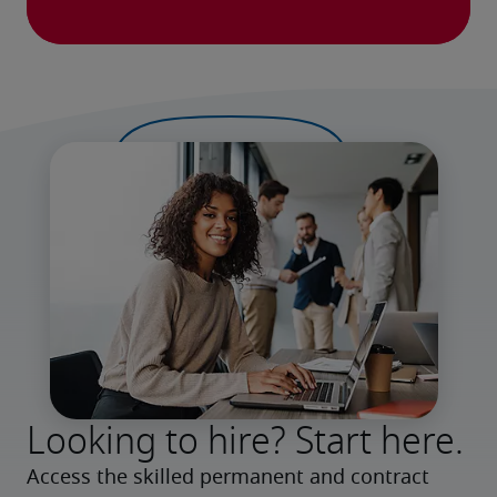
Looking to hire? Start here.
Access the skilled permanent and contract 