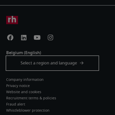
Company information
Privacy notice
Website and cookies
Recruitment terms & policies
Fraud alert
Whistleblower protection