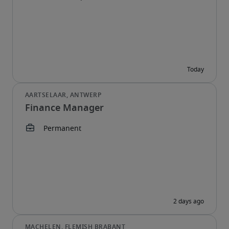
Finance Manager