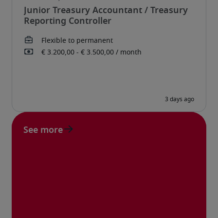
Junior Treasury Accountant / Treasury
Reporting Controller
See more