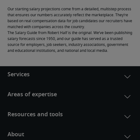
Our starting salary projections come from a detailed, multistep process 
that ensures our numbers accurately reflect the marketplace. They’re 
based on real compensation data for job candidates our recruiters have 
matched with companies across the country.
The Salary Guide from Robert Half is the original. We’ve been publishing 
salary forecasts since 1950, and our guide has served as a trusted 
source for employers, job seekers, industry associations, government 
and educational institutions, and national and local media.