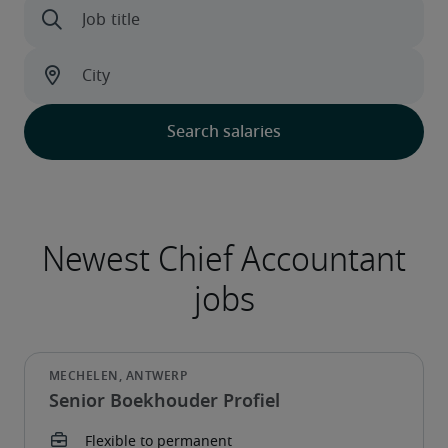
Senior Boekhouder Profiel