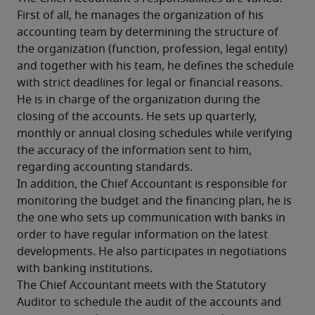
First of all, he manages the organization of his 
accounting team by determining the structure of 
the organization (function, profession, legal entity) 
and together with his team, he defines the schedule 
with strict deadlines for legal or financial reasons. 
He is in charge of the organization during the 
closing of the accounts. He sets up quarterly, 
monthly or annual closing schedules while verifying 
the accuracy of the information sent to him, 
regarding accounting standards.
In addition, the Chief Accountant is responsible for 
monitoring the budget and the financing plan, he is 
the one who sets up communication with banks in 
order to have regular information on the latest 
developments. He also participates in negotiations 
with banking institutions.
The Chief Accountant meets with the Statutory 
Auditor to schedule the audit of the accounts and 