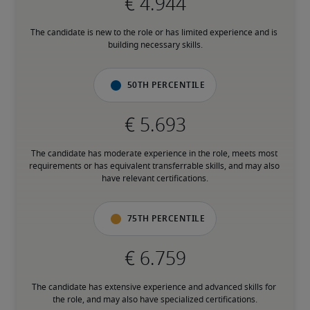
The candidate is new to the role or has limited experience and is 
building necessary skills.
50th percentile
The candidate has moderate experience in the role, meets most 
requirements or has equivalent transferrable skills, and may also 
have relevant certifications.
75th percentile
The candidate has extensive experience and advanced skills for 
the role, and may also have specialized certifications.