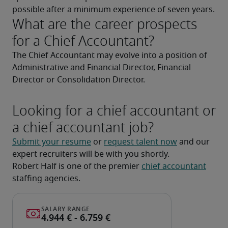
possible after a minimum experience of seven years.
What are the career prospects
for a Chief Accountant?
The Chief Accountant may evolve into a position of 
Administrative and Financial Director, Financial 
Director or Consolidation Director.
Looking for a chief accountant or
a chief accountant job?
Submit your resume
 or 
request talent now
 and our 
expert recruiters will be with you shortly.
Robert Half is one of the premier 
chief accountant
staffing agencies.