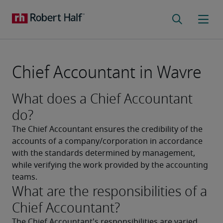
Chief Accountant in Wavre
What does a Chief Accountant
do?
The Chief Accountant ensures the credibility of the 
accounts of a company/corporation in accordance 
with the standards determined by management, 
while verifying the work provided by the accounting 
teams.
What are the responsibilities of a
Chief Accountant?
The Chief Accountant's responsibilities are varied. 