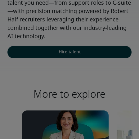
talent you need—from support roles to C-suite
—with precision matching powered by Robert 
Half recruiters leveraging their experience 
combined together with our industry-leading 
AI technology.
Hire talent
More to explore