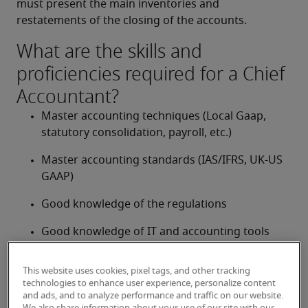
must present the main inventories and 
restatements of the closing of the accounts.
What are the skills and
proficiencies required for a Chief
Accountant?
Master accounting techniques (Local Gaap, 
statutory consolidation, payroll, etc.)
Master accounting standards (IAS/IFRS, UK-US 
GAAP)
Good knowledge of the regulations
Good knowledge of IT and accounting tools 
(MS Office, MS Dynamics, SAP, Oracle, JD 
Edwards, etc.)
This website uses cookies, pixel tags, and other tracking
technologies to enhance user experience, personalize content
Confident with numbers
and ads, and to analyze performance and traffic on our website.