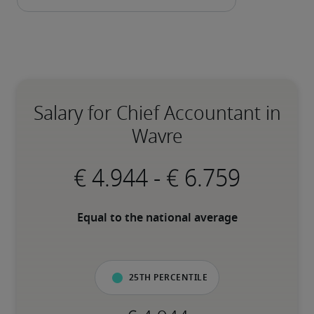
Salary for Chief Accountant in
Wavre
-
Equal to the national average
25th percentile