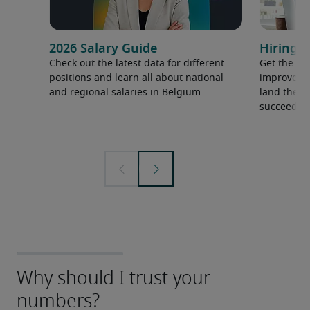
2026 Salary Guide
Hiring a
Check out the latest data for different
Get the ti
positions and learn all about national
improve yo
and regional salaries in Belgium.
land the t
succeed.