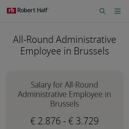
All-Round Administrative
Employee in Brussels
Salary for All-Round
Administrative Employee in
Brussels
-