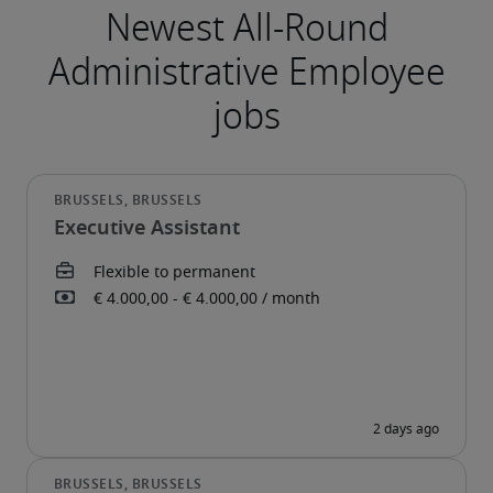
Executive Assistant