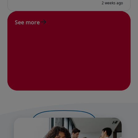
See more