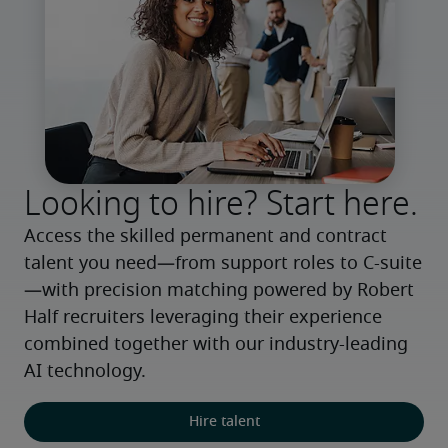
Looking to hire? Start here.
Access the skilled permanent and contract 
talent you need—from support roles to C-suite
—with precision matching powered by Robert 
Half recruiters leveraging their experience 
combined together with our industry-leading 
AI technology.
Hire talent