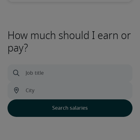
How much should I earn or
pay?