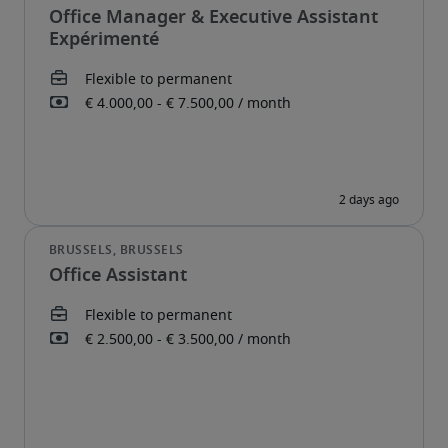
Office Manager & Executive Assistant
Expérimenté
Office Assistant