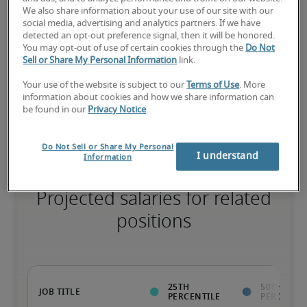
We also share information about your use of our site with our
75th percentile
social media, advertising and analytics partners. If we have
detected an opt-out preference signal, then it will be honored.
You may opt-out of use of certain cookies through the
Do Not
Sell or Share My Personal Information
link.
Your use of the website is subject to our
Terms of Use
. More
The candidate has extensive experience and advanced skills for 
information about cookies and how we share information can
the role, and may also have specialized certifications.
be found in our
Privacy Notice
.
Do Not Sell or Share My Personal
I understand
Information
Projected salaries for related
positions