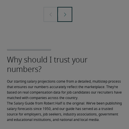
Our starting salary projections come from a detailed, multistep process 
that ensures our numbers accurately reflect the marketplace. They’re 
based on real compensation data for job candidates our recruiters have 
matched with companies across the country.
The Salary Guide from Robert Half is the original. We’ve been publishing 
salary forecasts since 1950, and our guide has served as a trusted 
source for employers, job seekers, industry associations, government 
and educational institutions, and national and local media.