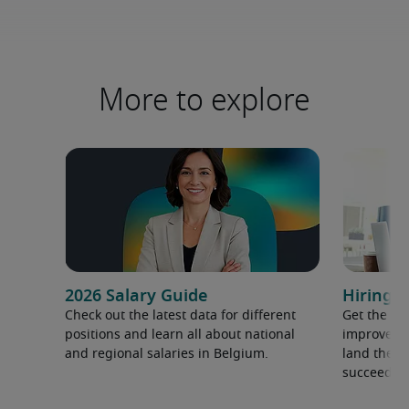
More to explore
2026 Salary Guide
Hiring a
Check out the latest data for different
Get the ti
positions and learn all about national
improve yo
and regional salaries in Belgium.
land the t
succeed.